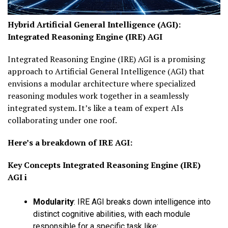
Hybrid Artificial General Intelligence (AGI):
I
ntegrated
Reasoning Engine (IRE) AGI
Integrated Reasoning Engine (IRE) AGI
is a promising
approach to Artificial General Intelligence (AGI) that
envisions a modular architecture where specialized
reasoning modules work together in a seamlessly
integrated system. It’s like a team of expert AIs
collaborating under one roof.
Here’s a breakdown of IRE AGI:
Key Concepts
Integrated Reasoning Engine (IRE)
AGI
i
Modularity
:
IRE AGI breaks down intelligence into
distinct cognitive abilities, with each module
responsible for a specific task like: