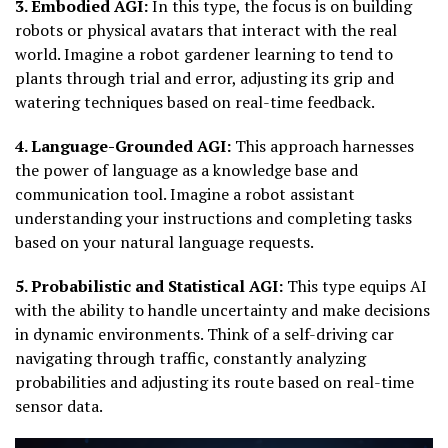
3. Embodied AGI:
In this type, the focus is on building
robots or physical avatars that interact with the real
world. Imagine a robot gardener learning to tend to
plants through trial and error, adjusting its grip and
watering techniques based on real-time feedback.
4. Language-Grounded AGI:
This approach harnesses
the power of language as a knowledge base and
communication tool. Imagine a robot assistant
understanding your instructions and completing tasks
based on your natural language requests.
5. Probabilistic and Statistical AGI:
This type equips AI
with the ability to handle uncertainty and make decisions
in dynamic environments. Think of a self-driving car
navigating through traffic, constantly analyzing
probabilities and adjusting its route based on real-time
sensor data.