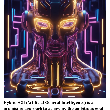
Hybrid AGI (Artificial General Intelligence) is a
promising approach to achieving the ambitious goal