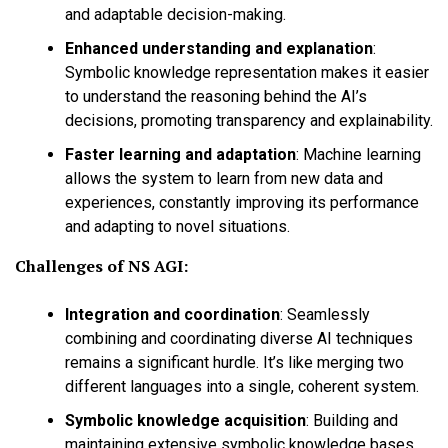
and adaptable decision-making.
Enhanced understanding and explanation
:
Symbolic knowledge representation makes it easier
to understand the reasoning behind the AI’s
decisions, promoting transparency and explainability.
Faster learning and adaptation
:
Machine learning
allows the system to learn from new data and
experiences, constantly improving its performance
and adapting to novel situations.
Challenges of NS AGI:
Integration and coordination
:
Seamlessly
combining and coordinating diverse AI techniques
remains a significant hurdle. It’s like merging two
different languages into a single, coherent system.
Symbolic knowledge acquisition
:
Building and
maintaining extensive symbolic knowledge bases