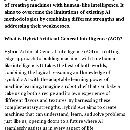
of creating machines with human-like intelligence. It
aims to overcome the limitations of existing AI
methodologies by combining different strengths and
addressing their weaknesses.
What is Hybrid Artificial General Intelligence (AGI)?
Hybrid Artificial General Intelligence (AGI) is a cutting-
edge approach to building machines with true human-
like intelligence. It takes the best of both worlds,
combining the logical reasoning and knowledge of
symbolic AI with the adaptable learning power of
machine learning. Imagine a robot chef that can bake a
cake using both a recipe and its own experience of
different flavors and textures. By harnessing these
complementary strengths, Hybrid AGI aims to create
machines that can understand, learn, and solve problems
just like us, opening doors to a future where AI
seamlessly assists us in every aspect of life.