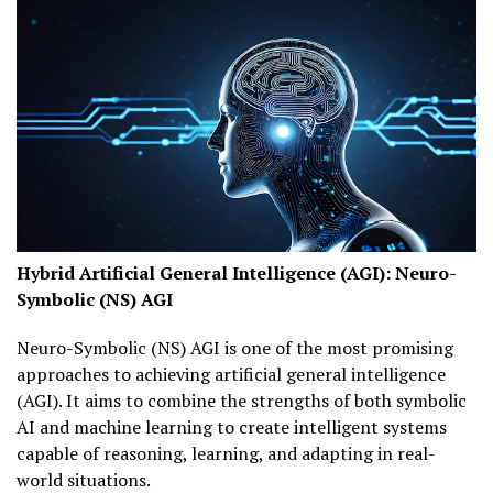
Hybrid Artificial General Intelligence (AGI):
Neuro-
Symbolic (NS) AGI
Neuro-Symbolic (NS) AGI is one of the most promising
approaches to achieving artificial general intelligence
(AGI). It aims to combine the strengths of both symbolic
AI and machine learning to create intelligent systems
capable of reasoning, learning, and adapting in real-
world situations.