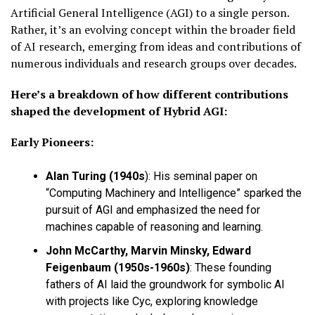
Artificial General Intelligence (AGI) to a single person.
Rather, it’s an evolving concept within the broader field
of AI research, emerging from ideas and contributions of
numerous individuals and research groups over decades.
Here’s a breakdown of how different contributions
shaped the development of Hybrid AGI:
Early Pioneers:
Alan Turing (1940s
)
: His seminal paper on
“Computing Machinery and Intelligence” sparked the
pursuit of AGI and emphasized the need for
machines capable of reasoning and learning.
John McCarthy, Marvin Minsky, Edward
Feigenbaum (1950s-1960s)
: These founding
fathers of AI laid the groundwork for symbolic AI
with projects like Cyc, exploring knowledge