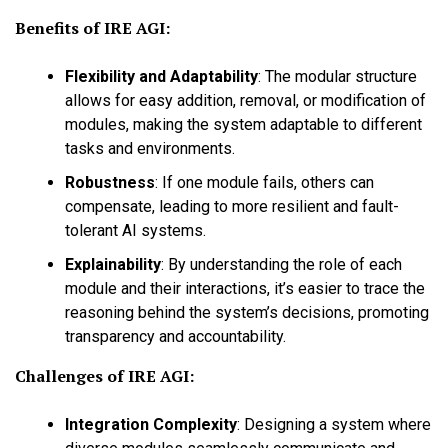
Benefits of IRE AGI:
Flexibility and Adaptability
:
The modular structure
allows for easy addition, removal, or modification of
modules, making the system adaptable to different
tasks and environments.
Robustness
:
If one module fails, others can
compensate, leading to more resilient and fault-
tolerant AI systems.
Explainability
:
By understanding the role of each
module and their interactions, it’s easier to trace the
reasoning behind the system’s decisions, promoting
transparency and accountability.
Challenges of IRE AGI:
Integration Complexity
:
Designing a system where