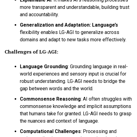
more transparent and understandable, building trust
and accountability.
Generalization and Adaptation:
Language’s
flexibility enables LG-AGI to generalize across
domains and adapt to new tasks more effectively.
Challenges of LG-AGI:
Language Grounding
:
Grounding language in real-
world experiences and sensory input is crucial for
robust understanding. LG-AGI needs to bridge the
gap between words and the world.
Commonsense Reasoning
:
AI often struggles with
commonsense knowledge and implicit assumptions
that humans take for granted. LG-AGI needs to grasp
the nuances and context of language.
Computational Challenges
:
Processing and