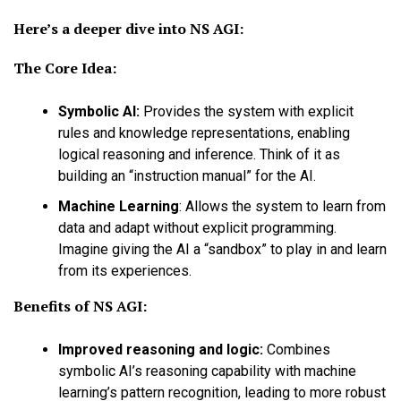
Here’s a deeper dive into NS AGI:
The Core Idea:
Symbolic AI:
Provides the system with explicit
rules and knowledge representations, enabling
logical reasoning and inference. Think of it as
building an “instruction manual” for the AI.
Machine Learning
:
Allows the system to learn from
data and adapt without explicit programming.
Imagine giving the AI a “sandbox” to play in and learn
from its experiences.
Benefits of NS AGI:
Improved reasoning and logic:
Combines
symbolic AI’s reasoning capability with machine
learning’s pattern recognition, leading to more robust