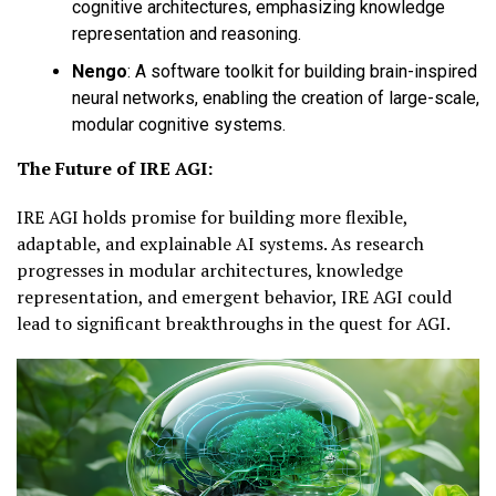
cognitive architectures, emphasizing knowledge
representation and reasoning.
Nengo
:
A software toolkit for building brain-inspired
neural networks, enabling the creation of large-scale,
modular cognitive systems.
The Future of IRE AGI:
IRE AGI holds promise for building more flexible,
adaptable, and explainable AI systems. As research
progresses in modular architectures, knowledge
representation, and emergent behavior, IRE AGI could
lead to significant breakthroughs in the quest for AGI.