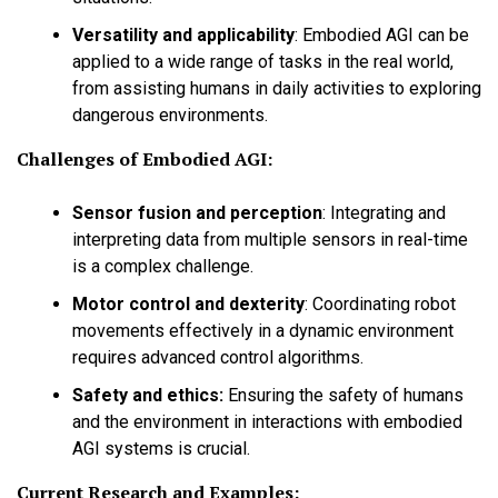
Versatility and applicability
:
Embodied AGI can be
applied to a wide range of tasks in the real world,
from assisting humans in daily activities to exploring
dangerous environments.
Challenges of Embodied AGI:
Sensor fusion and perception
:
Integrating and
interpreting data from multiple sensors in real-time
is a complex challenge.
Motor control and dexterity
:
Coordinating robot
movements effectively in a dynamic environment
requires advanced control algorithms.
Safety and ethics:
Ensuring the safety of humans
and the environment in interactions with embodied
AGI systems is crucial.
Current Research and Examples: