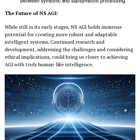
between symbolic and subsymbolic processing.
The Future of NS AGI:
While still in its early stages, NS AGI holds immense
potential for creating more robust and adaptable
intelligent systems. Continued research and
development, addressing the challenges and considering
ethical implications, could bring us closer to achieving
AGI with truly human-like intelligence.