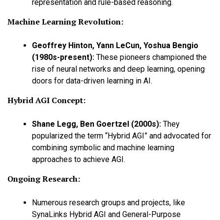
representation and rule-based reasoning.
Machine Learning Revolution:
Geoffrey Hinton, Yann LeCun, Yoshua Bengio
(1980s-present)
:
These pioneers championed the
rise of neural networks and deep learning, opening
doors for data-driven learning in AI.
Hybrid AGI Concept:
Shane Legg, Ben Goertzel (2000s)
:
They
popularized the term “Hybrid AGI” and advocated for
combining symbolic and machine learning
approaches to achieve AGI.
Ongoing Research:
Numerous research groups and projects, like
SynaLinks Hybrid AGI and General-Purpose