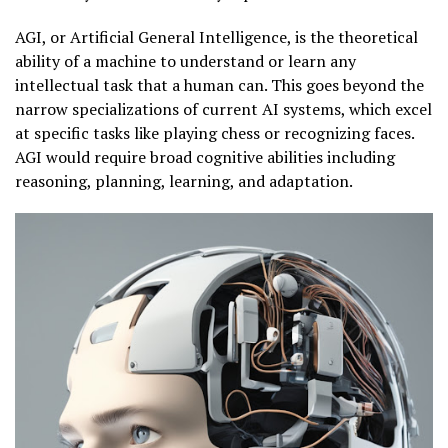
AGI, or Artificial General Intelligence, is the theoretical
ability of a machine to understand or learn any
intellectual task that a human can. This goes beyond the
narrow specializations of current AI systems, which excel
at specific tasks like playing chess or recognizing faces.
AGI would require broad cognitive abilities including
reasoning, planning, learning, and adaptation.