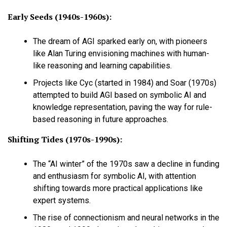
Early Seeds (1940s-1960s):
The dream of AGI sparked early on, with pioneers
like Alan Turing envisioning machines with human-
like reasoning and learning capabilities.
Projects like Cyc (started in 1984) and Soar (1970s)
attempted to build AGI based on symbolic AI and
knowledge representation, paving the way for rule-
based reasoning in future approaches.
Shifting Tides (1970s-1990s):
The “AI winter” of the 1970s saw a decline in funding
and enthusiasm for symbolic AI, with attention
shifting towards more practical applications like
expert systems.
The rise of connectionism and neural networks in the