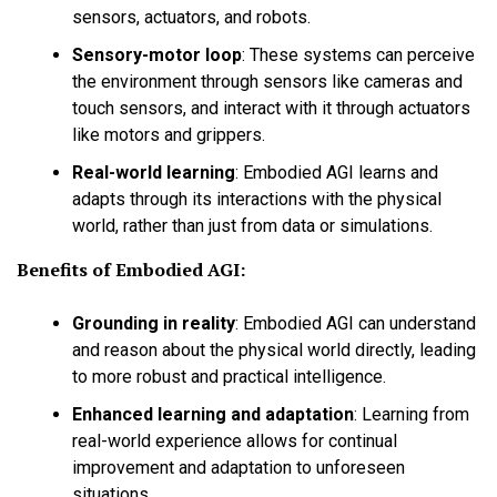
sensors, actuators, and robots.
Sensory-motor loop
:
These systems can perceive
the environment through sensors like cameras and
touch sensors, and interact with it through actuators
like motors and grippers.
Real-world learning
:
Embodied AGI learns and
adapts through its interactions with the physical
world, rather than just from data or simulations.
Benefits of Embodied AGI:
Grounding in reality
:
Embodied AGI can understand
and reason about the physical world directly, leading
to more robust and practical intelligence.
Enhanced learning and adaptation
:
Learning from
real-world experience allows for continual
improvement and adaptation to unforeseen
situations.