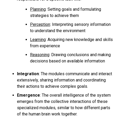
Planning
: Setting goals and formulating
strategies to achieve them
Perception
: Interpreting sensory information
to understand the environment
Learning
: Acquiring new knowledge and skills
from experience
Reasoning
: Drawing conclusions and making
decisions based on available information
Integration
:
The modules communicate and interact
extensively, sharing information and coordinating
their actions to achieve complex goals.
Emergence
:
The overall intelligence of the system
emerges from the collective interactions of these
specialized modules, similar to how different parts
of the human brain work together.