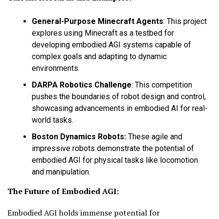
General-Purpose Minecraft Agents
:
This project
explores using Minecraft as a testbed for
developing embodied AGI systems capable of
complex goals and adapting to dynamic
environments.
DARPA Robotics Challenge
:
This competition
pushes the boundaries of robot design and control,
showcasing advancements in embodied AI for real-
world tasks.
Boston Dynamics Robots:
These agile and
impressive robots demonstrate the potential of
embodied AGI for physical tasks like locomotion
and manipulation.
The Future of Embodied AGI:
Embodied AGI holds immense potential for