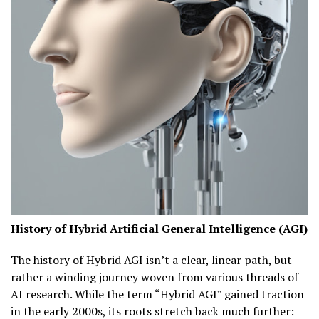
History of Hybrid Artificial General Intelligence (AGI)
The history of Hybrid AGI isn’t a clear, linear path, but
rather a winding journey woven from various threads of
AI research. While the term “Hybrid AGI” gained traction
in the early 2000s, its roots stretch back much further: