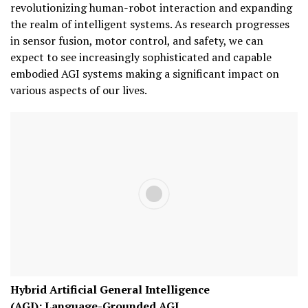
revolutionizing human-robot interaction and expanding
the realm of intelligent systems. As research progresses
in sensor fusion, motor control, and safety, we can
expect to see increasingly sophisticated and capable
embodied AGI systems making a significant impact on
various aspects of our lives.
Hybrid Artificial General Intelligence
(AGI):
Language-Grounded AGI