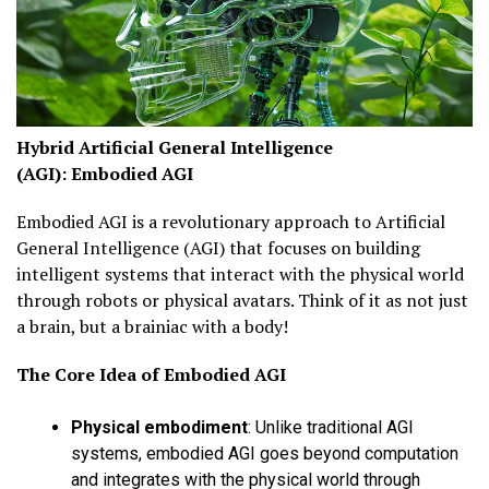
Hybrid Artificial General Intelligence
(AGI):
Embodied AGI
Embodied AGI is a revolutionary approach to Artificial
General Intelligence (AGI) that focuses on building
intelligent systems that interact with the physical world
through robots or physical avatars. Think of it as not just
a brain, but a brainiac with a body!
The Core Idea of
Embodied AGI
Physical embodiment
:
Unlike traditional AGI
systems, embodied AGI goes beyond computation
and integrates with the physical world through