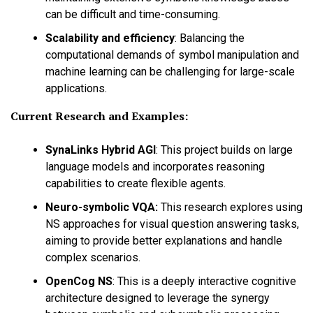
can be difficult and time-consuming.
Scalability and efficiency
:
Balancing the
computational demands of symbol manipulation and
machine learning can be challenging for large-scale
applications.
Current Research and Examples:
SynaLinks Hybrid AGI
:
This project builds on large
language models and incorporates reasoning
capabilities to create flexible agents.
Neuro-symbolic VQA:
This research explores using
NS approaches for visual question answering tasks,
aiming to provide better explanations and handle
complex scenarios.
OpenCog NS
:
This is a deeply interactive cognitive
architecture designed to leverage the synergy