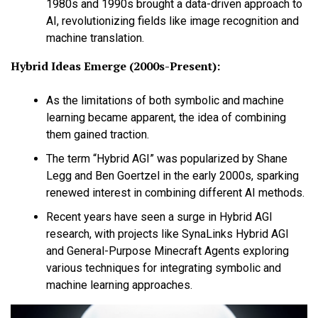
1980s and 1990s brought a data-driven approach to
AI, revolutionizing fields like image recognition and
machine translation.
Hybrid Ideas Emerge (2000s-Present):
As the limitations of both symbolic and machine
learning became apparent, the idea of combining
them gained traction.
The term “Hybrid AGI” was popularized by Shane
Legg and Ben Goertzel in the early 2000s, sparking
renewed interest in combining different AI methods.
Recent years have seen a surge in Hybrid AGI
research, with projects like SynaLinks Hybrid AGI
and General-Purpose Minecraft Agents exploring
various techniques for integrating symbolic and
machine learning approaches.