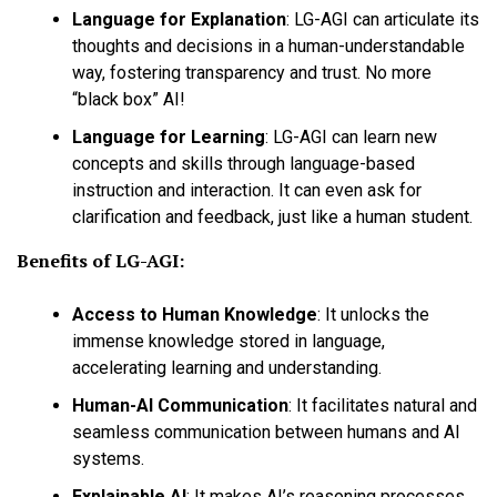
Language for Explanation
:
LG-AGI can articulate its
thoughts and decisions in a human-understandable
way, fostering transparency and trust. No more
“black box” AI!
Language for Learning
:
LG-AGI can learn new
concepts and skills through language-based
instruction and interaction. It can even ask for
clarification and feedback, just like a human student.
Benefits of LG-AGI:
Access to Human Knowledge
:
It unlocks the
immense knowledge stored in language,
accelerating learning and understanding.
Human-AI Communication
:
It facilitates natural and
seamless communication between humans and AI
systems.
Explainable AI
:
It makes AI’s reasoning processes