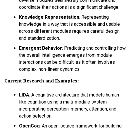
diverse modules seamlessly communicate and
coordinate their actions is a significant challenge.
Knowledge Representation
:
Representing
knowledge in a way that is accessible and usable
across different modules requires careful design
and standardization.
Emergent Behavior
:
Predicting and controlling how
the overall intelligence emerges from module
interactions can be difficult, as it often involves
complex, non-linear dynamics.
Current Research and Examples:
LIDA
:
A cognitive architecture that models human-
like cognition using a multi-module system,
incorporating perception, memory, attention, and
action selection.
OpenCog
:
An open-source framework for building