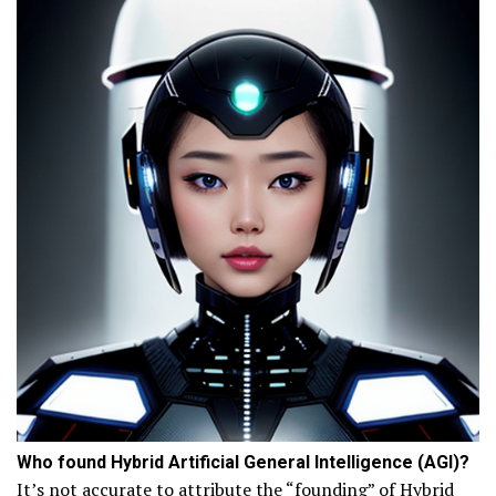
Who found Hybrid Artificial General Intelligence (AGI)?
It’s not accurate to attribute the “founding” of Hybrid