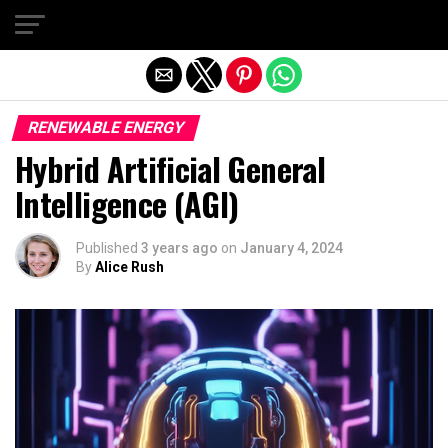
Exit mobile version
RENEWABLE ENERGY
Hybrid Artificial General
Intelligence (AGI)
Published
3 years ago
on
January 4, 2024
By
Alice Rush