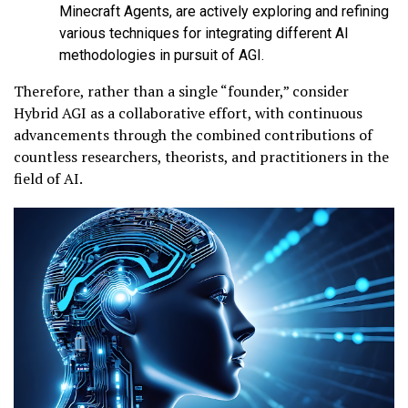
Minecraft Agents, are actively exploring and refining
various techniques for integrating different AI
methodologies in pursuit of AGI.
Therefore, rather than a single “founder,” consider
Hybrid AGI as a collaborative effort, with continuous
advancements through the combined contributions of
countless researchers, theorists, and practitioners in the
field of AI.