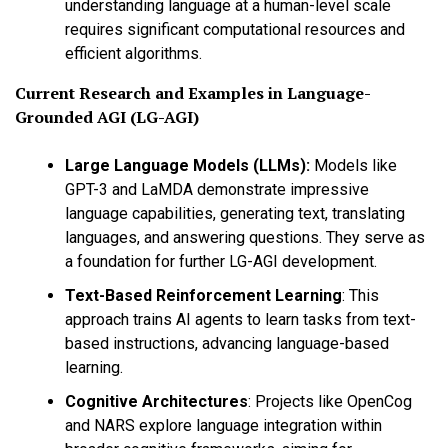
understanding language at a human-level scale
requires significant computational resources and
efficient algorithms.
Current Research and Examples in
Language-
Grounded AGI (LG-AGI)
Large Language Models (LLMs):
Models like
GPT-3 and LaMDA demonstrate impressive
language capabilities, generating text, translating
languages, and answering questions. They serve as
a foundation for further LG-AGI development.
Text-Based Reinforcement Learning
:
This
approach trains AI agents to learn tasks from text-
based instructions, advancing language-based
learning.
Cognitive Architectures
:
Projects like OpenCog
and NARS explore language integration within