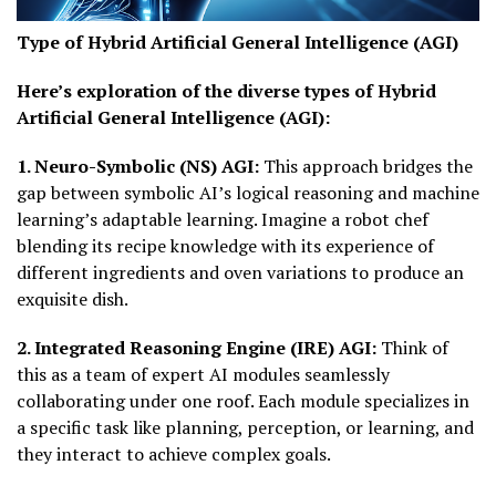
Type of Hybrid Artificial General Intelligence (AGI)
Here’s exploration of the diverse types of Hybrid
Artificial General Intelligence (AGI):
1. Neuro-Symbolic (NS) AGI:
This approach bridges the
gap between symbolic AI’s logical reasoning and machine
learning’s adaptable learning. Imagine a robot chef
blending its recipe knowledge with its experience of
different ingredients and oven variations to produce an
exquisite dish.
2. Integrated Reasoning Engine (IRE) AGI:
Think of
this as a team of expert AI modules seamlessly
collaborating under one roof. Each module specializes in
a specific task like planning, perception, or learning, and
they interact to achieve complex goals.