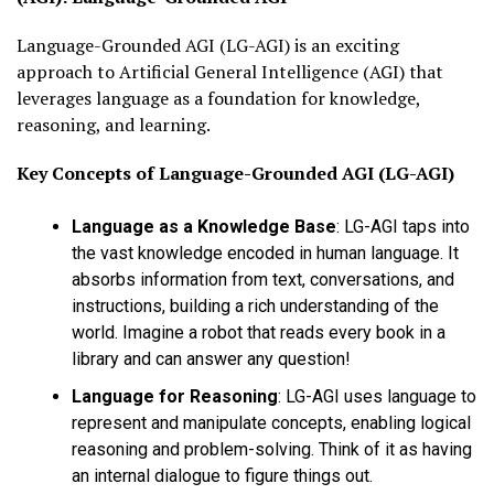
Language-Grounded AGI (LG-AGI) is an exciting
approach to Artificial General Intelligence (AGI) that
leverages language as a foundation for knowledge,
reasoning, and learning.
Key Concepts of
Language-Grounded AGI (LG-AGI)
Language as a Knowledge Base
:
LG-AGI taps into
the vast knowledge encoded in human language. It
absorbs information from text, conversations, and
instructions, building a rich understanding of the
world. Imagine a robot that reads every book in a
library and can answer any question!
Language for Reasoning
:
LG-AGI uses language to
represent and manipulate concepts, enabling logical
reasoning and problem-solving. Think of it as having
an internal dialogue to figure things out.