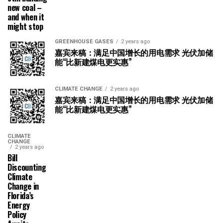
new coal –
and when it
might stop
GREENHOUSE GASES
2 years ago
嘉宾来稿：满足中国增长的用电需求 光伏加储
能“比新建煤电更实惠”
CLIMATE CHANGE
2 years ago
嘉宾来稿：满足中国增长的用电需求 光伏加储
能“比新建煤电更实惠”
CLIMATE
CHANGE
2 years ago
Bill
Discounting
Climate
Change in
Florida’s
Energy
Policy