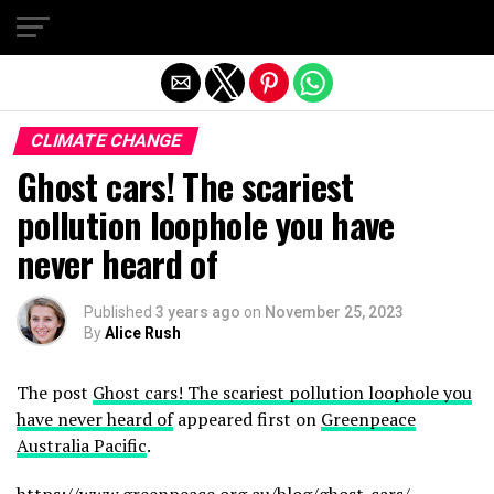
Exit mobile version
CLIMATE CHANGE
Ghost cars! The scariest
pollution loophole you have
never heard of
Published
3 years ago
on
November 25, 2023
By
Alice Rush
The post
Ghost cars! The scariest pollution loophole you
have never heard of
appeared first on
Greenpeace
Australia Pacific
.