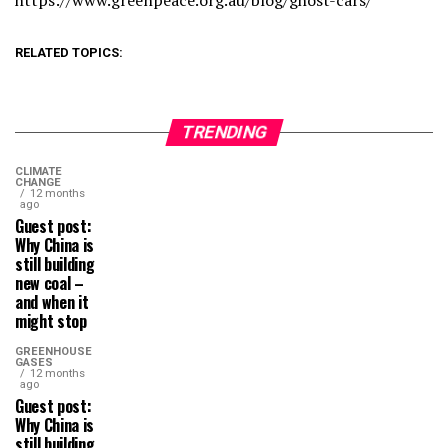
https://www.greenpeace.org.au/blog/ghost-cars/
RELATED TOPICS:
TRENDING
CLIMATE
CHANGE
12 months
ago
Guest post:
Why China is
still building
new coal –
and when it
might stop
GREENHOUSE
GASES
12 months
ago
Guest post:
Why China is
still building