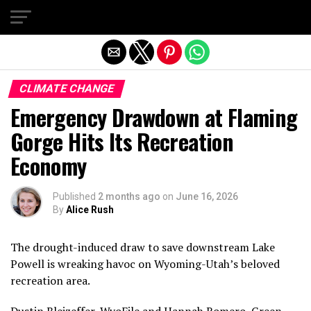
Exit mobile version
CLIMATE CHANGE
Emergency Drawdown at Flaming
Gorge Hits Its Recreation
Economy
Published
2 months ago
on
June 16, 2026
By
Alice Rush
The drought-induced draw to save downstream Lake
Powell is wreaking havoc on Wyoming-Utah’s beloved
recreation area.