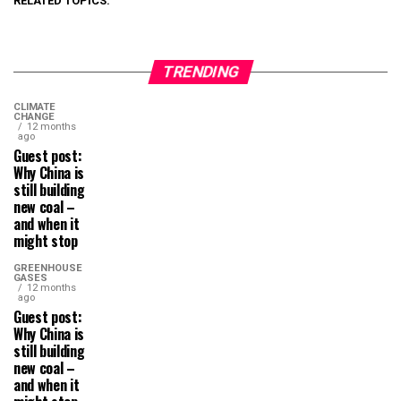
RELATED TOPICS:
TRENDING
CLIMATE
CHANGE
12 months
ago
Guest post:
Why China is
still building
new coal –
and when it
might stop
GREENHOUSE
GASES
12 months
ago
Guest post:
Why China is
still building
new coal –
and when it