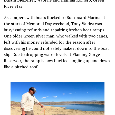
Dustin Bleizeffer, WyoFile and Hannah Romero, Green
River Star
As campers with boats flocked to Buckboard Marina at
the start of Memorial Day weekend, Tony Valdez was
busy issuing refunds and repairing broken boat ramps.
One older Green River man, who walked with two canes,
left with his money refunded for the season after
discovering he could not safely make it down to the boat
slip. Due to dropping water levels at Flaming Gorge
Reservoir, the ramp is now buckled, angling up and down
like a pitched roof.