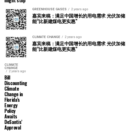
might stop
GREENHOUSE GASES
2 years ago
嘉宾来稿：满足中国增长的用电需求 光伏加储
能“比新建煤电更实惠”
CLIMATE CHANGE
2 years ago
嘉宾来稿：满足中国增长的用电需求 光伏加储
能“比新建煤电更实惠”
CLIMATE
CHANGE
2 years ago
Bill
Discounting
Climate
Change in
Florida’s
Energy
Policy
Awaits
DeSantis’
Approval