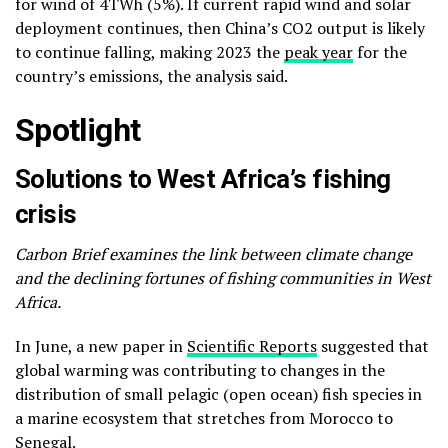
for wind of 4TWh (5%). If current rapid wind and solar
deployment continues, then China’s CO2 output is likely
to continue falling, making 2023 the
peak year
for the
country’s emissions, the analysis said.
Spotlight
Solutions to West Africa’s fishing
crisis
Carbon Brief examines the link between climate change
and the declining fortunes of fishing communities in West
Africa.
In June, a new paper in
Scientific Reports
suggested that
global warming was contributing to changes in the
distribution of small pelagic (open ocean) fish species in
a marine ecosystem that stretches from Morocco to
Senegal.