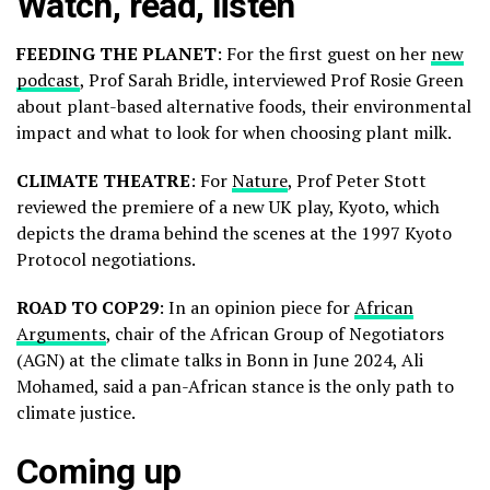
Watch, read, listen
FEEDING THE PLANET
: For the first guest on her
new
podcast
, Prof Sarah Bridle, interviewed Prof Rosie Green
about plant-based alternative foods, their environmental
impact and what to look for when choosing plant milk.
CLIMATE THEATRE
: For
Nature
, Prof Peter Stott
reviewed the premiere of a new UK play, Kyoto, which
depicts the drama behind the scenes at the 1997 Kyoto
Protocol negotiations.
ROAD TO COP29
: In an opinion piece for
African
Arguments
, chair of the African Group of Negotiators
(AGN) at the climate talks in Bonn in June 2024, Ali
Mohamed, said a pan-African stance is the only path to
climate justice.
Coming up