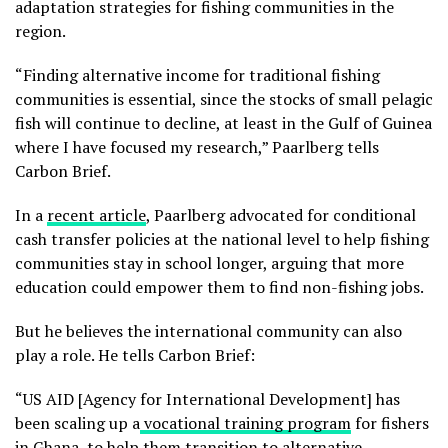
adaptation strategies for fishing communities in the
region.
“Finding alternative income for traditional fishing
communities is essential, since the stocks of small pelagic
fish will continue to decline, at least in the Gulf of Guinea
where I have focused my research,” Paarlberg tells
Carbon Brief.
In a
recent article
, Paarlberg advocated for conditional
cash transfer policies at the national level to help fishing
communities stay in school longer, arguing that more
education could empower them to find non-fishing jobs.
But he believes the international community can also
play a role. He tells Carbon Brief:
“US AID [Agency for International Development] has
been scaling up a
vocational training program
for fishers
in Ghana, to help them transition to alternative