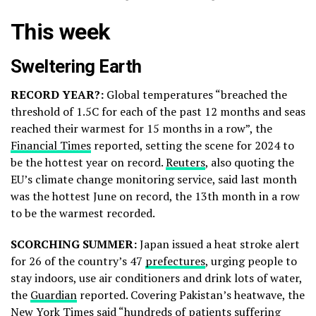
This week
Sweltering Earth
RECORD YEAR?:
Global temperatures “breached the
threshold of 1.5C for each of the past 12 months and seas
reached their warmest for 15 months in a row”, the
Financial Times
reported, setting the scene for 2024 to
be the hottest year on record.
Reuters
, also quoting the
EU’s climate change monitoring service, said last month
was the hottest June on record, the 13th month in a row
to be the warmest recorded.
SCORCHING SUMMER:
Japan issued a heat stroke alert
for 26 of the country’s 47
prefectures
, urging people to
stay indoors, use air conditioners and drink lots of water,
the
Guardian
reported. Covering Pakistan’s heatwave, the
New York Times
said “hundreds of patients suffering