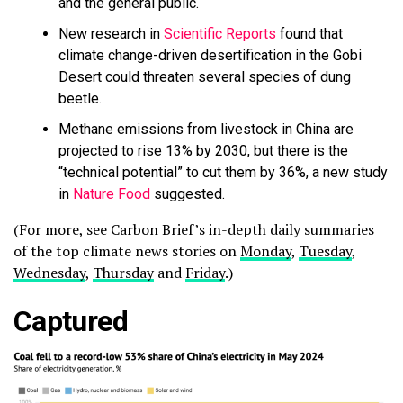
and the general public.
New research in
Scientific Reports
found that
climate change-driven desertification in the Gobi
Desert could threaten several species of dung
beetle.
Methane emissions from livestock in China are
projected to rise 13% by 2030, but there is the
“technical potential” to cut them by 36%, a new study
in
Nature Food
suggested.
(For more, see Carbon Brief’s in-depth daily summaries
of the top climate news stories on
Monday
,
Tuesday
,
Wednesday
,
Thursday
and
Friday
.)
Captured