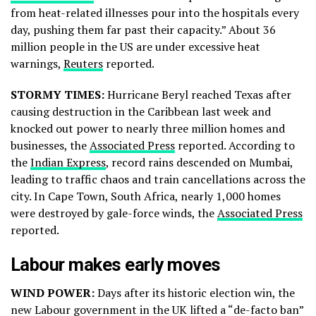
from heat-related illnesses pour into the hospitals every
day, pushing them far past their capacity.” About 36
million people in the US are under excessive heat
warnings,
Reuters
reported.
STORMY TIMES:
Hurricane Beryl reached Texas after
causing destruction in the Caribbean last week and
knocked out power to nearly three million homes and
businesses, the
Associated Press
reported. According to
the
Indian Express
, record rains descended on Mumbai,
leading to traffic chaos and train cancellations across the
city. In Cape Town, South Africa, nearly 1,000 homes
were destroyed by gale-force winds, the
Associated Press
reported.
Labour makes early moves
WIND POWER:
Days after its historic election win, the
new Labour government in the UK lifted a “de-facto ban”