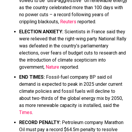
vowed to be “ultra-aggressive” on renewable energy
as the country celebrated more than 100 days with
no power cuts – a record following years of
crippling blackouts,
Reuters
reported.
ELECTION ANXIETY:
Scientists in France said they
were relieved that the right-wing party National Rally
was defeated in the country’s parliamentary
elections, over fears of budget cuts to research and
the introduction of climate scepticism into
government,
Nature
reported.
END TIMES:
Fossil-fuel company BP said oil
demand is expected to peak in 2025 under current
climate policies and fossil fuels will decline to
about two-thirds of the global energy mix by 2050,
as more renewable capacity is installed, said the
Times
.
RECORD PENALTY:
Petroleum company Marathon
Oil must pay a record $64.5m penalty to resolve ​​