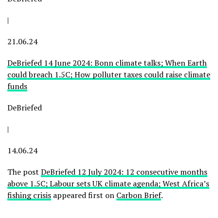
|
21.06.24
DeBriefed 14 June 2024: Bonn climate talks; When Earth
could breach 1.5C; How polluter taxes could raise climate
funds
DeBriefed
|
14.06.24
The post
DeBriefed 12 July 2024: 12 consecutive months
above 1.5C; Labour sets UK climate agenda; West Africa’s
fishing crisis
appeared first on
Carbon Brief
.