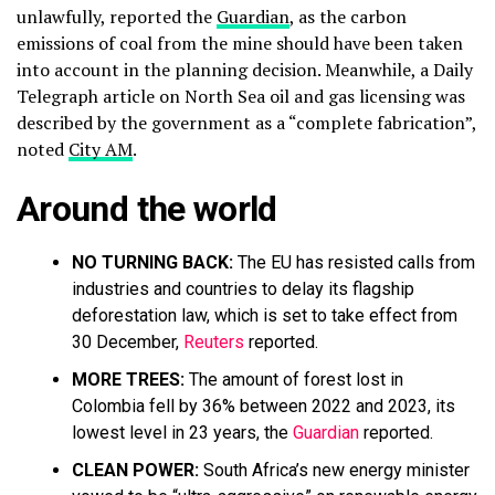
unlawfully, reported the
Guardian
, as the carbon
emissions of coal from the mine should have been taken
into account in the planning decision. Meanwhile, a Daily
Telegraph article on North Sea oil and gas licensing was
described by the government as a “complete fabrication”,
noted
City AM
.
Around the world
NO TURNING BACK:
The EU has resisted calls from
industries and countries to delay its flagship
deforestation law, which is set to take effect from
30 December,
Reuters
reported.
MORE TREES:
The amount of forest lost in
Colombia fell by 36% between 2022 and 2023, its
lowest level in 23 years, the
Guardian
reported.
CLEAN POWER:
South Africa’s new energy minister