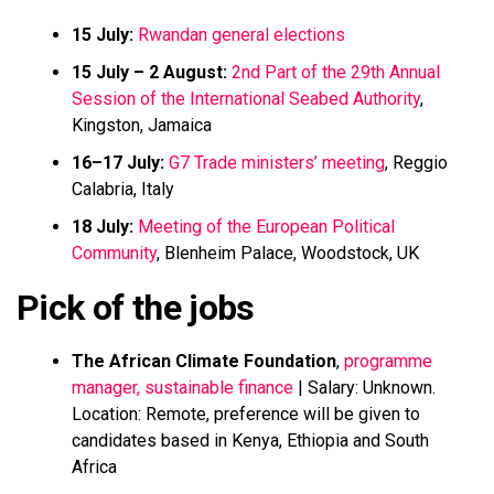
15 July:
Rwandan general elections
15 July – 2 August:
2nd Part of the 29th Annual
Session of the International Seabed Authority
,
Kingston, Jamaica
16–17 July:
G7 Trade ministers’ meeting
, Reggio
Calabria, Italy
18 July:
Meeting of the European Political
Community
, Blenheim Palace, Woodstock, UK
Pick of the jobs
The African Climate Foundation
,
programme
manager, sustainable finance
| Salary: Unknown.
Location: Remote, preference will be given to
candidates based in Kenya, Ethiopia and South
Africa