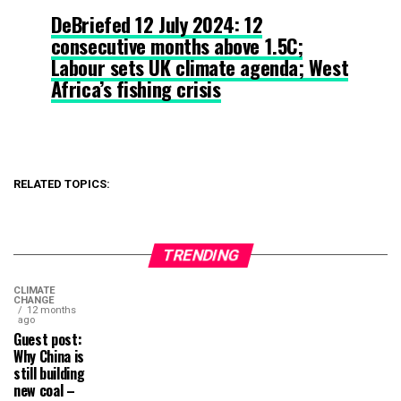
DeBriefed 12 July 2024: 12
consecutive months above 1.5C;
Labour sets UK climate agenda; West
Africa’s fishing crisis
RELATED TOPICS:
TRENDING
CLIMATE
CHANGE
12 months
ago
Guest post:
Why China is
still building
new coal –