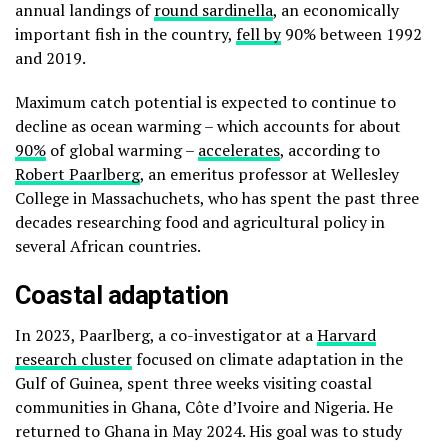
annual landings of
round sardinella
, an economically
important fish in the country,
fell by
90% between 1992
and 2019.
Maximum catch potential is expected to continue to
decline as ocean warming – which accounts for about
90%
of global warming –
accelerates
, according to
Robert Paarlberg
, an emeritus professor at Wellesley
College in Massachuchets, who has spent the past three
decades researching food and agricultural policy in
several African countries.
Coastal adaptation
In 2023, Paarlberg, a co-investigator at a
Harvard
research cluster
focused on climate adaptation in the
Gulf of Guinea, spent three weeks visiting coastal
communities in Ghana, Côte d’Ivoire and Nigeria. He
returned to Ghana in May 2024. His goal was to study