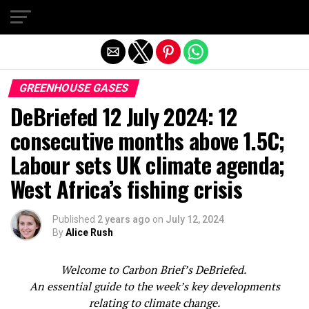
Exit mobile version
GREENHOUSE GASES
DeBriefed 12 July 2024: 12
consecutive months above 1.5C;
Labour sets UK climate agenda;
West Africa’s fishing crisis
Published
2 years ago
on
July 12, 2024
By
Alice Rush
Welcome to Carbon Brief’s DeBriefed.
An essential guide to the week’s key developments
relating to climate change.