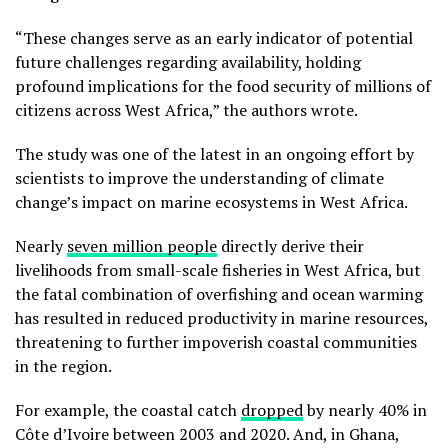
“These changes serve as an early indicator of potential
future challenges regarding availability, holding
profound implications for the food security of millions of
citizens across West Africa,” the authors wrote.
The study was one of the latest in an ongoing effort by
scientists to improve the understanding of climate
change’s impact on marine ecosystems in West Africa.
Nearly
seven million people
directly derive their
livelihoods from small-scale fisheries in West Africa, but
the fatal combination of overfishing and ocean warming
has resulted in reduced productivity in marine resources,
threatening to further impoverish coastal communities
in the region.
For example, the coastal catch
dropped
by nearly 40% in
Côte d’Ivoire between 2003 and 2020. And, in Ghana,