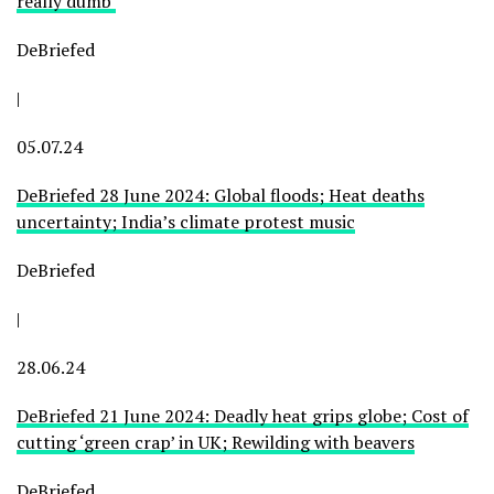
really dumb’
DeBriefed
|
05.07.24
DeBriefed 28 June 2024: Global floods; Heat deaths
uncertainty; India’s climate protest music
DeBriefed
|
28.06.24
DeBriefed 21 June 2024: Deadly heat grips globe; Cost of
cutting ‘green crap’ in UK; Rewilding with beavers
DeBriefed