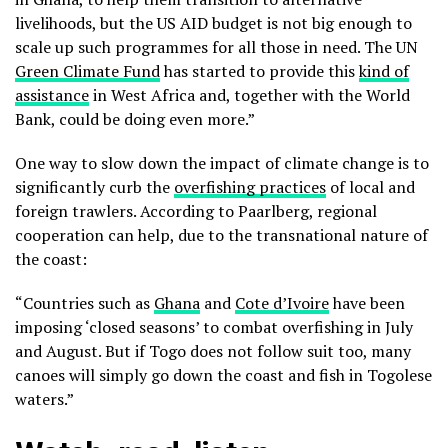
livelihoods, but the US AID budget is not big enough to
scale up such programmes for all those in need. The UN
Green Climate Fund
has started to provide this
kind of
assistance
in West Africa and, together with the World
Bank, could be doing even more.”
One way to slow down the impact of climate change is to
significantly curb the
overfishing practices
of local and
foreign trawlers. According to Paarlberg, regional
cooperation can help, due to the transnational nature of
the coast:
“Countries such as
Ghana
and
Cote d’Ivoire
have been
imposing ‘closed seasons’ to combat overfishing in July
and August. But if Togo does not follow suit too, many
canoes will simply go down the coast and fish in Togolese
waters.”