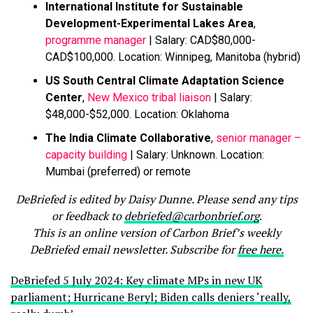
International Institute for Sustainable
Development-Experimental Lakes Area
,
programme manager
| Salary: CAD$80,000-
CAD$100,000. Location: Winnipeg, Manitoba (hybrid)
US South Central Climate Adaptation Science
Center
,
New Mexico tribal liaison
| Salary:
$48,000-$52,000. Location: Oklahoma
The India Climate Collaborative
,
senior manager –
capacity building
| Salary: Unknown. Location:
Mumbai (preferred) or remote
DeBriefed is edited by Daisy Dunne. Please send any tips
or feedback to
debriefed@carbonbrief.org
.
This is an online version of Carbon Brief’s weekly
DeBriefed email newsletter. Subscribe for
free here.
DeBriefed 5 July 2024: Key climate MPs in new UK
parliament; Hurricane Beryl; Biden calls deniers ‘really,