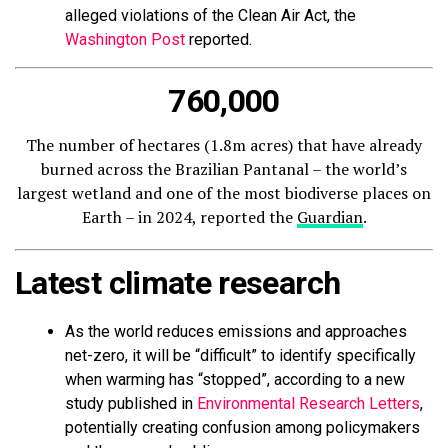
alleged violations of the Clean Air Act, the
Washington Post
reported.
760,000
The number of hectares (1.8m acres) that have already
burned across the Brazilian Pantanal – the world’s
largest wetland and one of the most biodiverse places on
Earth – in 2024, reported the
Guardian
.
Latest climate research
As the world reduces emissions and approaches
net-zero, it will be “difficult” to identify specifically
when warming has “stopped”, according to a new
study published in
Environmental Research Letters
,
potentially creating confusion among policymakers