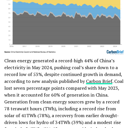
Clean energy generated a record-high 44% of China’s
electricity in May 2024, pushing coal’s share down to a
record low of 53%, despite continued growth in demand,
according to new analysis published by
Carbon Brief
. Coal
lost seven percentage points compared with May 2023,
when it accounted for 60% of generation in China.
Generation from clean energy sources grew by a record
78 terawatt hours (TWh), including a record rise from
solar of 41TWh (78%), a recovery from earlier drought-
driven lows for hydro of 34TWh (39%) and a modest rise