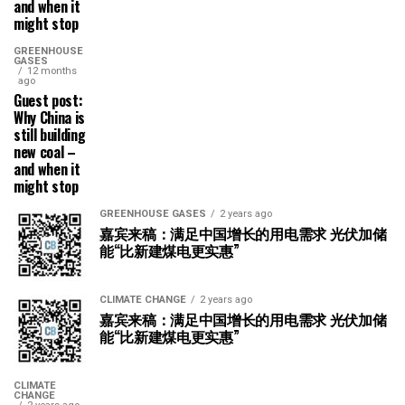
and when it
might stop
GREENHOUSE
GASES
12 months
ago
Guest post:
Why China is
still building
new coal –
and when it
might stop
GREENHOUSE GASES
2 years ago
嘉宾来稿：满足中国增长的用电需求 光伏加储
能“比新建煤电更实惠”
CLIMATE CHANGE
2 years ago
嘉宾来稿：满足中国增长的用电需求 光伏加储
能“比新建煤电更实惠”
CLIMATE
CHANGE