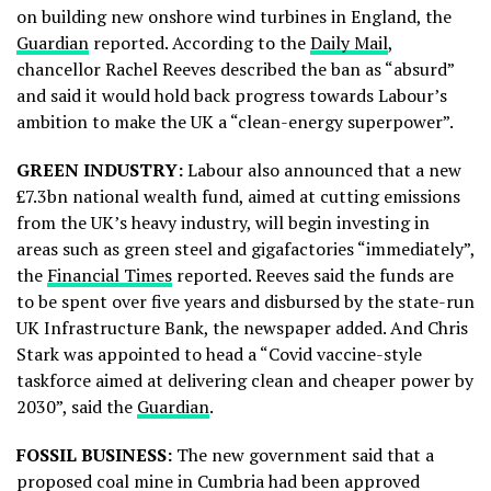
on building new onshore wind turbines in England, the
Guardian
reported. According to the
Daily Mail
,
chancellor Rachel Reeves described the ban as “absurd”
and said it would hold back progress towards Labour’s
ambition to make the UK a “clean-energy superpower”.
GREEN INDUSTRY:
Labour also announced that a new
£7.3bn national wealth fund, aimed at cutting emissions
from the UK’s heavy industry, will begin investing in
areas such as green steel and gigafactories “immediately”,
the
Financial Times
reported. Reeves said the funds are
to be spent over five years and disbursed by the state-run
UK Infrastructure Bank, the newspaper added. And Chris
Stark was appointed to head a “Covid vaccine-style
taskforce aimed at delivering clean and cheaper power by
2030”, said the
Guardian
.
FOSSIL BUSINESS:
The new government said that a
proposed coal mine in Cumbria had been approved