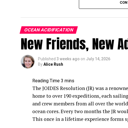
CON
Reformulating tire rubber to be less toxic 
time to develop, test and scale across the 
wear particle pollution right now?
OCEAN ACIDIFICATION
This is where green infrastructure comes i
New Friends, New A
natural systems (things like bioswales, ra
pavement) that are designed to slow down, 
rivers, lakes and coastlines. Instead of ro
Published
3 weeks ago
on
July 14, 2026
By
Alice Rush
sea, green infrastructure gives contaminat
and other natural filtration media, which 
particles, preventing them moving furthe
The JOIDES Resolution (JR) was a renowned,
Early research on green infrastructure ha
home to over 190 expeditions, each sailing
quite effective at capturing microplastics
and crew members from all over the world 
there’s a critical piece we still don’t full
ocean cores. Every two months the JR would
infrastructure across an entire city, and 
This once in a lifetime experience forms s
long-term tire wear particle pollution?