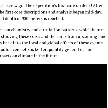
e crew got the expedition’s first core on deck! After
he first core descriptions and analysis began mid-day.
ed depth of 930 meters is reached.
ean chemistry and circulation patterns, which in turn
y studying these cores and the cores from upcoming land
w back into the local and global effects of these events
could even help us better quantify general ocean
pacts on climate in the future.