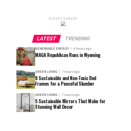
ADVERTISEMENT
LATEST
TRENDING
RENEWABLE ENERGY
6 hours ago
MAGA Republican Runs in Wyoming
GREEN LIVING
7 hours ago
8 Sustainable and Non-Toxic Bed
Frames for a Peaceful Slumber
GREEN LIVING
7 hours ago
5 Sustainable Mirrors That Make for
Stunning Wall Decor