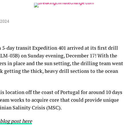
 2024
a 5-day transit Expedition 401 arrived at its first drill
ALM-03B) on Sunday evening, December 17! With the
ers in place and the sun setting, the drilling team went
k getting the thick, heavy drill sections to the ocean
s location off the coast of Portugal for around 10 days
eam works to acquire core that could provide unique
inian Salinity Crisis (MSC).
 blog post here