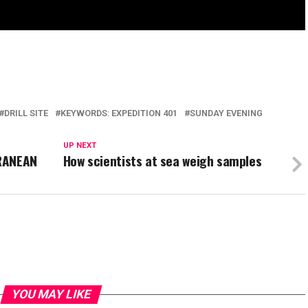
DRILL SITE
KEYWORDS: EXPEDITION 401
SUNDAY EVENING
UP NEXT
RRANEAN
How scientists at sea weigh samples
YOU MAY LIKE