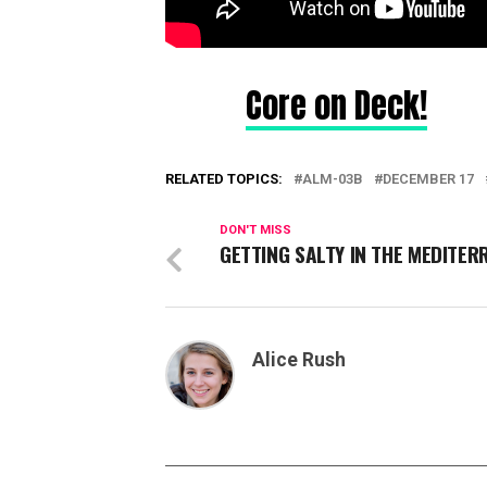
Core on Deck!
RELATED TOPICS:
ALM-03B
DECEMBER 17
DON'T MISS
GETTING SALTY IN THE MEDITE
Alice Rush