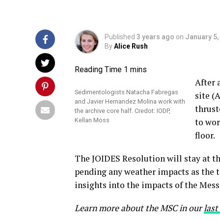
Published
3 years ago
on
January 5,
By
Alice Rush
After 
Sedimentologists Natacha Fabregas
site (
and Javier Hernandez Molina work with
thrust
the archive core half. Credot: IODP,
Kellan Moss
to wor
floor.
The JOIDES Resolution will stay at thi
pending any weather impacts as the t
insights into the impacts of the Mess
L
earn
more about the MSC in our
last