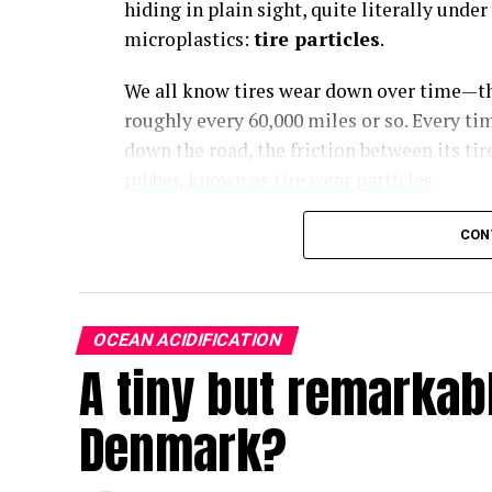
hiding in plain sight, quite literally und
microplastics:
tire particles
.
We all know tires wear down over time—th
roughly every 60,000 miles or so. Every tim
down the road, the friction between its ti
rubber, known as tire wear particles
.
CON
Driving a car or even riding in a bus is a 
except the crumbs are microplastics. Toxi
OCEAN ACIDIFICATION
A tiny but remarkable
Dr. Britta Baechler
Director, Ocean Plastics Research, as quoted i
Denmark?
Tires are made from a complex mix of natu
additives, fillers and chemical compound