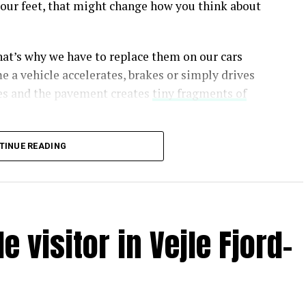
er our feet, that might change how you think about
at’s why we have to replace them on our cars
e a vehicle accelerates, brakes or simply drives
res and the pavement creates
tiny fragments of
TINUE READING
bit like dragging an eraser across the planet,
c microplastics.
 visitor in Vejle Fjord-
n Eos magazine
ral and synthetic rubber along with a range of
s—some of which, like the preservative 6PPD
, have