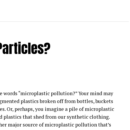
Particles?
e words “microplastic pollution?” Your mind may
gmented plastics broken off from bottles, buckets
es. Or, perhaps, you imagine a pile of microplastic
d plastics that shed from our synthetic clothing.
her major source of microplastic pollution that’s