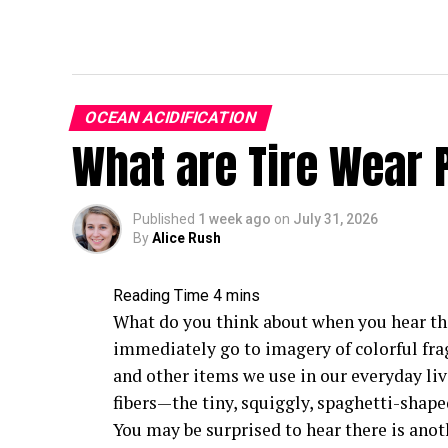
OCEAN ACIDIFICATION
What are Tire Wear 
Published
1 week ago
on
July 31, 2026
By
Alice Rush
What do you think about when you hear th
immediately go to imagery of colorful fra
and other items we use in our everyday liv
fibers—the tiny, squiggly, spaghetti-shape
You may be surprised to hear there is anot