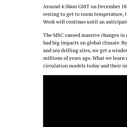
Around 4:50am GMT on December 18, th
resting to get to room temperature, t
Work will continue until an anticipat
The MSC caused massive changes in oc
had big impacts on global climate. B
and sea drilling sites, we get a windo
millions of years ago. What we learn 
circulation models today and their im