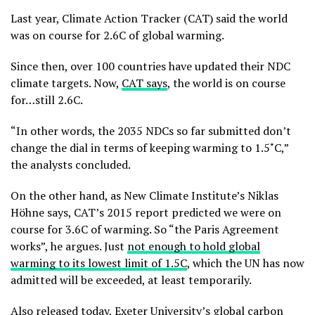
Last year, Climate Action Tracker (CAT) said the world
was on course for 2.6C of global warming.
Since then, over 100 countries have updated their NDC
climate targets. Now,
CAT says
, the world is on course
for…still 2.6C.
“In other words, the 2035 NDCs so far submitted don’t
change the dial in terms of keeping warming to 1.5˚C,”
the analysts concluded.
On the other hand, as New Climate Institute’s Niklas
Höhne says, CAT’s 2015 report predicted we were on
course for 3.6C of warming. So “the Paris Agreement
works”, he argues. Just
not enough to hold global
warming to its lowest limit of 1.5C
, which the UN has now
admitted will be exceeded, at least temporarily.
Also released today, Exeter University’s global carbon