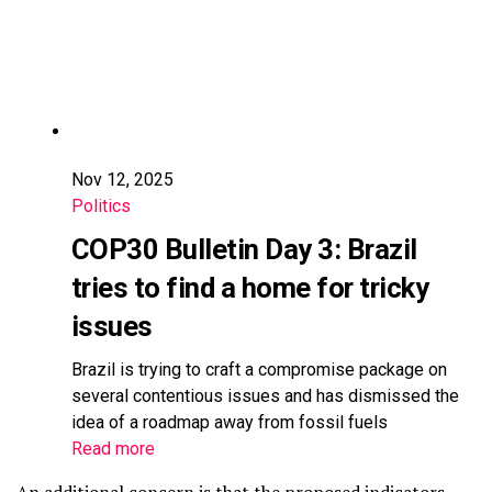
Nov 12, 2025
Politics
COP30 Bulletin Day 3: Brazil
tries to find a home for tricky
issues
Brazil is trying to craft a compromise package on
several contentious issues and has dismissed the
idea of a roadmap away from fossil fuels
Read more
An additional concern is that the proposed indicators