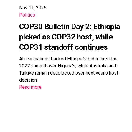
Nov 11, 2025
Politics
COP30 Bulletin Day 2: Ethiopia
picked as COP32 host, while
COP31 standoff continues
African nations backed Ethiopia’s bid to host the
2027 summit over Nigeria’s, while Australia and
Türkiye remain deadlocked over next year’s host
decision
Read more