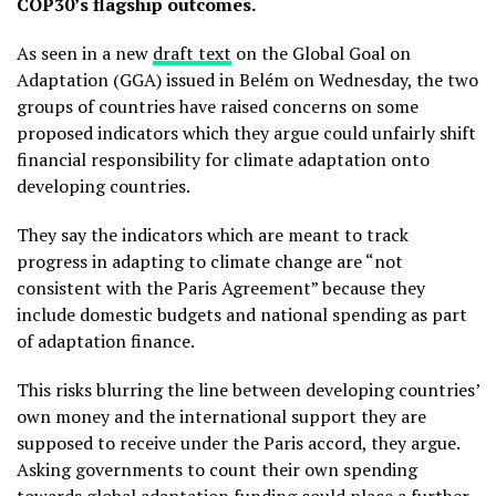
COP30’s flagship outcomes.
As seen in a new
draft text
on the Global Goal on
Adaptation (GGA) issued in Belém on Wednesday, the two
groups of countries have raised concerns on some
proposed indicators which they argue could unfairly shift
financial responsibility for climate adaptation onto
developing countries.
They say the indicators which are meant to track
progress in adapting to climate change are “not
consistent with the Paris Agreement” because they
include domestic budgets and national spending as part
of adaptation finance.
This risks blurring the line between developing countries’
own money and the international support they are
supposed to receive under the Paris accord, they argue.
Asking governments to count their own spending