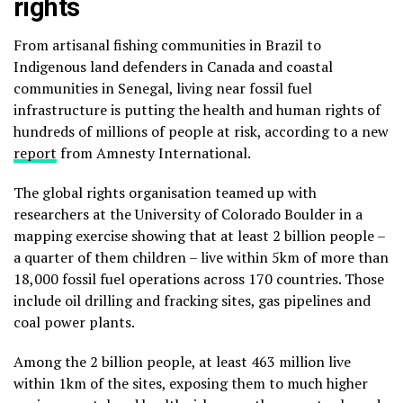
rights
From artisanal fishing communities in Brazil to
Indigenous land defenders in Canada and coastal
communities in Senegal, living near fossil fuel
infrastructure is putting the health and human rights of
hundreds of millions of people at risk, according to a new
report
from Amnesty International.
The global rights organisation teamed up with
researchers at the University of Colorado Boulder in a
mapping exercise showing that at least 2 billion people –
a quarter of them children – live within 5km of more than
18,000 fossil fuel operations across 170 countries. Those
include oil drilling and fracking sites, gas pipelines and
coal power plants.
Among the 2 billion people, at least 463 million live
within 1km of the sites, exposing them to much higher