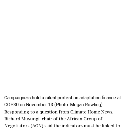
Campaigners hold a silent protest on adaptation finance at
COP30 on November 13 (Photo: Megan Rowling)
Responding to a question from Climate Home News,
Richard Muyungi, chair of the African Group of
Negotiators (AGN) said the indicators must be linked to