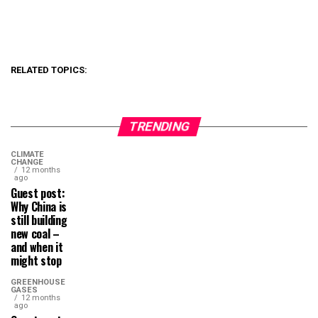
RELATED TOPICS:
TRENDING
CLIMATE
CHANGE
12 months
ago
Guest post:
Why China is
still building
new coal –
and when it
might stop
GREENHOUSE
GASES
12 months
ago