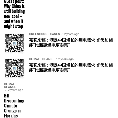
Guest post:
Why China is
still building
new coal –
and when it
might stop
GREENHOUSE GASES
2 years ago
嘉宾来稿：满足中国增长的用电需求 光伏加储
能“比新建煤电更实惠”
CLIMATE CHANGE
2 years ago
嘉宾来稿：满足中国增长的用电需求 光伏加储
能“比新建煤电更实惠”
CLIMATE
CHANGE
2 years ago
Bill
Discounting
Climate
Change in
Florida’s