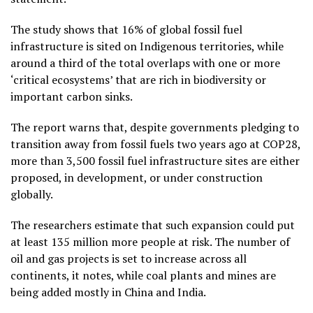
The study shows that 16% of global fossil fuel
infrastructure is sited on Indigenous territories, while
around a third of the total overlaps with one or more
‘critical ecosystems’ that are rich in biodiversity or
important carbon sinks.
The report warns that, despite governments pledging to
transition away from fossil fuels two years ago at COP28,
more than 3,500 fossil fuel infrastructure sites are either
proposed, in development, or under construction
globally.
The researchers estimate that such expansion could put
at least 135 million more people at risk. The number of
oil and gas projects is set to increase across all
continents, it notes, while coal plants and mines are
being added mostly in China and India.