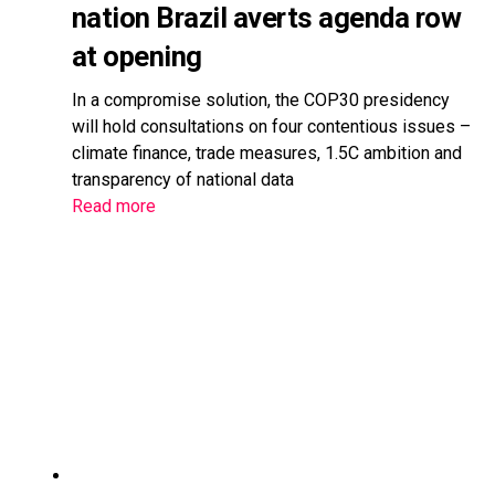
nation Brazil averts agenda row
at opening
In a compromise solution, the COP30 presidency
will hold consultations on four contentious issues –
climate finance, trade measures, 1.5C ambition and
transparency of national data
Read more