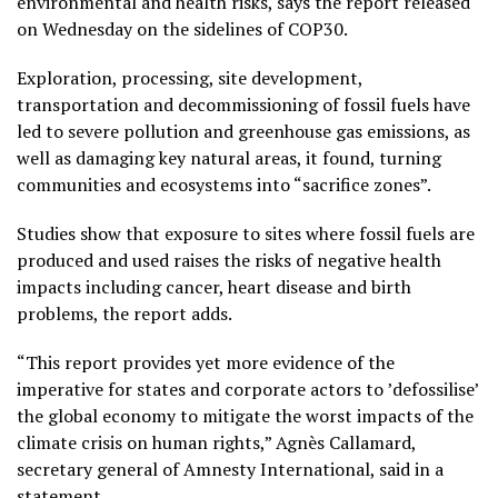
environmental and health risks, says the report released
on Wednesday on the sidelines of COP30.
Exploration, processing, site development,
transportation and decommissioning of fossil fuels have
led to severe pollution and greenhouse gas emissions, as
well as damaging key natural areas, it found, turning
communities and ecosystems into “sacrifice zones”.
Studies show that exposure to sites where fossil fuels are
produced and used raises the risks of negative health
impacts including cancer, heart disease and birth
problems, the report adds.
“This report provides yet more evidence of the
imperative for states and corporate actors to ’defossilise’
the global economy to mitigate the worst impacts of the
climate crisis on human rights,” Agnès Callamard,
secretary general of Amnesty International, said in a
statement.