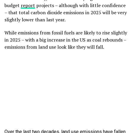
budget
report
projects – although with little confidence
– that total carbon dioxide emissions in 2025 will be very
slightly lower than last year.
While emissions from fossil fuels are likely to rise slightly
in 2025 – with a big increase in the US as coal rebounds –
emissions from land use look like they will fall.
Over the last two decades, land use emissions have fallen