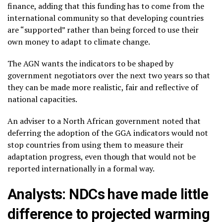
finance, adding that this funding has to come from the
international community so that developing countries
are “supported” rather than being forced to use their
own money to adapt to climate change.
The AGN wants the indicators to be shaped by
government negotiators over the next two years so that
they can be made more realistic, fair and reflective of
national capacities.
An adviser to a North African government noted that
deferring the adoption of the GGA indicators would not
stop countries from using them to measure their
adaptation progress, even though that would not be
reported internationally in a formal way.
Analysts: NDCs have made little
difference to projected warming