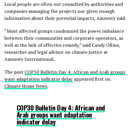
Local people are often not consulted by authorities and
companies managing the projects nor given enough
information about their potential impacts, Amnesty said.
“Most affected groups condemned the power imbalance
between their communities and corporate operators, as
well as the lack of effective remedy,” said Candy Ofime,
researcher and legal advisor on climate justice at
Amnesty International.
The post
COP30 Bulletin Day 4: African and Arab groups
want adaptation indicator delay
appeared first on
Climate Home News
.
COP30 Bulletin Day 4: African and
Arab groups want adaptation
indicator delay