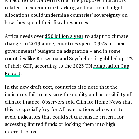
related to expenditure tracking and national budget
allocations could undermine countries’ sovereignty on
how they spend their fiscal resources.
Africa needs over
$50 billion a year
to adapt to climate
change. In 2019 alone, countries spent 0.95% of their
governments’ budgets on adaptation – and in some
countries like Botswana and Seychelles, it gobbled up 4%
of their GDP, according to the 2023 UN
Adaptation Gap
Report
.
In the new draft text, countries also note that the
indicators fail to measure the quality and accessibility of
climate finance. Observers told Climate Home News that
this is especially key for African nations who want to
avoid indicators that could set unrealistic criteria for
accessing limited funds or locking them into high
interest loans.