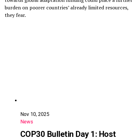
towards global adaptation funding could place a further
burden on poorer countries’ already limited resources,
they fear.
Nov 10, 2025
News
COP30 Bulletin Day 1: Host