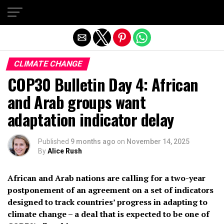
Exit mobile version
CLIMATE CHANGE
COP30 Bulletin Day 4: African
and Arab groups want
adaptation indicator delay
Published
9 months ago
on
November 14, 2025
By
Alice Rush
African and Arab nations are calling for a two-year
postponement of an agreement on a set of indicators
designed to track countries’ progress in adapting to
climate change – a deal that is expected to be one of