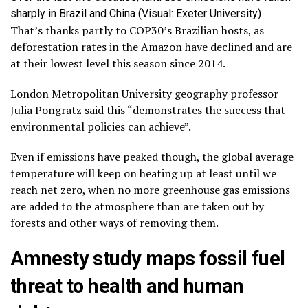
sharply in Brazil and China (Visual: Exeter University)
That’s thanks partly to COP30’s Brazilian hosts, as
deforestation rates in the Amazon have declined and are
at their lowest level this season since 2014.
London Metropolitan University geography professor
Julia Pongratz said this “demonstrates the success that
environmental policies can achieve”.
Even if emissions have peaked though, the global average
temperature will keep on heating up at least until we
reach net zero, when no more greenhouse gas emissions
are added to the atmosphere than are taken out by
forests and other ways of removing them.
Amnesty study maps fossil fuel
threat to health and human