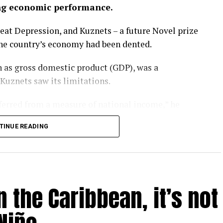
ng economic performance.
eat Depression, and Kuznets – a future Novel prize
the country’s economy had been dented.
 as gross domestic product (GDP), was a
 Kuznets saw its limitations.
nferred from a measure of national income,” he
TINUE READING
rgotten that message. GDP has become a barometer
er-that-rules-them-all upon which national
l.
 the Caribbean, it’s not
ay – as evidenced by the heatwaves and wildfires
P is looking like a problem.