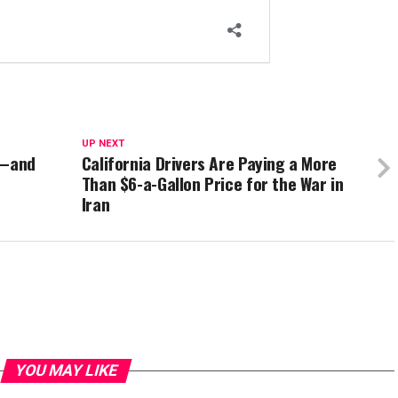
UP NEXT
r—and
California Drivers Are Paying a More
Than $6-a-Gallon Price for the War in
Iran
YOU MAY LIKE