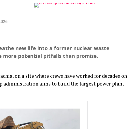
2026
reathe new life into a former nuclear waste
e more potential pitfalls than promise.
chia, on a site where crews have worked for decades on
 administration aims to build the largest power plant