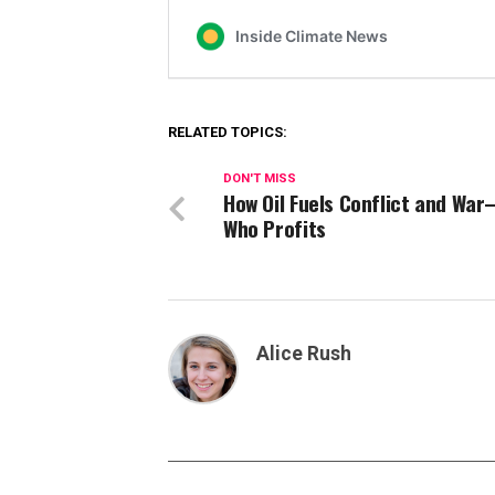
RELATED TOPICS:
DON'T MISS
How Oil Fuels Conflict and Wa
Who Profits
Alice Rush