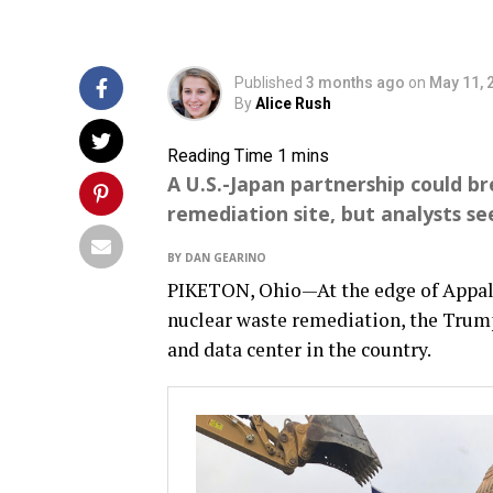
Published
3 months ago
on
May 11, 
By
Alice Rush
A U.S.-Japan partnership could b
remediation site, but analysts se
BY DAN GEARINO
PIKETON, Ohio—At the edge of Appala
nuclear waste remediation, the Trump
and data center in the country.