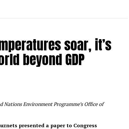
mperatures soar, it’s
orld beyond GDP
ited Nations Environment Programme’s Office of
uznets presented a paper to Congress