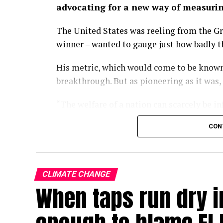
advocating for a new way of measuri
The United States was reeling from the Gr
winner – wanted to gauge just how badly 
His metric, which would come to be known
breakthrough. But as pioneering as it was,
“The welfare of a nation can scarcely be i
wrote in the 1934 paper.
CON
Some nine decades on, we have largely fo
of economic progress, a kind of one-numb
policies turn and governments rise and fal
CLIMATE CHANGE
When taps run dry in
With the climate crisis deepening by the d
now searing Europe – our attachment to GD