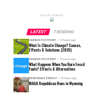
ADVERTISEMENT
LATEST
TRENDING
CARBON FOOTPRINT
12 hours ago
What Is Climate Change? Causes,
Effects & Solutions (2026)
CARBON FOOTPRINT
13 hours ago
What Happens When You Burn Fossil
Fuels? Effects & Alternatives
RENEWABLE ENERGY
15 hours ago
MAGA Republican Runs in Wyoming