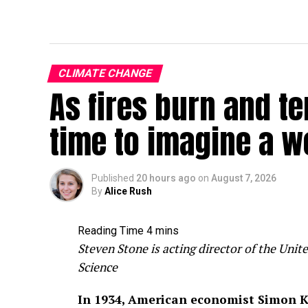
CLIMATE CHANGE
As fires burn and te
time to imagine a w
Published
20 hours ago
on
August 7, 2026
By
Alice Rush
Steven Stone is acting director of the Un
Science
In 1934, American economist Simon K