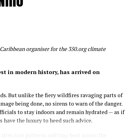
Niño
 humanity is inadvertently feeding several
un, threaten to make most of us poorer, sicker and
 slice 20 per cent off global GDP by 2100 – a
 wealth
Caribbean organiser for the 350.org climate
on of economic success before it’s too late.
gest in modern history, has arrived on
 by the mixed hardwood forests of the northeastern
uge, a place to run, discover and savor the history
s. But unlike the fiery wildfires ravaging parts of
amage being done, no sirens to warn of the danger.
more important than the amount of money in my
icials to stay indoors and remain hydrated — as if
 on in my career as an economist: that wealth is
have the luxury to heed such advice.
lter rain patterns and trap heat across the
sights.