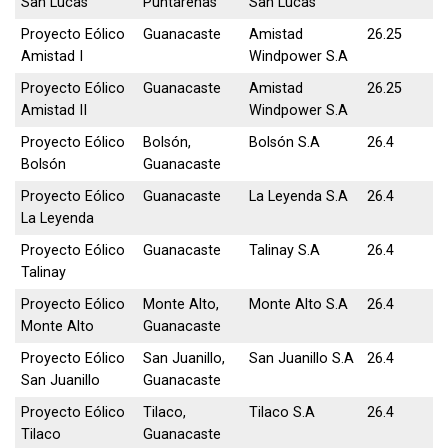
San Lucas
Puntarenas
San Lucas
Proyecto Eólico
Guanacaste
Amistad
26.25
Amistad I
Windpower S.A
Proyecto Eólico
Guanacaste
Amistad
26.25
Amistad II
Windpower S.A
Proyecto Eólico
Bolsón,
Bolsón S.A
26.4
Bolsón
Guanacaste
Proyecto Eólico
Guanacaste
La Leyenda S.A
26.4
La Leyenda
Proyecto Eólico
Guanacaste
Talinay S.A
26.4
Talinay
Proyecto Eólico
Monte Alto,
Monte Alto S.A
26.4
Monte Alto
Guanacaste
Proyecto Eólico
San Juanillo,
San Juanillo S.A
26.4
San Juanillo
Guanacaste
Proyecto Eólico
Tilaco,
Tilaco S.A
26.4
Tilaco
Guanacaste