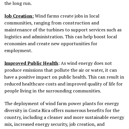
the long run.
Job Creation:
Wind farms create jobs in local
communities, ranging from construction and
maintenance of the turbines to support services such as
logistics and administration. This can help boost local
economies and create new opportunities for
employment.
Improved Public Health
: As wind energy does not
produce emissions that pollute the air or water, it can
have a positive impact on public health. This can result in
reduced healthcare costs and improved quality of life for
people living in the surrounding communities.
The deployment of wind farm power plants for energy
diversity in Costa Rica offers numerous benefits for the
country, including a cleaner and more sustainable energy
mix, increased energy security, job creation, and