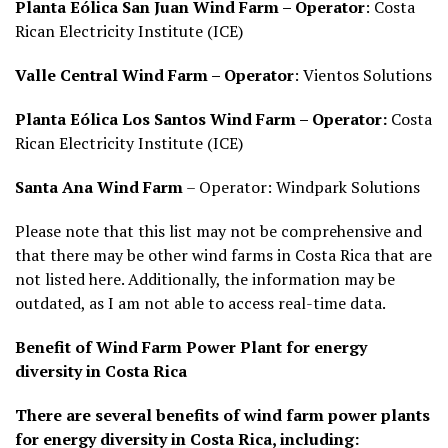
Planta Eólica San Juan Wind Farm – Operator
: Costa
Rican Electricity Institute (ICE)
Valle Central Wind Farm – Operator
: Vientos Solutions
Planta Eólica Los Santos Wind Farm – Operator:
Costa
Rican Electricity Institute (ICE)
Santa Ana Wind Farm
– Operator: Windpark Solutions
Please note that this list may not be comprehensive and
that there may be other wind farms in Costa Rica that are
not listed here. Additionally, the information may be
outdated, as I am not able to access real-time data.
Benefit of Wind Farm Power Plant for energy
diversity in Costa Rica
There are several benefits of wind farm power plants
for energy diversity in Costa Rica, including: