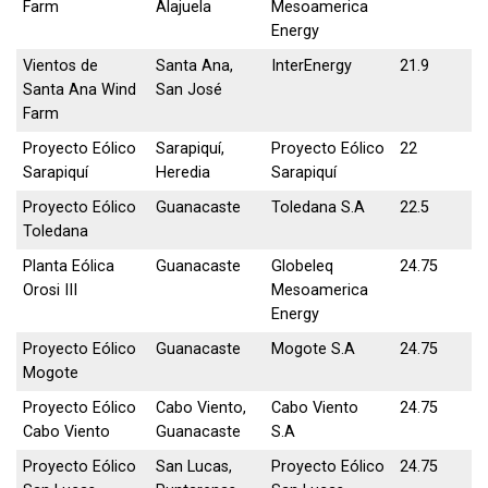
Farm
Alajuela
Mesoamerica
Energy
Vientos de
Santa Ana,
InterEnergy
21.9
Santa Ana Wind
San José
Farm
Proyecto Eólico
Sarapiquí,
Proyecto Eólico
22
Sarapiquí
Heredia
Sarapiquí
Proyecto Eólico
Guanacaste
Toledana S.A
22.5
Toledana
Planta Eólica
Guanacaste
Globeleq
24.75
Orosi III
Mesoamerica
Energy
Proyecto Eólico
Guanacaste
Mogote S.A
24.75
Mogote
Proyecto Eólico
Cabo Viento,
Cabo Viento
24.75
Cabo Viento
Guanacaste
S.A
Proyecto Eólico
San Lucas,
Proyecto Eólico
24.75