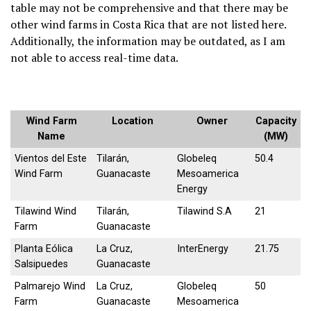
table may not be comprehensive and that there may be
other wind farms in Costa Rica that are not listed here.
Additionally, the information may be outdated, as I am
not able to access real-time data.
Wind Farm
Location
Owner
Capacity
Name
(MW)
Vientos del Este
Tilarán,
Globeleq
50.4
Wind Farm
Guanacaste
Mesoamerica
Energy
Tilawind Wind
Tilarán,
Tilawind S.A
21
Farm
Guanacaste
Planta Eólica
La Cruz,
InterEnergy
21.75
Salsipuedes
Guanacaste
Palmarejo Wind
La Cruz,
Globeleq
50
Farm
Guanacaste
Mesoamerica