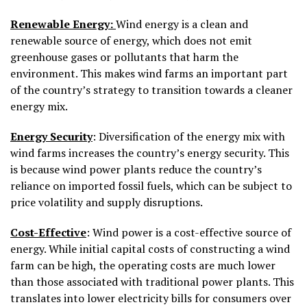
Renewable Energy:
Wind energy is a clean and
renewable source of energy, which does not emit
greenhouse gases or pollutants that harm the
environment. This makes wind farms an important part
of the country’s strategy to transition towards a cleaner
energy mix.
Energy Security
: Diversification of the energy mix with
wind farms increases the country’s energy security. This
is because wind power plants reduce the country’s
reliance on imported fossil fuels, which can be subject to
price volatility and supply disruptions.
Cost-Effective
: Wind power is a cost-effective source of
energy. While initial capital costs of constructing a wind
farm can be high, the operating costs are much lower
than those associated with traditional power plants. This
translates into lower electricity bills for consumers over