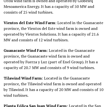
Orosi wind farm is owned and operated by Globeleq
Mesoamerica Energy. It has a capacity of 50 MW and
consists of 25 wind turbines.
Vientos del Este Wind Farm
: Located in the Guanacaste
province, the Vientos del Este wind farm is owned and
operated by Vientos Solutions. It has a capacity of 21.6
MW and consists of 12 wind turbines.
Guanacaste Wind Farm
: Located in the Guanacaste
province, the Guanacaste wind farm is owned and
operated by Fuerza y Luz (part of Enel Group). It has a
capacity of 20.7 MW and consists of 9 wind turbines.
Tilawind Wind Farm
: Located in the Guanacaste
province, the Tilawind wind farm is owned and operated
by Tilawind. It has a capacity of 20 MW and consists of 10
wind turbines.
Planta Eólica San Juan Wind Farm
: Located in the San