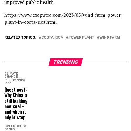
improved public health.
https://www.exaputra.com/2023/05/wind-farm-power-
plant-in-costa-rica.html
RELATED TOPICS:
COSTA RICA
POWER PLANT
WIND FARM
TRENDING
CLIMATE
CHANGE
12 months
ago
Guest post:
Why China is
still building
new coal –
and when it
might stop
GREENHOUSE
GASES