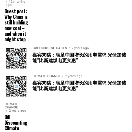
12 months
ago
Guest post:
Why China is
still building
new coal –
and when it
might stop
GREENHOUSE GASES
2 years ago
嘉宾来稿：满足中国增长的用电需求 光伏加储
能“比新建煤电更实惠”
CLIMATE CHANGE
2 years ago
嘉宾来稿：满足中国增长的用电需求 光伏加储
能“比新建煤电更实惠”
CLIMATE
CHANGE
2 years ago
Bill
Discounting
Climate