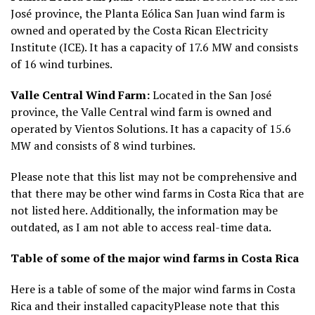
José province, the Planta Eólica San Juan wind farm is
owned and operated by the Costa Rican Electricity
Institute (ICE). It has a capacity of 17.6 MW and consists
of 16 wind turbines.
Valle Central Wind Farm:
Located in the San José
province, the Valle Central wind farm is owned and
operated by Vientos Solutions. It has a capacity of 15.6
MW and consists of 8 wind turbines.
Please note that this list may not be comprehensive and
that there may be other wind farms in Costa Rica that are
not listed here. Additionally, the information may be
outdated, as I am not able to access real-time data.
Table of some of the major wind farms in Costa Rica
Here is a table of some of the major wind farms in Costa
Rica and their installed capacity
Please note that this