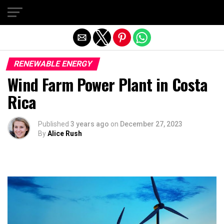
Exit mobile version
RENEWABLE ENERGY
Wind Farm Power Plant in Costa
Rica
Published
3 years ago
on
December 27, 2023
By
Alice Rush