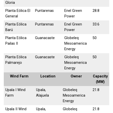
Gloria
Planta Eólica El
Puntarenas
Enel Green
28.8
General
Power
Planta Eólica
Puntarenas
Enel Green
33.6
Barú
Power
Planta Eólica
Guanacaste
Globeleq
50
Pailas II
Mesoamerica
Energy
Planta Eólica
Guanacaste
Globeleq
50
Palmarejo
Mesoamerica
Energy
Wind Farm
Location
Owner
Capacity
(MW)
Upala I Wind
Upala,
Globeleq
21.8
Farm
Alajuela
Mesoamerica
Energy
Upala II Wind
Upala,
Globeleq
21.8