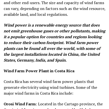
and other end-users. The size and capacity of wind farms
can vary, depending on factors such as the wind resource,
available land, and local regulations.
Wind power is a renewable energy source that does
not emit greenhouse gases or other pollutants, making
it a popular option for countries and regions looking
to reduce their carbon footprint. Wind farm power
plants can be found all over the world, with some of
the largest installations located in China, the United
States, Germany, India, and Spain.
Wind Farm Power Plant in Costa Rica
Costa Rica has several wind farm power plants that
generate electricity using wind turbines. Some of the
major wind farms in Costa Rica include:
Orosi Wind Farm
: Located in the Cartago province, the