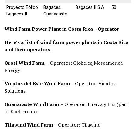
Proyecto Eólico
Bagaces,
Bagaces II S.A
50
Bagaces II
Guanacaste
Wind Farm Power Plant in Costa Rica – Operator
Here’s a list of wind farm power plants in Costa Rica
and their operators:
Orosi Wind Farm –
Operator: Globeleq Mesoamerica
Energy
Vientos del Este Wind Farm
– Operator: Vientos
Solutions
Guanacaste Wind Farm
– Operator: Fuerza y Luz (part
of Enel Group)
Tilawind Wind Farm
– Operator: Tilawind