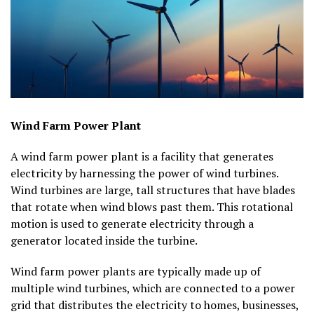
Wind Farm Power Plant
A wind farm power plant is a facility that generates
electricity by harnessing the power of wind turbines.
Wind turbines are large, tall structures that have blades
that rotate when wind blows past them. This rotational
motion is used to generate electricity through a
generator located inside the turbine.
Wind farm power plants are typically made up of
multiple wind turbines, which are connected to a power
grid that distributes the electricity to homes, businesses,