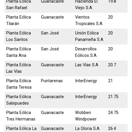
Planta Eólica
Guanacaste
Hacienda El
19.8
San Rafael
Viejo S.A
Planta Eólica
Guanacaste
Vientos
20
Tilarán
Tropicales S.A
Planta Eólica
San José
Unión Eólica
20
Los Santos
Panameña S.A
Planta Eólica
San José
Desarrollos
20
Santa Ana
Eólicos S.A
Planta Eólica
Guanacaste
Las Vías S.A
20.7
Las Vías
Planta Eólica
Puntarenas
InterEnergy
21
Santa Teresa
Planta Eólica
Guanacaste
InterEnergy
21.75
Salsipuedes
Planta Eólica
Guanacaste
Wobben
24.75
Tres Hermanas
Windpower
Planta Eólica La
Guanacaste
La Gloria S.A
26.4