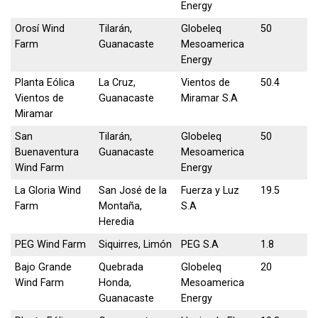
Energy
Orosí Wind
Tilarán,
Globeleq
50
Farm
Guanacaste
Mesoamerica
Energy
Planta Eólica
La Cruz,
Vientos de
50.4
Vientos de
Guanacaste
Miramar S.A
Miramar
San
Tilarán,
Globeleq
50
Buenaventura
Guanacaste
Mesoamerica
Wind Farm
Energy
La Gloria Wind
San José de la
Fuerza y Luz
19.5
Farm
Montaña,
S.A
Heredia
PEG Wind Farm
Siquirres, Limón
PEG S.A
1.8
Bajo Grande
Quebrada
Globeleq
20
Wind Farm
Honda,
Mesoamerica
Guanacaste
Energy