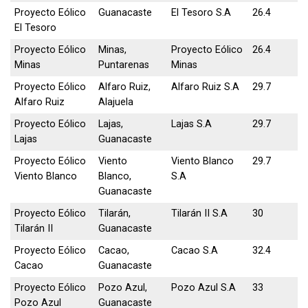
Proyecto Eólico
Guanacaste
El Tesoro S.A
26.4
El Tesoro
Proyecto Eólico
Minas,
Proyecto Eólico
26.4
Minas
Puntarenas
Minas
Proyecto Eólico
Alfaro Ruiz,
Alfaro Ruiz S.A
29.7
Alfaro Ruiz
Alajuela
Proyecto Eólico
Lajas,
Lajas S.A
29.7
Lajas
Guanacaste
Proyecto Eólico
Viento
Viento Blanco
29.7
Viento Blanco
Blanco,
S.A
Guanacaste
Proyecto Eólico
Tilarán,
Tilarán II S.A
30
Tilarán II
Guanacaste
Proyecto Eólico
Cacao,
Cacao S.A
32.4
Cacao
Guanacaste
Proyecto Eólico
Pozo Azul,
Pozo Azul S.A
33
Pozo Azul
Guanacaste