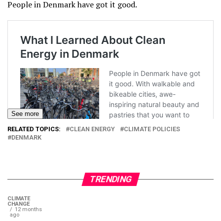
People in Denmark have got it good.
See more
RELATED TOPICS:
CLEAN ENERGY
CLIMATE POLICIES
DENMARK
TRENDING
CLIMATE
CHANGE
12 months
ago