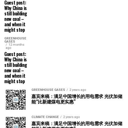
Guest post:
Why China is
still building
new coal –
and when it
might stop
GREENHOUSE
GASES
12 months
ago
Guest post:
Why China is
still building
new coal –
and when it
might stop
GREENHOUSE GASES
2 years ago
嘉宾来稿：满足中国增长的用电需求 光伏加储
能“比新建煤电更实惠”
CLIMATE CHANGE
2 years ago
嘉宾来稿：满足中国增长的用电需求 光伏加储