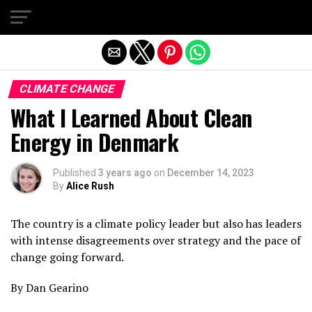
Exit mobile version
CLIMATE CHANGE
What I Learned About Clean
Energy in Denmark
Published
3 years ago
on
December 14, 2023
By
Alice Rush
The country is a climate policy leader but also has leaders
with intense disagreements over strategy and the pace of
change going forward.
By Dan Gearino