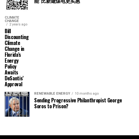
能“比新建煤电更实惠”
CLIMATE
CHANGE
2 years ago
Bill
Discounting
Climate
Change in
Florida’s
Energy
Policy
Awaits
DeSantis’
Approval
RENEWABLE ENERGY
10 months ago
Sending Progressive Philanthropist George
Soros to Prison?