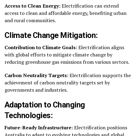
Access to Clean Energy:
Electrification can extend
access to clean and affordable energy, benefiting urban
and rural communities.
Climate Change Mitigation:
Contribution to Climate Goals:
Electrification aligns
with global efforts to mitigate climate change by
reducing greenhouse gas emissions from various sectors.
Carbon Neutrality Targets:
Electrification supports the
achievement of carbon neutrality targets set by
governments and industries.
Adaptation to Changing
Technologies:
Future-Ready Infrastructure:
Electrification positions
Australia to adapt to evolving technologies and global