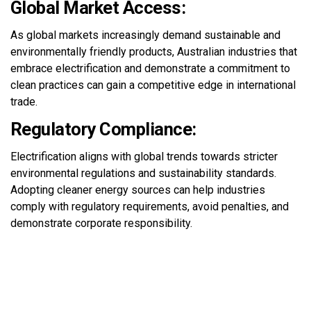
Global Market Access:
As global markets increasingly demand sustainable and
environmentally friendly products, Australian industries that
embrace electrification and
demonstrate
a commitment to
clean practices can gain a competitive edge in international
trade.
Regulatory Compliance:
Electrification aligns with global trends towards stricter
environmental regulations and sustainability standards.
Adopting cleaner energy sources can help industries
comply with
regulatory requirements, avoid penalties, and
demonstrate
corporate responsibility.