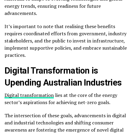
energy trends, ensuring readiness for future
advancements.
It’s important to note that realising these benefits
requires coordinated efforts from government, industry
stakeholders, and the public to invest in infrastructure,
implement supportive policies, and embrace sustainable
practices.
Digital Transformation is
Upending Australian Industries
Digital transformation
lies at the core of the energy
sector’s aspirations for achieving net-zero goals.
The intersection of these goals, advancements in digital
and industrial technologies and shifting consumer
awareness are fostering the emergence of novel digital