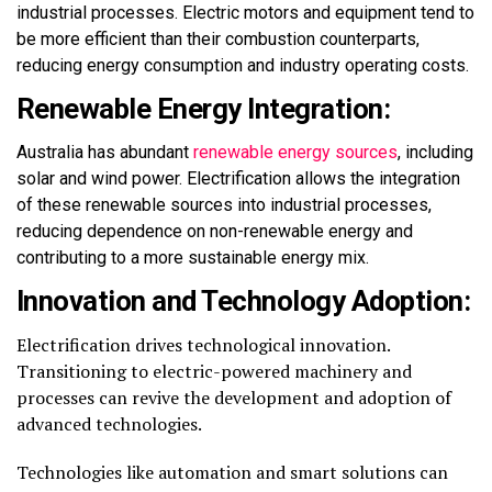
industrial processes. Electric motors and equipment tend to
be more efficient than their combustion counterparts,
reducing energy consumption and industry operating costs.
Renewable Energy Integration:
Australia has abundant
renewable energy sources
, including
solar and wind power. Electrification allows the integration
of these renewable sources into industrial processes,
reducing dependence on non-renewable energy and
contributing to a more sustainable energy mix.
Innovation and Technology Adoption:
Electrification drives technological innovation.
Transitioning to electric-powered machinery and
processes can revive the development and adoption of
advanced technologies.
Technologies like automation and smart solutions can