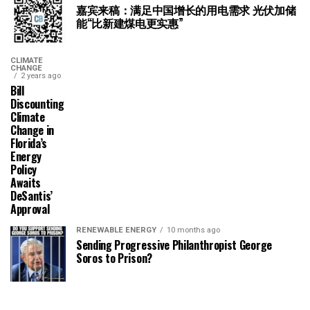
嘉宾来稿：满足中国增长的用电需求 光伏加储
能“比新建煤电更实惠”
CLIMATE
CHANGE
2 years ago
Bill
Discounting
Climate
Change in
Florida’s
Energy
Policy
Awaits
DeSantis’
Approval
RENEWABLE ENERGY
10 months ago
Sending Progressive Philanthropist George
Soros to Prison?