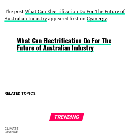
The post
What Can Electrification Do For The Future of
Australian Industry
appeared first on
Cyanergy
.
What Can Electrification Do For The
Future of Australian Industry
RELATED TOPICS:
TRENDING
CLIMATE
CHANGE