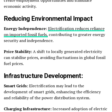
create employment opportunities and stimulate
economic activity.
Reducing Environmental Impact
Energy Independence:
Electrification reduces reliance
on imported fossil fuels,
contributing to greater energy
security and independence.
Price Stability:
A shift to locally generated electricity
can stabilise prices, avoiding fluctuations in global fossil
fuel prices.
Infrastructure Development:
Smart Grids:
Electrification may lead to the
development of smart grids, enhancing the efficiency
and reliability of the power distribution system.
Charging Infrastructure:
Increased adoption of electric