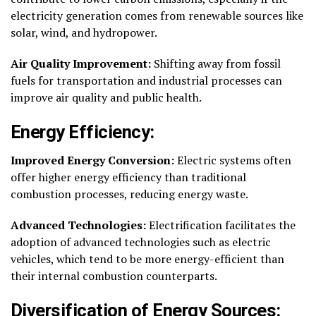
electricity generation comes from renewable sources like
solar, wind, and hydropower.
Air Quality Improvement:
Shifting away from fossil
fuels for transportation and industrial processes can
improve air quality and public health.
Energy Efficiency:
Improved Energy Conversion:
Electric systems often
offer higher energy efficiency than traditional
combustion processes, reducing energy waste.
Advanced Technologies:
Electrification facilitates the
adoption of advanced technologies such as electric
vehicles, which tend to be more energy-efficient than
their internal combustion counterparts.
Diversification of Energy Sources: