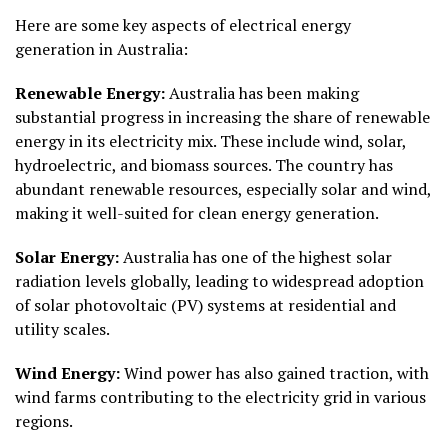
Here are some key aspects of electrical energy
generation in Australia:
Renewable Energy:
Australia has been making
substantial progress in increasing the share of renewable
energy in its electricity mix. These include wind, solar,
hydroelectric, and biomass sources. The country has
abundant renewable resources, especially solar and wind,
making it well-suited for clean energy generation.
Solar Energy:
Australia has one of the highest solar
radiation levels globally, leading to widespread adoption
of solar photovoltaic (PV) systems at residential and
utility scales.
Wind Energy:
Wind power has also gained traction, with
wind farms contributing to the electricity grid in various
regions.