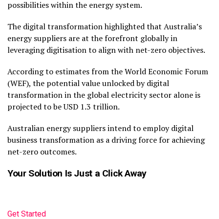
possibilities within the energy system.
The digital transformation highlighted that Australia’s
energy suppliers are at the forefront globally in
leveraging digitisation to align with net-zero objectives.
According to estimates from the World Economic Forum
(WEF), the potential value unlocked by digital
transformation in the global electricity sector alone is
projected to be USD 1.3 trillion.
Australian energy suppliers intend to employ digital
business transformation as a driving force for achieving
net-zero outcomes.
Your Solution Is Just a Click Away
Get Started