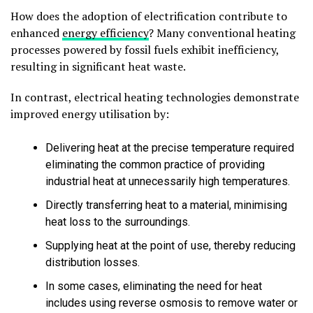
How does the adoption of electrification contribute to
enhanced
energy efficiency
? Many conventional heating
processes powered by fossil fuels exhibit inefficiency,
resulting in significant heat waste.
In contrast, electrical heating technologies demonstrate
improved energy utilisation by:
Delivering heat at the precise temperature required
eliminating the common practice of providing
industrial heat at unnecessarily high temperatures.
Directly transferring heat to a material, minimising
heat loss to the surroundings.
Supplying heat at the point of use, thereby reducing
distribution losses.
In some cases, eliminating the need for heat
includes using reverse osmosis to remove water or