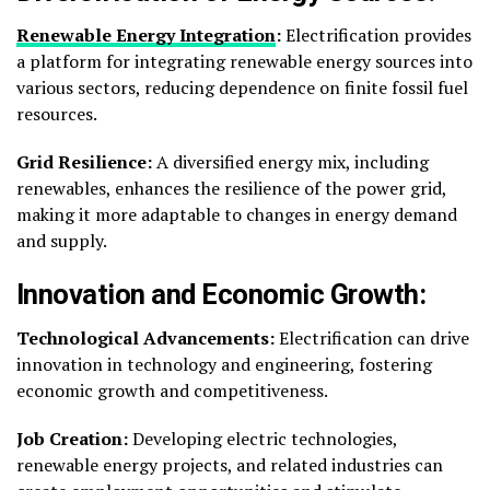
Renewable Energy Integration
:
Electrification provides
a platform for integrating renewable energy sources into
various sectors, reducing dependence on finite fossil fuel
resources.
Grid Resilience:
A diversified energy mix, including
renewables, enhances the resilience of the power grid,
making it more adaptable to changes in energy demand
and supply.
Innovation and Economic Growth:
Technological Advancements:
Electrification can drive
innovation in technology and engineering, fostering
economic growth and competitiveness.
Job Creation:
Developing electric technologies,
renewable energy projects, and related industries can