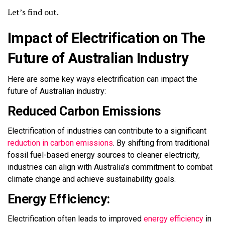
Let’s find out.
Impact of Electrification on The
Future of Australian Industry
Here are some
key ways
electrification can
impact
the
future of Australian industry:
Reduced Carbon Emissions
Electrification of industries can contribute to a significant
reduction in carbon emissions
. By shifting from traditional
fossil fuel-based energy sources to cleaner electricity,
industries can align with Australia’s commitment to combat
climate change and achieve sustainability goals.
Energy Efficiency:
Electrification often leads to
improved
energy efficiency
in