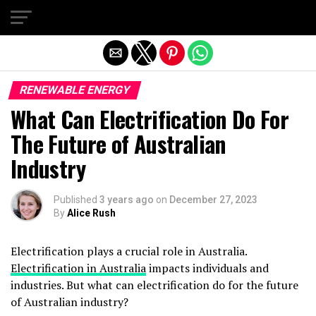
Exit mobile version
RENEWABLE ENERGY
What Can Electrification Do For
The Future of Australian
Industry
Published
3 years ago
on
December 27, 2023
By
Alice Rush
Electrification plays a crucial role in Australia.
Electrification in Australia
impacts individuals and
industries. But what can electrification do for the future
of Australian industry?