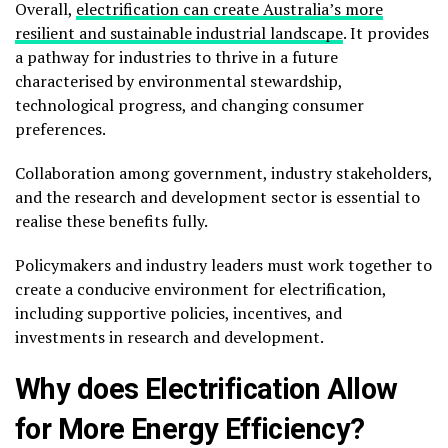
Overall,
electrification can create Australia’s more
resilient and sustainable industrial landscape
. It provides
a pathway for industries to thrive in a future
characterised by environmental stewardship,
technological progress, and changing consumer
preferences.
Collaboration among government, industry stakeholders,
and the research and development sector is essential to
realise these benefits fully.
Policymakers and industry leaders must work together to
create a conducive environment for electrification,
including supportive policies, incentives, and
investments in research and development.
Why does Electrification Allow
for More Energy Efficiency?