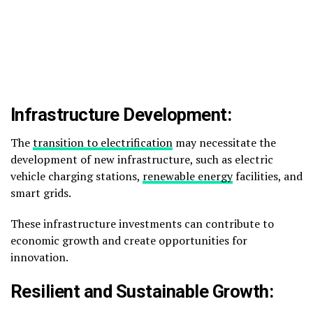
Infrastructure Development:
The
transition to electrification
may necessitate the
development of new infrastructure, such as electric
vehicle charging stations,
renewable energy
facilities, and
smart grids.
These infrastructure investments can contribute to
economic growth and create opportunities for
innovation.
Resilient and Sustainable Growth: