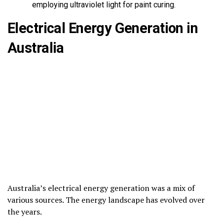
employing ultraviolet light for paint curing.
Electrical Energy Generation in
Australia
Australia’s electrical energy generation was a mix of
various sources. The energy landscape has evolved over
the years.