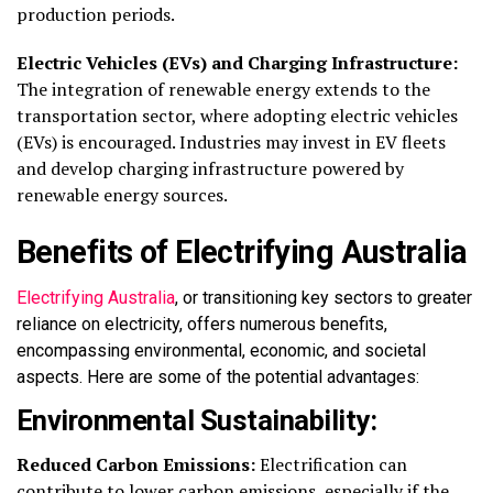
production periods.
Electric Vehicles (EVs) and Charging Infrastructure:
The integration of renewable energy extends to the
transportation sector, where adopting electric vehicles
(EVs) is encouraged. Industries may invest in EV fleets
and develop charging infrastructure powered by
renewable energy sources.
Benefits of Electrifying Australia
Electrifying Australia
, or transitioning key sectors to greater
reliance on electricity, offers
numerous
benefits,
encompassing environmental, economic, and societal
aspects. Here are some of the potential advantages:
Environmental Sustainability:
Reduced Carbon Emissions:
Electrification can
contribute to lower carbon emissions, especially if the