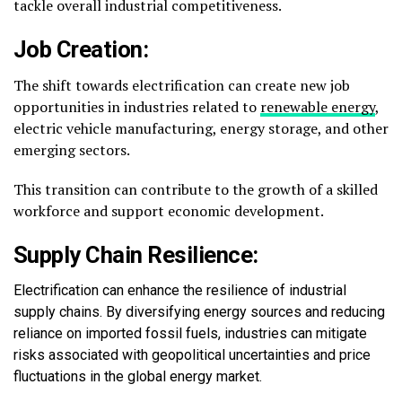
tackle overall industrial competitiveness.
Job Creation:
The shift towards electrification can create new job
opportunities in industries related to
renewable energy
,
electric vehicle manufacturing, energy storage, and other
emerging sectors.
This transition can contribute to the growth of a skilled
workforce and support economic development.
Supply Chain Resilience:
Electrification can enhance the resilience of industrial
supply chains. By diversifying energy sources and reducing
reliance on imported fossil fuels, industries can mitigate
risks associated with geopolitical uncertainties and price
fluctuations in the global energy market.