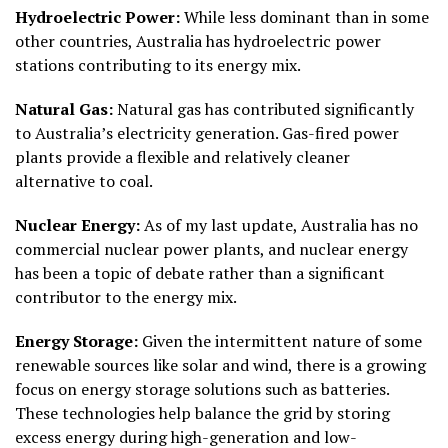
Hydroelectric Power:
While less dominant than in some
other countries, Australia has hydroelectric power
stations contributing to its energy mix.
Natural Gas:
Natural gas has contributed significantly
to Australia’s electricity generation. Gas-fired power
plants provide a flexible and relatively cleaner
alternative to coal.
Nuclear Energy:
As of my last update, Australia has no
commercial nuclear power plants, and nuclear energy
has been a topic of debate rather than a significant
contributor to the energy mix.
Energy Storage:
Given the intermittent nature of some
renewable sources like solar and wind, there is a growing
focus on energy storage solutions such as batteries.
These technologies help balance the grid by storing
excess energy during high-generation and low-