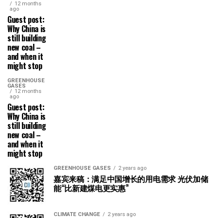
12 months
ago
Guest post:
Why China is
still building
new coal –
and when it
might stop
GREENHOUSE
GASES
12 months
ago
Guest post:
Why China is
still building
new coal –
and when it
might stop
GREENHOUSE GASES
2 years ago
嘉宾来稿：满足中国增长的用电需求 光伏加储
能“比新建煤电更实惠”
CLIMATE CHANGE
2 years ago