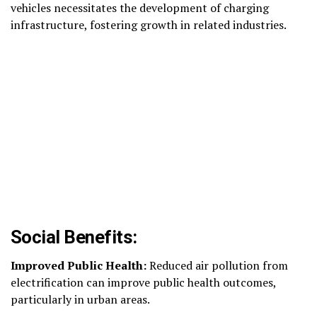
vehicles necessitates the development of charging
infrastructure, fostering growth in related industries.
Social Benefits:
Improved Public Health:
Reduced air pollution from
electrification can improve public health outcomes,
particularly in urban areas.