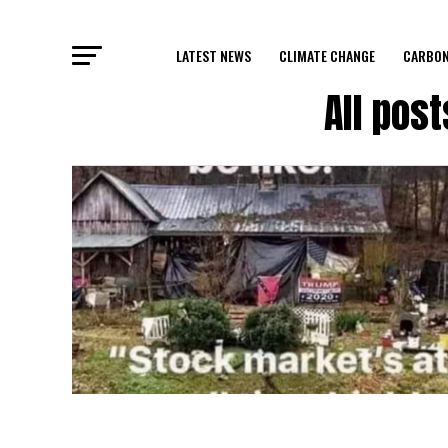
LATEST NEWS
CLIMATE CHANGE
CARBON
All pos