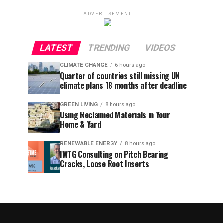
ADVERTISEMENT
LATEST
TRENDING
VIDEOS
CLIMATE CHANGE
6 hours ago
Quarter of countries still missing UN
climate plans 18 months after deadline
GREEN LIVING
8 hours ago
Using Reclaimed Materials in Your
Home & Yard
RENEWABLE ENERGY
8 hours ago
IWTG Consulting on Pitch Bearing
Cracks, Loose Root Inserts