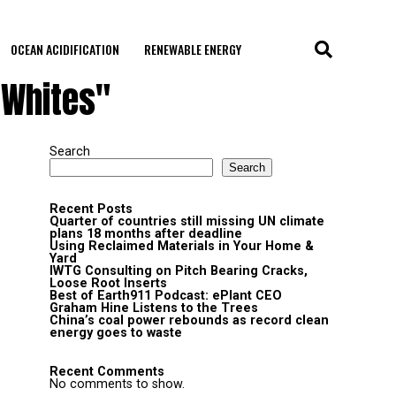
OCEAN ACIDIFICATION
RENEWABLE ENERGY
-Whites"
Search
Search
Recent Posts
Quarter of countries still missing UN climate
plans 18 months after deadline
Using Reclaimed Materials in Your Home &
Yard
IWTG Consulting on Pitch Bearing Cracks,
Loose Root Inserts
Best of Earth911 Podcast: ePlant CEO
Graham Hine Listens to the Trees
China’s coal power rebounds as record clean
energy goes to waste
Recent Comments
No comments to show.