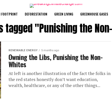
 FOOTPRINT
DEFORESTATION
GREEN LIVING
GREENHOUSE GASES
ts tagged "Punishing the Non
RENEWABLE ENERGY
5 months ago
Owning the Libs, Punishing the Non-
Whites
At left is another illustration of the fact the folks in
the red states honestly don’t want education,
wealth, healthcare, or any of the other things...