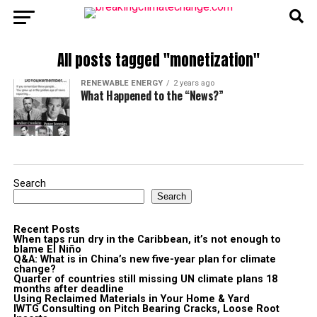
All posts tagged "monetization"
RENEWABLE ENERGY
2 years ago
What Happened to the “News?”
Search
Search
Recent Posts
When taps run dry in the Caribbean, it’s not enough to
blame El Niño
Q&A: What is in China’s new five-year plan for climate
change?
Quarter of countries still missing UN climate plans 18
months after deadline
Using Reclaimed Materials in Your Home & Yard
IWTG Consulting on Pitch Bearing Cracks, Loose Root