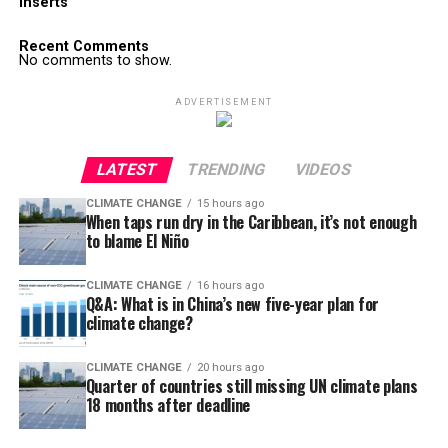
Inserts
Recent Comments
No comments to show.
ADVERTISEMENT
LATEST
TRENDING
VIDEOS
CLIMATE CHANGE
15 hours ago
When taps run dry in the Caribbean, it’s not enough
to blame El Niño
CLIMATE CHANGE
16 hours ago
Q&A: What is in China’s new five-year plan for
climate change?
CLIMATE CHANGE
20 hours ago
Quarter of countries still missing UN climate plans
18 months after deadline