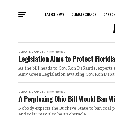
LATEST NEWS
CLIMATE CHANGE
CARBON
CLIMATE CHANGE
4 months ago
Legislation Aims to Protect Floridi
As the bill heads to Gov. Ron DeSantis, experts
Amy Green Legislation awaiting Gov. Ron DeSant
CLIMATE CHANGE
6 months ago
A Perplexing Ohio Bill Would Ban Wi
Nobody expects the Buckeye State to ban coal po
and solar may also be an obstacle...