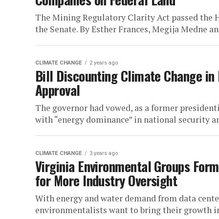
The Mining Regulatory Clarity Act passed the H
the Senate. By Esther Frances, Megija Medne 
CLIMATE CHANGE
2 years ago
Bill Discounting Climate Change in 
Approval
The governor had vowed, as a former presidenti
with “energy dominance” in national security an
CLIMATE CHANGE
3 years ago
Virginia Environmental Groups Form
for More Industry Oversight
With energy and water demand from data centers
environmentalists want to bring their growth in 