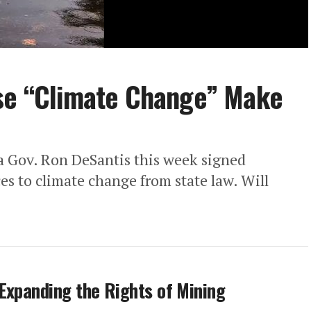
ase “Climate Change” Make
a Gov. Ron DeSantis this week signed
ces to climate change from state law. Will
Expanding the Rights of Mining