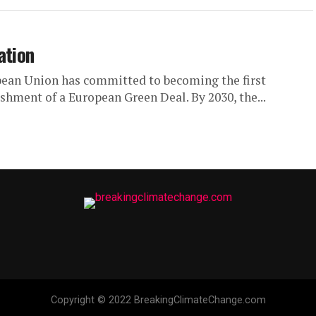
ation
ean Union has committed to becoming the first
shment of a European Green Deal. By 2030, the...
Copyright © 2022 BreakingClimateChange.com