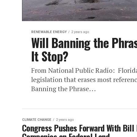
RENEWABLE ENERGY
2 years ago
Will Banning the Phr
It Stop?
From National Public Radio: Florid
legislation that erases most referen
Banning the Phrase...
CLIMATE CHANGE
2 years ago
Congress Pushes Forward With Bill 
Companies on Federal Land