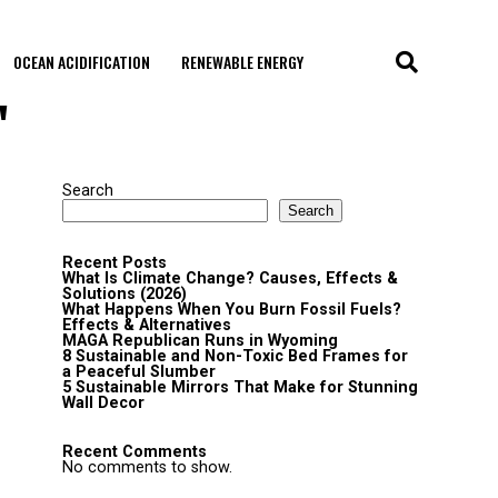
OCEAN ACIDIFICATION
RENEWABLE ENERGY
"
Search
Search
Recent Posts
What Is Climate Change? Causes, Effects &
Solutions (2026)
What Happens When You Burn Fossil Fuels?
Effects & Alternatives
MAGA Republican Runs in Wyoming
8 Sustainable and Non-Toxic Bed Frames for
a Peaceful Slumber
5 Sustainable Mirrors That Make for Stunning
Wall Decor
Recent Comments
No comments to show.