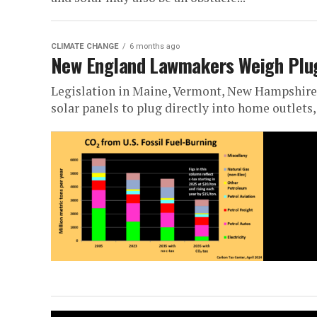
CLIMATE CHANGE
6 months ago
New England Lawmakers Weigh Plug-
Legislation in Maine, Vermont, New Hampshire
solar panels to plug directly into home outlets,