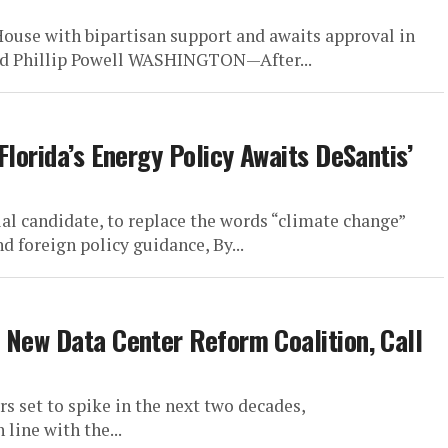
ouse with bipartisan support and awaits approval in
and Phillip Powell WASHINGTON—After...
Florida’s Energy Policy Awaits DeSantis’
al candidate, to replace the words “climate change”
d foreign policy guidance, By...
 New Data Center Reform Coalition, Call
 set to spike in the next two decades,
line with the...