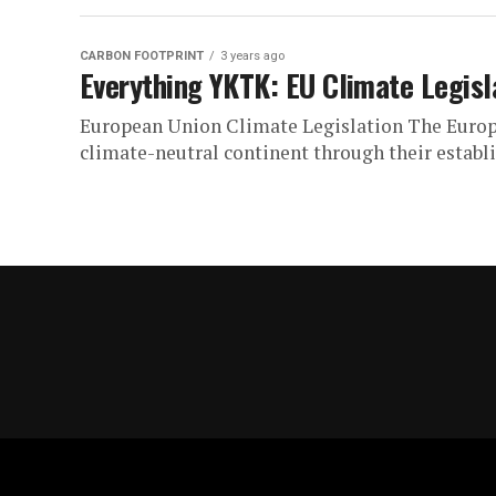
CARBON FOOTPRINT
3 years ago
Everything YKTK: EU Climate Legisl
European Union Climate Legislation The Europ
climate-neutral continent through their establi