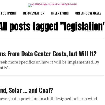
 FOOTPRINT
DEFORESTATION
GREEN LIVING
GREENHOUSE GASES
All posts tagged "legislation
ans From Data Center Costs, but Will It?
 seek more specifics on how it will be implemented. By
is’...
nd, Solar … and Coal?
wer, but a provision in a bill designed to harm wind