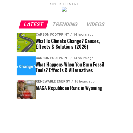
ADVERTISEMENT
LATEST
TRENDING
VIDEOS
CARBON FOOTPRINT
14 hours ago
What Is Climate Change? Causes,
Effects & Solutions (2026)
CARBON FOOTPRINT
14 hours ago
What Happens When You Burn Fossil
Fuels? Effects & Alternatives
RENEWABLE ENERGY
16 hours ago
MAGA Republican Runs in Wyoming