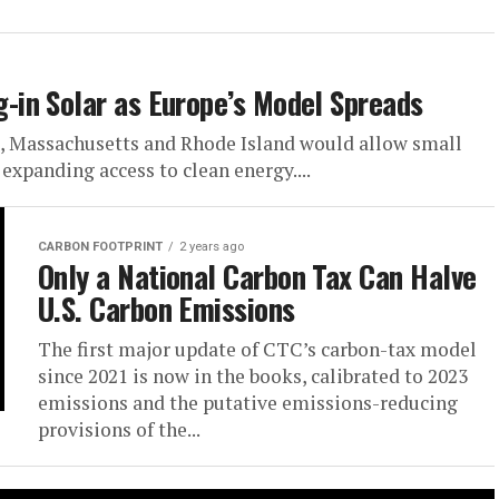
in Solar as Europe’s Model Spreads
, Massachusetts and Rhode Island would allow small
 expanding access to clean energy....
CARBON FOOTPRINT
2 years ago
Only a National Carbon Tax Can Halve
U.S. Carbon Emissions
The first major update of CTC’s carbon-tax model
since 2021 is now in the books, calibrated to 2023
emissions and the putative emissions-reducing
provisions of the...