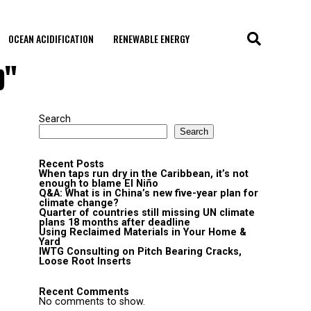
OCEAN ACIDIFICATION
RENEWABLE ENERGY
p"
Search
Search
Recent Posts
When taps run dry in the Caribbean, it’s not
enough to blame El Niño
Q&A: What is in China’s new five-year plan for
climate change?
Quarter of countries still missing UN climate
plans 18 months after deadline
Using Reclaimed Materials in Your Home &
Yard
IWTG Consulting on Pitch Bearing Cracks,
Loose Root Inserts
Recent Comments
No comments to show.