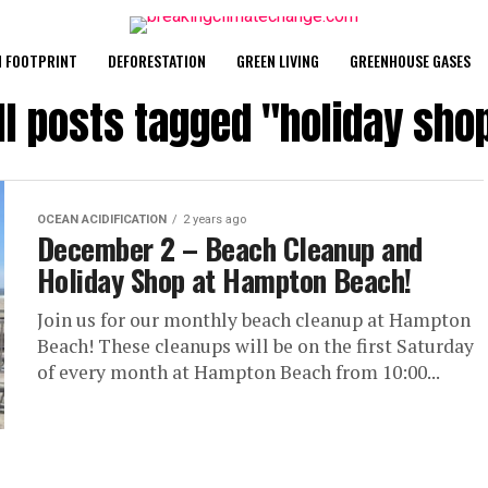
 FOOTPRINT
DEFORESTATION
GREEN LIVING
GREENHOUSE GASES
ll posts tagged "holiday sho
OCEAN ACIDIFICATION
2 years ago
December 2 – Beach Cleanup and
Holiday Shop at Hampton Beach!
Join us for our monthly beach cleanup at Hampton
Beach! These cleanups will be on the first Saturday
of every month at Hampton Beach from 10:00...