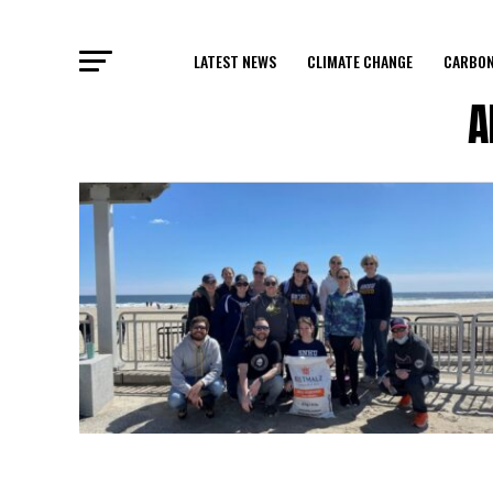
LATEST NEWS
CLIMATE CHANGE
CARBON
A