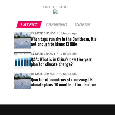
ADVERTISEMENT
LATEST
TRENDING
VIDEOS
CLIMATE CHANGE
16 hours ago
When taps run dry in the Caribbean, it’s
not enough to blame El Niño
CLIMATE CHANGE
17 hours ago
Q&A: What is in China’s new five-year
plan for climate change?
CLIMATE CHANGE
21 hours ago
Quarter of countries still missing UN
climate plans 18 months after deadline