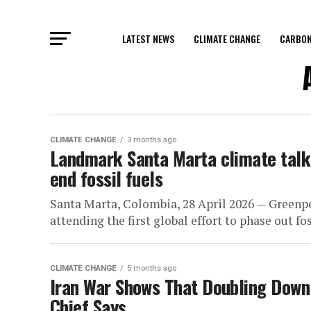
LATEST NEWS
CLIMATE CHANGE
CARBON
CLIMATE CHANGE
3 months ago
Landmark Santa Marta climate talks
end fossil fuels
Santa Marta, Colombia, 28 April 2026 — Greenpe
attending the first global effort to phase out foss
CLIMATE CHANGE
5 months ago
Iran War Shows That Doubling Down o
Chief Says