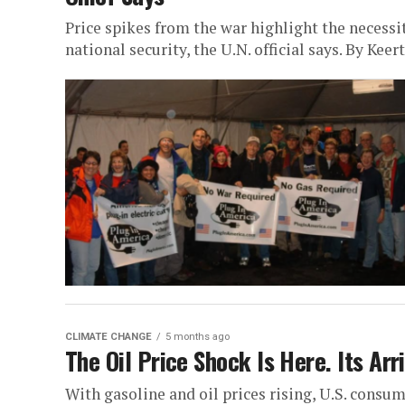
Price spikes from the war highlight the necessit
national security, the U.N. official says. By Keer
CLIMATE CHANGE
5 months ago
The Oil Price Shock Is Here. Its Arr
With gasoline and oil prices rising, U.S. consume