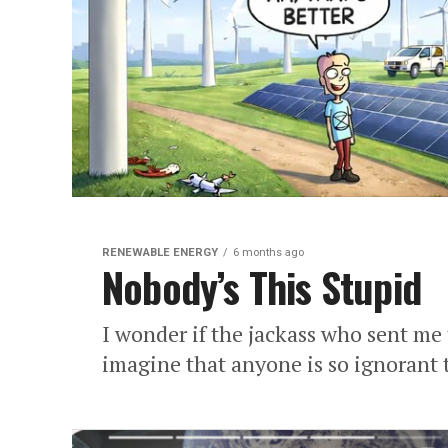
RENEWABLE ENERGY
6 months ago
Nobody’s This Stupid
I wonder if the jackass who sent me 
imagine that anyone is so ignorant t