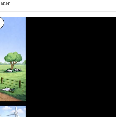
aner...