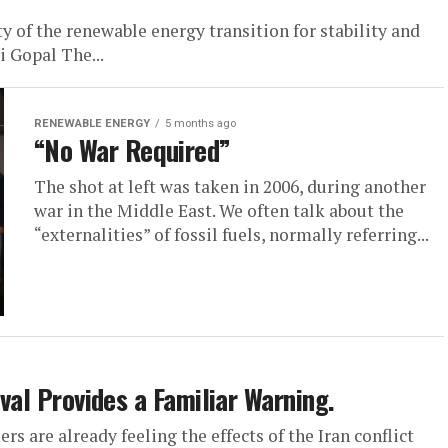
y of the renewable energy transition for stability and
ti Gopal The...
RENEWABLE ENERGY
5 months ago
“No War Required”
The shot at left was taken in 2006, during another
war in the Middle East. We often talk about the
“externalities” of fossil fuels, normally referring...
ival Provides a Familiar Warning.
rs are already feeling the effects of the Iran conflict