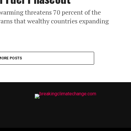
warming threatens 70 percent of the
warns that wealthy countries expanding
MORE POSTS