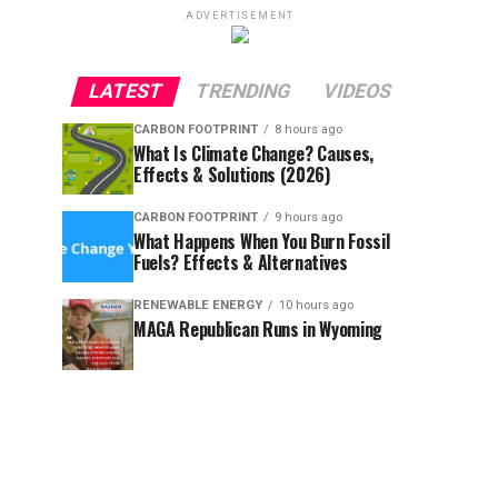
ADVERTISEMENT
LATEST
TRENDING
VIDEOS
CARBON FOOTPRINT
8 hours ago
What Is Climate Change? Causes,
Effects & Solutions (2026)
CARBON FOOTPRINT
9 hours ago
What Happens When You Burn Fossil
Fuels? Effects & Alternatives
RENEWABLE ENERGY
10 hours ago
MAGA Republican Runs in Wyoming