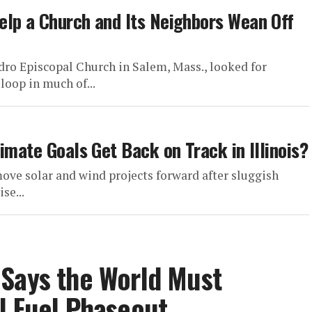
elp a Church and Its Neighbors Wean Off
Pedro Episcopal Church in Salem, Mass., looked for
loop in much of...
imate Goals Get Back on Track in Illinois?
ove solar and wind projects forward after sluggish
se...
 Says the World Must
l Fuel Phaseout