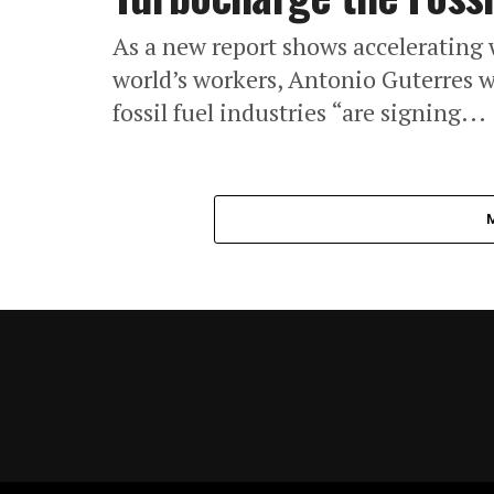
As a new report shows accelerating 
world’s workers, Antonio Guterres 
fossil fuel industries “are signing...