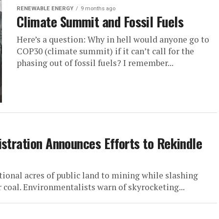
RENEWABLE ENERGY
9 months ago
Climate Summit and Fossil Fuels
Here’s a question: Why in hell would anyone go to
COP30 (climate summit) if it can’t call for the
phasing out of fossil fuels? I remember...
istration Announces Efforts to Rekindle
ional acres of public land to mining while slashing
 coal. Environmentalists warn of skyrocketing...