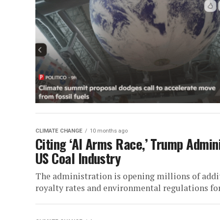
CLIMATE CHANGE
10 months ago
Citing ‘AI Arms Race,’ Trump Admin
US Coal Industry
The administration is opening millions of addit
royalty rates and environmental regulations for