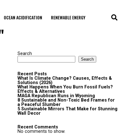
OCEAN ACIDIFICATION
RENEWABLE ENERGY
"
Search
Search
Recent Posts
What Is Climate Change? Causes, Effects &
Solutions (2026)
What Happens When You Burn Fossil Fuels?
Effects & Alternatives
MAGA Republican Runs in Wyoming
8 Sustainable and Non-Toxic Bed Frames for
a Peaceful Slumber
5 Sustainable Mirrors That Make for Stunning
Wall Decor
Recent Comments
No comments to show.