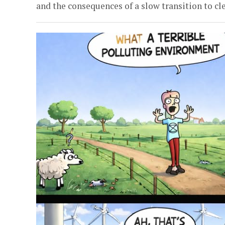
and the consequences of a slow transition to cle