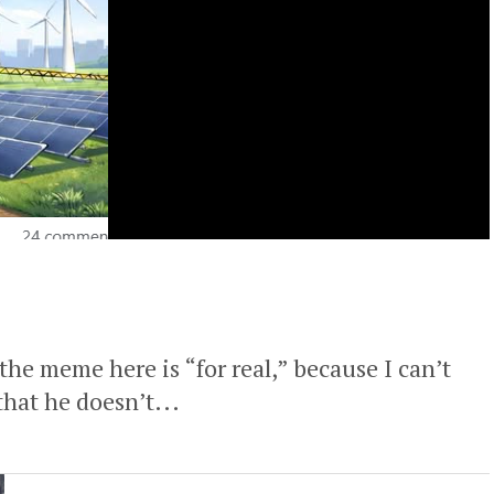
the meme here is “for real,” because I can’t
hat he doesn’t...