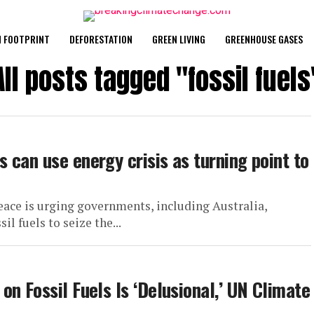
 FOOTPRINT
DEFORESTATION
GREEN LIVING
GREENHOUSE GASES
All posts tagged "fossil fuels
 can use energy crisis as turning point to
ace is urging governments, including Australia,
il fuels to seize the...
n Fossil Fuels Is ‘Delusional,’ UN Climate