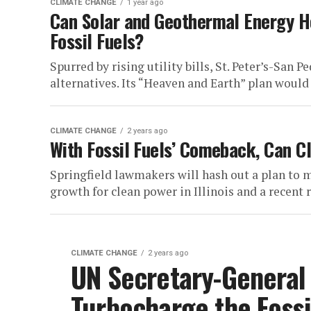
CLIMATE CHANGE
1 year ago
Can Solar and Geothermal Energy H
Fossil Fuels?
Spurred by rising utility bills, St. Peter’s-San 
alternatives. Its “Heaven and Earth” plan would 
CLIMATE CHANGE
2 years ago
With Fossil Fuels’ Comeback, Can Cl
Springfield lawmakers will hash out a plan to m
growth for clean power in Illinois and a recent ri
CLIMATE CHANGE
2 years ago
UN Secretary-General
Turbocharge the Fossi