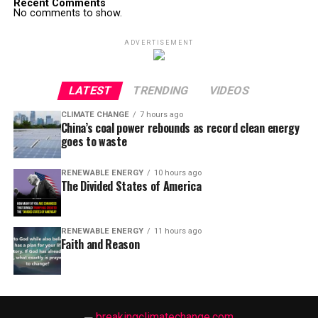
Recent Comments
No comments to show.
ADVERTISEMENT
LATEST
TRENDING
VIDEOS
CLIMATE CHANGE
7 hours ago
China’s coal power rebounds as record clean energy
goes to waste
RENEWABLE ENERGY
10 hours ago
The Divided States of America
RENEWABLE ENERGY
11 hours ago
Faith and Reason