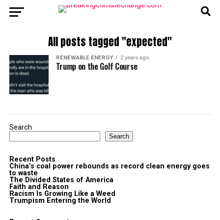
All posts tagged "expected"
RENEWABLE ENERGY
2 years ago
Trump on the Golf Course
Search
Search
Recent Posts
China’s coal power rebounds as record clean energy goes
to waste
The Divided States of America
Faith and Reason
Racism Is Growing Like a Weed
Trumpism Entering the World