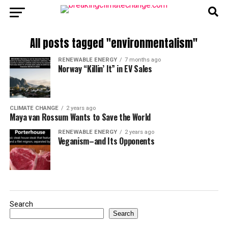
All posts tagged "environmentalism"
RENEWABLE ENERGY
7 months ago
Norway “Killin’ It” in EV Sales
CLIMATE CHANGE
2 years ago
Maya van Rossum Wants to Save the World
RENEWABLE ENERGY
2 years ago
Veganism–and Its Opponents
Search
Search