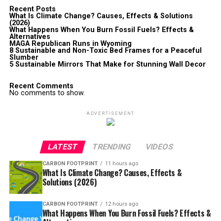
Recent Posts
What Is Climate Change? Causes, Effects & Solutions
(2026)
What Happens When You Burn Fossil Fuels? Effects &
Alternatives
MAGA Republican Runs in Wyoming
8 Sustainable and Non-Toxic Bed Frames for a Peaceful
Slumber
5 Sustainable Mirrors That Make for Stunning Wall Decor
Recent Comments
No comments to show.
ADVERTISEMENT
LATEST
TRENDING
VIDEOS
CARBON FOOTPRINT
11 hours ago
What Is Climate Change? Causes, Effects &
Solutions (2026)
CARBON FOOTPRINT
12 hours ago
What Happens When You Burn Fossil Fuels? Effects &