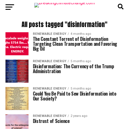
All posts tagged "disinformation"
RENEWABLE ENERGY
4 months ago
The Constant Torrent of Disinformation
Targeting Clean Transportation and Favoring
Big Oil
RENEWABLE ENERGY
5 months ago
Disinformation: The Currency of the Trump
Administration
RENEWABLE ENERGY
5 months ago
Could You Be Paid to Sew Disinformation into
Our Society?
RENEWABLE ENERGY
2 years ago
Distrust of Science