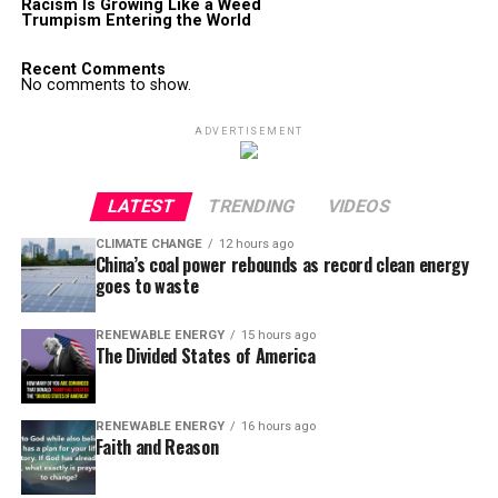
Racism Is Growing Like a Weed
Trumpism Entering the World
Recent Comments
No comments to show.
ADVERTISEMENT
LATEST
TRENDING
VIDEOS
CLIMATE CHANGE
12 hours ago
China’s coal power rebounds as record clean energy
goes to waste
RENEWABLE ENERGY
15 hours ago
The Divided States of America
RENEWABLE ENERGY
16 hours ago
Faith and Reason