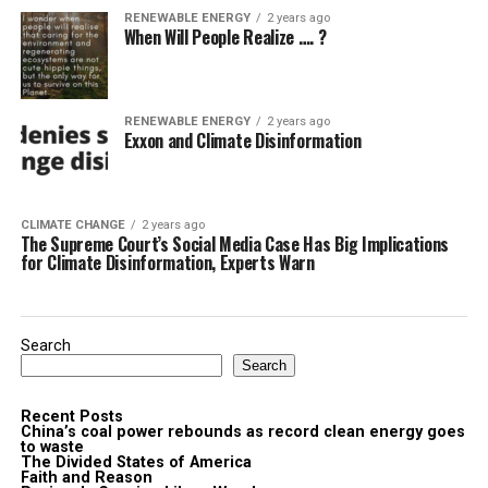
RENEWABLE ENERGY
2 years ago
When Will People Realize …. ?
RENEWABLE ENERGY
2 years ago
Exxon and Climate Disinformation
CLIMATE CHANGE
2 years ago
The Supreme Court’s Social Media Case Has Big Implications
for Climate Disinformation, Experts Warn
Search
Search
Recent Posts
China’s coal power rebounds as record clean energy goes
to waste
The Divided States of America
Faith and Reason