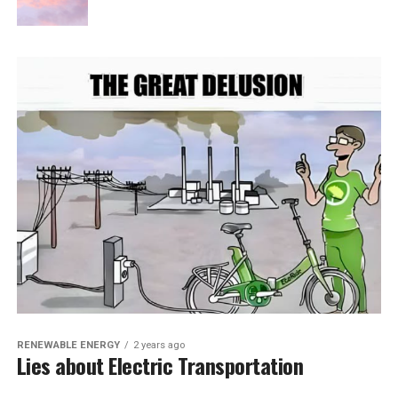
RENEWABLE ENERGY
2 years ago
Lies about Electric Transportation