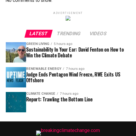
No comments to show.
ADVERTISEMENT
LATEST
TRENDING
VIDEOS
GREEN LIVING
5 hours ago
Sustainability In Your Ear: David Fenton on How to
Win the Climate Debate
RENEWABLE ENERGY
7 hours ago
Judge Ends Pentagon Wind Freeze, RWE Exits US
Offshore
CLIMATE CHANGE
7 hours ago
Report: Trawling the Bottom Line