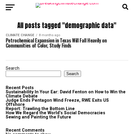
All posts tagged "demographic data"
CLIMATE CHANGE
8 months ago
Petrochemical Expansion in Texas Will Fall Heavily on
Communities of Color, Study Finds
Search
Search
Recent Posts
Sustainability In Your Ear: David Fenton on How to Win the
Climate Debate
Judge Ends Pentagon Wind Freeze, RWE Exits US
Offshore
Report: Trawling the Bottom Line
How We Regard the World’s Social Democracies
Sewing and Painting the Future
Recent Comments