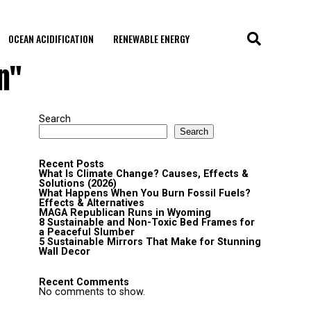
OCEAN ACIDIFICATION
RENEWABLE ENERGY
n"
Search
Search
Recent Posts
What Is Climate Change? Causes, Effects &
Solutions (2026)
What Happens When You Burn Fossil Fuels?
Effects & Alternatives
MAGA Republican Runs in Wyoming
8 Sustainable and Non-Toxic Bed Frames for
a Peaceful Slumber
5 Sustainable Mirrors That Make for Stunning
Wall Decor
Recent Comments
No comments to show.