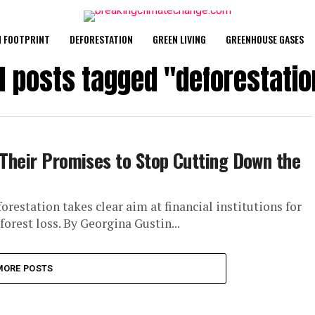
 FOOTPRINT
DEFORESTATION
GREEN LIVING
GREENHOUSE GASES
ll posts tagged "deforestatio
 Their Promises to Stop Cutting Down the
restation takes clear aim at financial institutions for
orest loss. By Georgina Gustin...
MORE POSTS