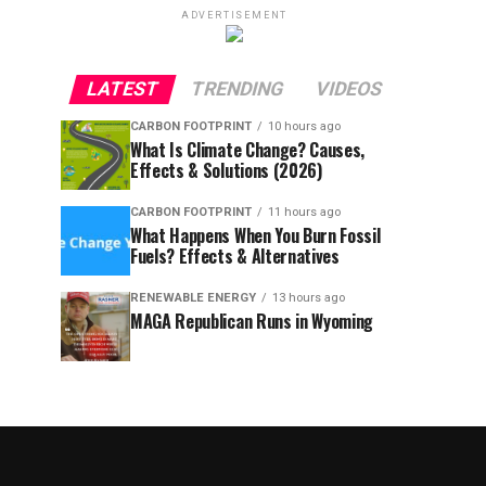
ADVERTISEMENT
LATEST
TRENDING
VIDEOS
CARBON FOOTPRINT
10 hours ago
What Is Climate Change? Causes,
Effects & Solutions (2026)
CARBON FOOTPRINT
11 hours ago
What Happens When You Burn Fossil
Fuels? Effects & Alternatives
RENEWABLE ENERGY
13 hours ago
MAGA Republican Runs in Wyoming