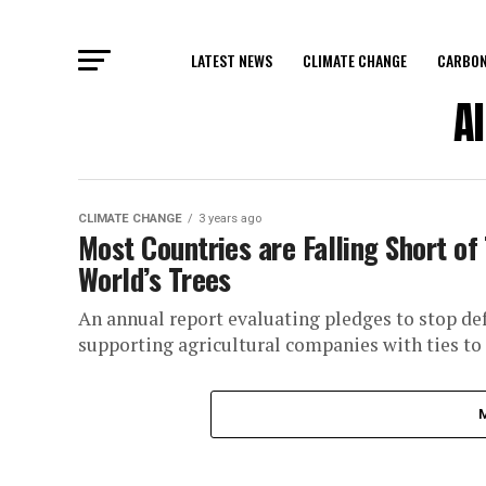
LATEST NEWS
CLIMATE CHANGE
CARBON
A
CLIMATE CHANGE
3 years ago
Most Countries are Falling Short of
World’s Trees
An annual report evaluating pledges to stop defo
supporting agricultural companies with ties to f