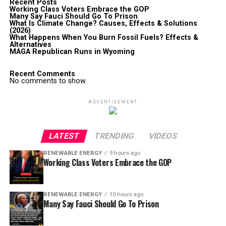
Recent Posts
Working Class Voters Embrace the GOP
Many Say Fauci Should Go To Prison
What Is Climate Change? Causes, Effects & Solutions
(2026)
What Happens When You Burn Fossil Fuels? Effects &
Alternatives
MAGA Republican Runs in Wyoming
Recent Comments
No comments to show.
ADVERTISEMENT
LATEST
TRENDING
VIDEOS
RENEWABLE ENERGY
9 hours ago
Working Class Voters Embrace the GOP
RENEWABLE ENERGY
10 hours ago
Many Say Fauci Should Go To Prison