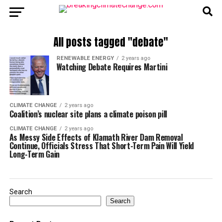
All posts tagged "debate"
RENEWABLE ENERGY
2 years ago
Watching Debate Requires Martini
CLIMATE CHANGE
2 years ago
Coalition’s nuclear site plans a climate poison pill
CLIMATE CHANGE
2 years ago
As Messy Side Effects of Klamath River Dam Removal
Continue, Officials Stress That Short-Term Pain Will Yield
Long-Term Gain
Search
Search