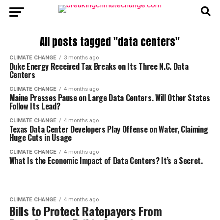
All posts tagged "data centers"
CLIMATE CHANGE
3 months ago
Duke Energy Received Tax Breaks on Its Three N.C. Data
Centers
CLIMATE CHANGE
4 months ago
Maine Presses Pause on Large Data Centers. Will Other States
Follow Its Lead?
CLIMATE CHANGE
4 months ago
Texas Data Center Developers Play Offense on Water, Claiming
Huge Cuts in Usage
CLIMATE CHANGE
4 months ago
What Is the Economic Impact of Data Centers? It’s a Secret.
CLIMATE CHANGE
4 months ago
Bills to Protect Ratepayers From