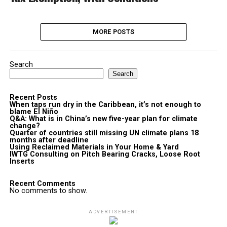
MORE POSTS
Search
Search
Recent Posts
When taps run dry in the Caribbean, it’s not enough to
blame El Niño
Q&A: What is in China’s new five-year plan for climate
change?
Quarter of countries still missing UN climate plans 18
months after deadline
Using Reclaimed Materials in Your Home & Yard
IWTG Consulting on Pitch Bearing Cracks, Loose Root
Inserts
Recent Comments
No comments to show.
ADVERTISEMENT