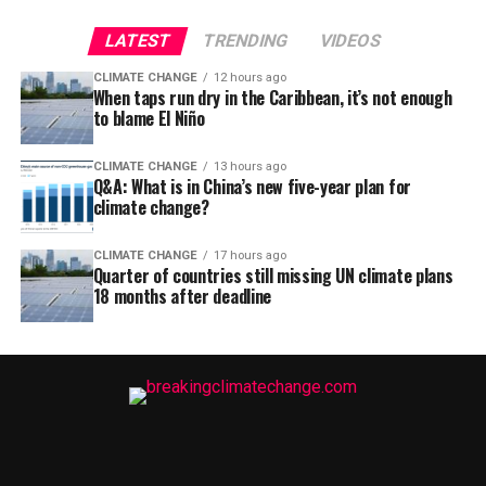
LATEST
TRENDING
VIDEOS
CLIMATE CHANGE
12 hours ago
When taps run dry in the Caribbean, it’s not enough
to blame El Niño
CLIMATE CHANGE
13 hours ago
Q&A: What is in China’s new five-year plan for
climate change?
CLIMATE CHANGE
17 hours ago
Quarter of countries still missing UN climate plans
18 months after deadline