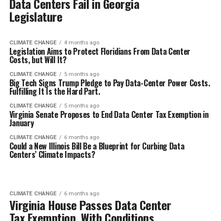
Data Centers Fail in Georgia
Legislature
CLIMATE CHANGE
4 months ago
Legislation Aims to Protect Floridians From Data Center
Costs, but Will It?
CLIMATE CHANGE
5 months ago
Big Tech Signs Trump Pledge to Pay Data-Center Power Costs.
Fulfilling It Is the Hard Part.
CLIMATE CHANGE
5 months ago
Virginia Senate Proposes to End Data Center Tax Exemption in
January
CLIMATE CHANGE
6 months ago
Could a New Illinois Bill Be a Blueprint for Curbing Data
Centers’ Climate Impacts?
CLIMATE CHANGE
6 months ago
Virginia House Passes Data Center
Tax Exemption, With Conditions