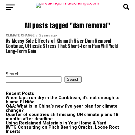
All posts tagged "dam removal"
CLIMATE CHANGE
2 years ago
As Messy Side Effects of Klamath River Dam Removal
Continue, Officials Stress That Short-Term Pain Will Yield
Long-Term Gain
Search
Search
Recent Posts
When taps run dry in the Caribbean, it’s not enough to
blame El Niño
Q&A: What is in China’s new five-year plan for climate
change?
Quarter of countries still missing UN climate plans 18
months after deadline
Using Reclaimed Materials in Your Home & Yard
IWTG Consulting on Pitch Bearing Cracks, Loose Root
Inserts