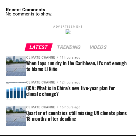
Recent Comments
No comments to show.
ADVERTISEMENT
LATEST
TRENDING
VIDEOS
CLIMATE CHANGE
11 hours ago
When taps run dry in the Caribbean, it’s not enough
to blame El Niño
CLIMATE CHANGE
12 hours ago
Q&A: What is in China’s new five-year plan for
climate change?
CLIMATE CHANGE
16 hours ago
Quarter of countries still missing UN climate plans
18 months after deadline