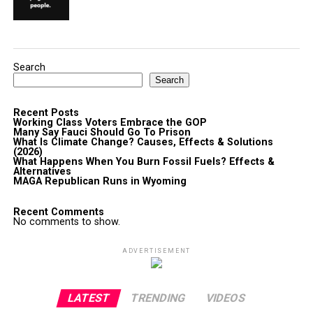
Search
Search
Recent Posts
Working Class Voters Embrace the GOP
Many Say Fauci Should Go To Prison
What Is Climate Change? Causes, Effects & Solutions
(2026)
What Happens When You Burn Fossil Fuels? Effects &
Alternatives
MAGA Republican Runs in Wyoming
Recent Comments
No comments to show.
ADVERTISEMENT
LATEST
TRENDING
VIDEOS