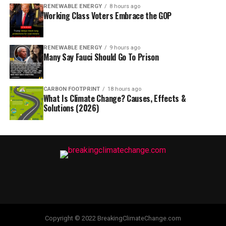
RENEWABLE ENERGY
8 hours ago
Working Class Voters Embrace the GOP
RENEWABLE ENERGY
9 hours ago
Many Say Fauci Should Go To Prison
CARBON FOOTPRINT
18 hours ago
What Is Climate Change? Causes, Effects &
Solutions (2026)
Copyright © 2022 BreakingClimateChange.com