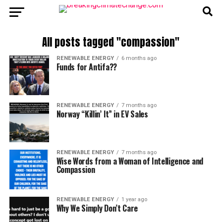
All posts tagged "compassion"
RENEWABLE ENERGY
6 months ago
Funds for Antifa??
RENEWABLE ENERGY
7 months ago
Norway “Killin’ It” in EV Sales
RENEWABLE ENERGY
7 months ago
Wise Words from a Woman of Intelligence and
Compassion
RENEWABLE ENERGY
1 year ago
Why We Simply Don’t Care