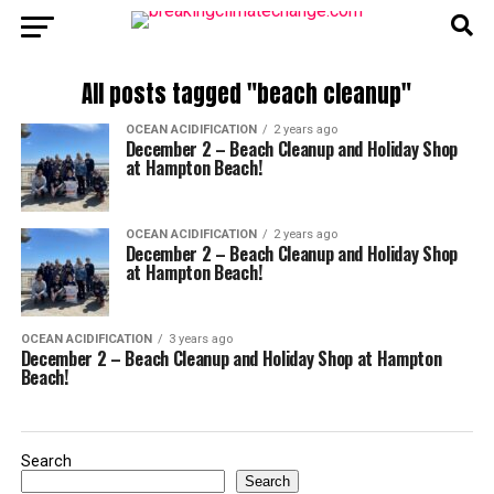
All posts tagged "beach cleanup"
OCEAN ACIDIFICATION
2 years ago
December 2 – Beach Cleanup and Holiday Shop
at Hampton Beach!
OCEAN ACIDIFICATION
2 years ago
December 2 – Beach Cleanup and Holiday Shop
at Hampton Beach!
OCEAN ACIDIFICATION
3 years ago
December 2 – Beach Cleanup and Holiday Shop at Hampton
Beach!
Search
Search