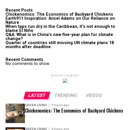
Recent Posts
Chickenomics: The Economics of Backyard Chickens
Earth911 Inspiration: Ansel Adams on Our Reliance on
Nature
When taps run dry in the Caribbean, it’s not enough to
blame El Niño
Q&A: What is in China’s new five-year plan for climate
change?
Quarter of countries still missing UN climate plans 18
months after deadline
Recent Comments
No comments to show.
ADVERTISEMENT
LATEST
TRENDING
VIDEOS
GREEN LIVING
9 hours ago
Chickenomics: The Economics of Backyard Chickens
GREEN LIVING
9 hours ago