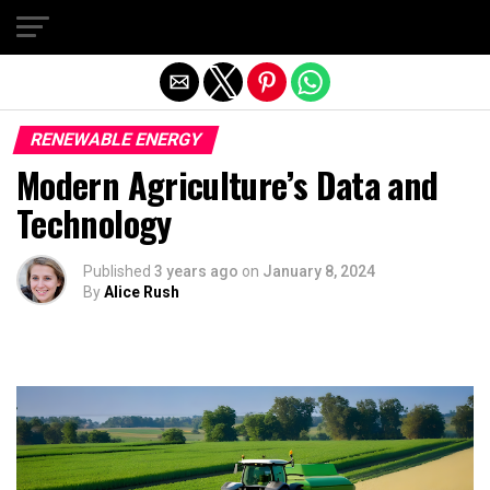
Exit mobile version
RENEWABLE ENERGY
Modern Agriculture’s Data and
Technology
Published
3 years ago
on
January 8, 2024
By
Alice Rush