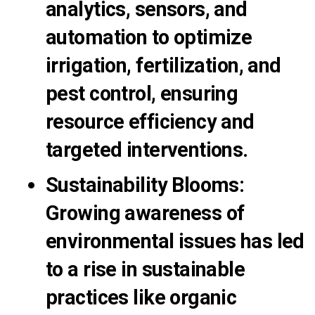
analytics, sensors, and
automation to optimize
irrigation, fertilization, and
pest control, ensuring
resource efficiency and
targeted interventions.
Sustainability Blooms
:
Growing awareness of
environmental issues has led
to a rise in sustainable
practices like organic