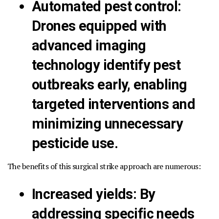
Automated pest control
:
Drones equipped with
advanced imaging
technology identify pest
outbreaks early, enabling
targeted interventions and
minimizing unnecessary
pesticide use.
The benefits of this surgical strike approach are numerous:
Increased yields
:
By
addressing specific needs