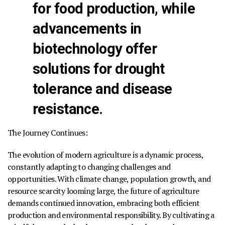
for food production, while
advancements in
biotechnology offer
solutions for drought
tolerance and disease
resistance.
The Journey Continues:
The evolution of modern agriculture is a dynamic process,
constantly adapting to changing challenges and
opportunities. With climate change, population growth, and
resource scarcity looming large, the future of agriculture
demands continued innovation, embracing both efficient
production and environmental responsibility. By cultivating a