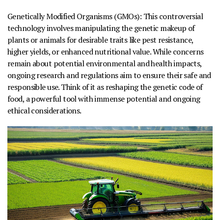
Genetically Modified Organisms (GMOs):
This controversial
technology involves manipulating the genetic makeup of
plants or animals for desirable traits like pest resistance,
higher yields, or enhanced nutritional value. While concerns
remain about potential environmental and health impacts,
ongoing research and regulations aim to ensure their safe and
responsible use. Think of it as reshaping the genetic code of
food, a powerful tool with immense potential and ongoing
ethical considerations.