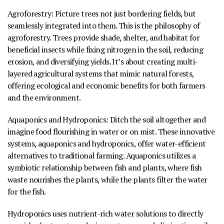
Agroforestry
:
Picture trees not just bordering fields, but
seamlessly integrated into them. This is the philosophy of
agroforestry. Trees provide shade, shelter, and habitat for
beneficial insects while fixing nitrogen in the soil, reducing
erosion, and diversifying yields. It’s about creating multi-
layered agricultural systems that mimic natural forests,
offering ecological and economic benefits for both farmers
and the environment.
Aquaponics and Hydroponics
:
Ditch the soil altogether and
imagine food flourishing in water or on mist. These innovative
systems, aquaponics and hydroponics, offer water-efficient
alternatives to traditional farming. Aquaponics utilizes a
symbiotic relationship between fish and plants, where fish
waste nourishes the plants, while the plants filter the water
for the fish.
Hydroponics uses nutrient-rich water solutions to directly