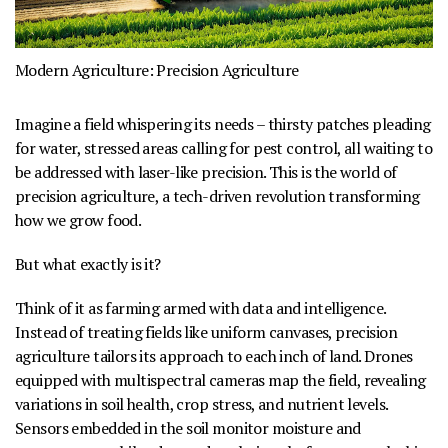
Modern Agriculture:
Precision Agriculture
Imagine a field whispering its needs – thirsty patches pleading
for water, stressed areas calling for pest control, all waiting to
be addressed with laser-like precision. This is the world of
precision agriculture
, a tech-driven revolution transforming
how we grow food.
But what exactly is it?
Think of it as farming armed with data and intelligence.
Instead of treating fields like uniform canvases, precision
agriculture tailors its approach to each inch of land. Drones
equipped with multispectral cameras map the field, revealing
variations in soil health, crop stress, and nutrient levels.
Sensors embedded in the soil monitor moisture and