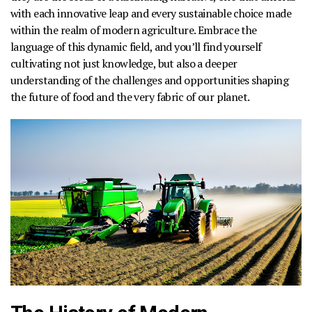
with each innovative leap and every sustainable choice made
within the realm of modern agriculture. Embrace the
language of this dynamic field, and you’ll find yourself
cultivating not just knowledge, but also a deeper
understanding of the challenges and opportunities shaping
the future of food and the very fabric of our planet.