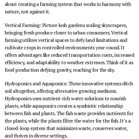
about creating a farming system that works in harmony with
nature, not against it.
Vertical Farming
:
Picture lush gardens scaling skyscrapers,
bringing fresh produce closer to urban consumers. Vertical
farming utilizes vertical spaces to defy land limitations and
cultivate crops in controlled environments year-round. It
offers advantages like reduced transportation costs, increased
efficiency, and adaptability to weather extremes. Think of it as
food production defying gravity, reaching for the sky.
Hydroponics and Aquaponics
:
These innovative systems ditch
soil altogether, offering alternative growing mediums.
Hydroponics uses nutrient-rich water solutions to nourish
plants, while aquaponics creates a symbiotic relationship
between fish and plants. The fish waste provides nutrients for
the plants, while the plants filter the water for the fish. It’s a
closed-loop system that minimizes waste, conserves water,
and thrives in diverse settings.