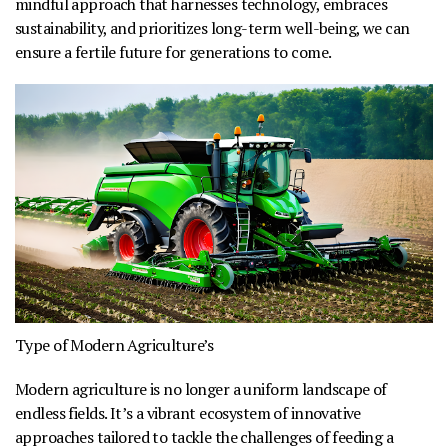
mindful approach that harnesses technology, embraces
sustainability, and prioritizes long-term well-being, we can
ensure a fertile future for generations to come.
Type of Modern Agriculture’s
Modern agriculture is no longer a uniform landscape of
endless fields. It’s a vibrant ecosystem of innovative
approaches tailored to tackle the challenges of feeding a