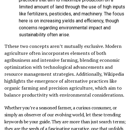
limited amount of land through the use of high inputs
like fertilizers, pesticides, and machinery. The focus
here is on increasing yields and efficiency, though
concerns regarding environmental impact and
sustainability often arise.
Tthese two concepts aren’t mutually exclusive. Modern
agriculture often incorporates elements of both
agribusiness and intensive farming, blending economic
optimization with technological advancements and
resource management strategies. Additionally, Wikipedia
highlights the emergence of alternative practices like
organic farming and precision agriculture, which aim to
balance productivity with environmental considerations.
Whether you’re a seasoned farmer, a curious consumer, or
simply an observer of our evolving world, let these trending
keywords be your guide. They are more than just search terms;
they are the seeds of a fascinating narrative, one that unfolds