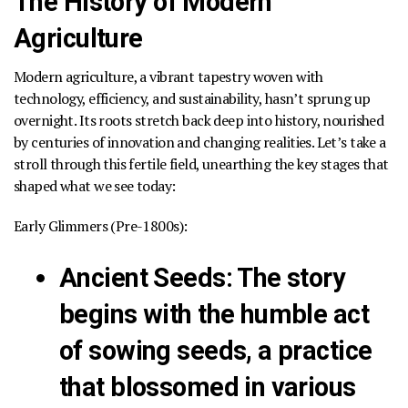
The History of Modern
Agriculture
Modern agriculture, a vibrant tapestry woven with
technology, efficiency, and sustainability, hasn’t sprung up
overnight. Its roots stretch back deep into history, nourished
by centuries of innovation and changing realities. Let’s take a
stroll through this fertile field, unearthing the key stages that
shaped what we see today:
Early Glimmers (Pre-1800s):
Ancient Seeds
:
The story
begins with the humble act
of sowing seeds, a practice
that blossomed in various