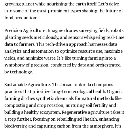
growing planet while nourishing the earth itself. Let’s delve
into some of the most prominent types shaping the future of
food production:
Precision Agriculture
:
Imagine drones surveying fields, robots
planting seeds meticulously, and sensors whispering real-time
data to farmers. This tech-driven approach harnesses data
analytics and automation to optimize resource use, maximize
yields, and minimize waste. It’s like turning farming into a
symphony of precision, conducted by data and orchestrated
by technology.
Sustainable Agriculture
:
This broad umbrella champions
practices that prioritize long-term ecological health. Organic
farming ditches synthetic chemicals for natural methods like
composting and crop rotation, nurturing soil fertility and
building a healthy ecosystem. Regenerative agriculture takes it
a step further, focusing on rebuilding soil health, enhancing
biodiversity, and capturing carbon from the atmosphere. It’s