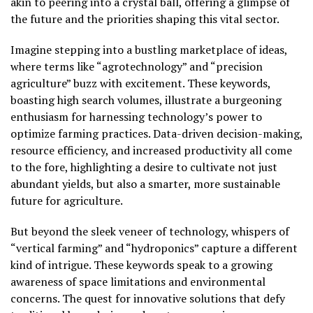
akin to peering into a crystal ball, offering a glimpse of
the future and the priorities shaping this vital sector.
Imagine stepping into a bustling marketplace of ideas,
where terms like “agrotechnology” and “precision
agriculture” buzz with excitement. These keywords,
boasting high search volumes, illustrate a burgeoning
enthusiasm for harnessing technology’s power to
optimize farming practices. Data-driven decision-making,
resource efficiency, and increased productivity all come
to the fore, highlighting a desire to cultivate not just
abundant yields, but also a smarter, more sustainable
future for agriculture.
But beyond the sleek veneer of technology, whispers of
“vertical farming” and “hydroponics” capture a different
kind of intrigue. These keywords speak to a growing
awareness of space limitations and environmental
concerns. The quest for innovative solutions that defy