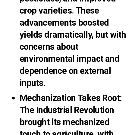
crop varieties. These
advancements boosted
yields dramatically, but with
concerns about
environmental impact and
dependence on external
inputs.
Mechanization Takes Root
:
The Industrial Revolution
brought its mechanized
touch to agriculture, with