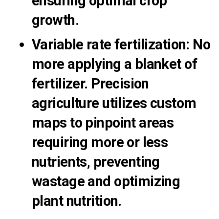
ensuring optimal crop
growth.
Variable rate fertilization
:
No
more applying a blanket of
fertilizer. Precision
agriculture utilizes custom
maps to pinpoint areas
requiring more or less
nutrients, preventing
wastage and optimizing
plant nutrition.