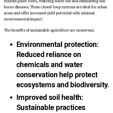
nourish plant roots, reducing water use and eliminating soil-
borne diseases. These closed-loop systems are ideal for urban
areas and offer increased yield potential with minimal
environmental impact.
The benefits of sustainable agriculture are numerous:
Environmental protection
:
Reduced reliance on
chemicals and water
conservation help protect
ecosystems and biodiversity.
Improved soil health
:
Sustainable practices