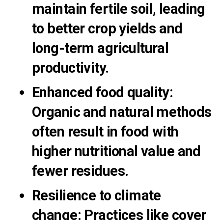
maintain fertile soil, leading
to better crop yields and
long-term agricultural
productivity.
Enhanced food quality
:
Organic and natural methods
often result in food with
higher nutritional value and
fewer residues.
Resilience to climate
change
:
Practices like cover