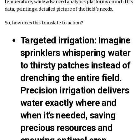
temperature, while advanced analytics platforms crunch this
data, painting a detailed picture of the field’s needs.
So, how does this translate to action?
Targeted irrigation
:
Imagine
sprinklers whispering water
to thirsty patches instead of
drenching the entire field.
Precision irrigation delivers
water exactly where and
when it’s needed, saving
precious resources and