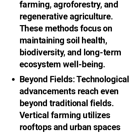
farming, agroforestry, and
regenerative agriculture.
These methods focus on
maintaining soil health,
biodiversity, and long-term
ecosystem well-being.
Beyond Fields
:
Technological
advancements reach even
beyond traditional fields.
Vertical farming utilizes
rooftops and urban spaces