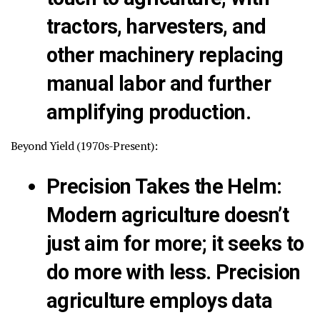
tractors, harvesters, and
other machinery replacing
manual labor and further
amplifying production.
Beyond Yield (1970s-Present):
Precision Takes the Helm
:
Modern agriculture doesn’t
just aim for more; it seeks to
do more with less. Precision
agriculture employs data