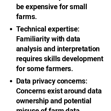
be expensive for small
farms.
Technical expertise
:
Familiarity with data
analysis and interpretation
requires skills development
for some farmers.
Data privacy concerns
:
Concerns exist around data
ownership and potential
misuse of farm data.