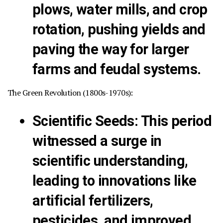
plows, water mills, and crop
rotation, pushing yields and
paving the way for larger
farms and feudal systems.
The Green Revolution (1800s-1970s):
Scientific Seeds:
This period
witnessed a surge in
scientific understanding,
leading to innovations like
artificial fertilizers,
pesticides, and improved