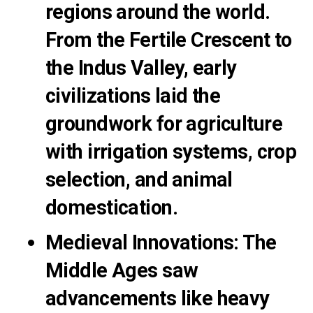
regions around the world.
From the Fertile Crescent to
the Indus Valley, early
civilizations laid the
groundwork for agriculture
with irrigation systems, crop
selection, and animal
domestication.
Medieval Innovations
:
The
Middle Ages saw
advancements like heavy