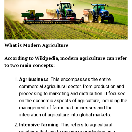
What is Modern Agriculture
According to Wikipedia, modern agriculture can refer
to two main concepts:
Agribusiness
:
This encompasses the entire
commercial agricultural sector, from production and
processing to marketing and distribution. It focuses
on the economic aspects of agriculture, including the
management of farms as businesses and the
integration of agriculture into global markets.
Intensive farming
:
This refers to agricultural
practices that aim to maximize production on a