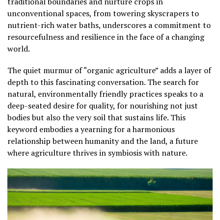
traditional boundaries and nurture crops in
unconventional spaces, from towering skyscrapers to
nutrient-rich water baths, underscores a commitment to
resourcefulness and resilience in the face of a changing
world.
The quiet murmur of “organic agriculture” adds a layer of
depth to this fascinating conversation. The search for
natural, environmentally friendly practices speaks to a
deep-seated desire for quality, for nourishing not just
bodies but also the very soil that sustains life. This
keyword embodies a yearning for a harmonious
relationship between humanity and the land, a future
where agriculture thrives in symbiosis with nature.