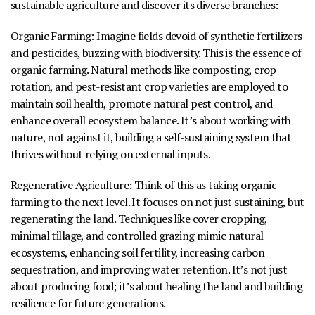
sustainable agriculture and discover its diverse branches:
Organic Farming
:
Imagine fields devoid of synthetic fertilizers
and pesticides, buzzing with biodiversity. This is the essence of
organic farming. Natural methods like composting, crop
rotation, and pest-resistant crop varieties are employed to
maintain soil health, promote natural pest control, and
enhance overall ecosystem balance. It’s about working with
nature, not against it, building a self-sustaining system that
thrives without relying on external inputs.
Regenerative Agriculture
:
Think of this as taking organic
farming to the next level. It focuses on not just sustaining, but
regenerating
the land. Techniques like cover cropping,
minimal tillage, and controlled grazing mimic natural
ecosystems, enhancing soil fertility, increasing carbon
sequestration, and improving water retention. It’s not just
about producing food; it’s about healing the land and building
resilience for future generations.