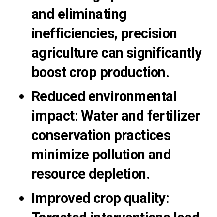
and eliminating
inefficiencies, precision
agriculture can significantly
boost crop production.
Reduced environmental
impact:
Water and fertilizer
conservation practices
minimize pollution and
resource depletion.
Improved crop quality: