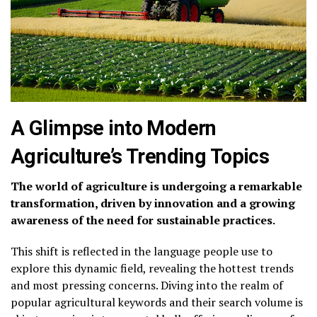
A Glimpse into Modern
Agriculture’s Trending Topics
The world of agriculture is undergoing a remarkable
transformation, driven by innovation and a growing
awareness of the need for sustainable practices.
This shift is reflected in the language people use to
explore this dynamic field, revealing the hottest trends
and most pressing concerns. Diving into the realm of
popular agricultural keywords and their search volume is