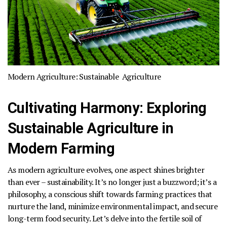
Modern Agriculture:
Sustainable Agriculture
Cultivating Harmony: Exploring
Sustainable Agriculture in
Modern Farming
As modern agriculture evolves, one aspect shines brighter
than ever –
sustainability
. It’s no longer just a buzzword; it’s a
philosophy, a conscious shift towards farming practices that
nurture the land, minimize environmental impact, and secure
long-term food security. Let’s delve into the fertile soil of