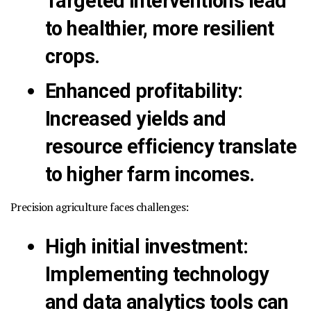
Targeted interventions lead
to healthier, more resilient
crops.
Enhanced profitability
:
Increased yields and
resource efficiency translate
to higher farm incomes.
Precision agriculture faces challenges:
High initial investment
:
Implementing technology
and data analytics tools can