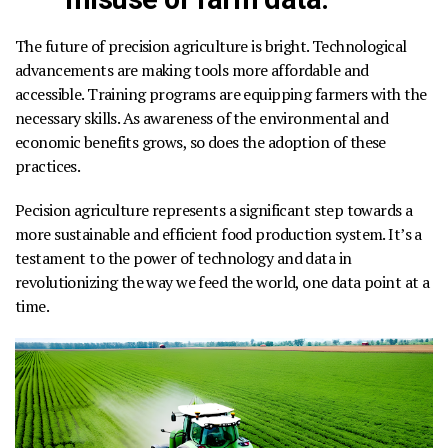
The future of precision agriculture is bright.
Technological
advancements are making tools more affordable and
accessible. Training programs are equipping farmers with the
necessary skills. As awareness of the environmental and
economic benefits grows, so does the adoption of these
practices.
Pecision agriculture represents a significant step towards a
more sustainable and efficient food production system.
It’s a
testament to the power of technology and data in
revolutionizing the way we feed the world, one data point at a
time.