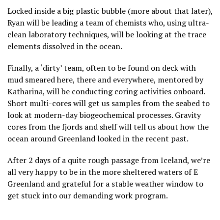
Locked inside a big plastic bubble (more about that later),
Ryan will be leading a team of chemists who, using ultra-
clean laboratory techniques, will be looking at the trace
elements dissolved in the ocean.
Finally, a ‘dirty’ team, often to be found on deck with
mud smeared here, there and everywhere, mentored by
Katharina, will be conducting coring activities onboard.
Short multi-cores will get us samples from the seabed to
look at modern-day biogeochemical processes. Gravity
cores from the fjords and shelf will tell us about how the
ocean around Greenland looked in the recent past.
After 2 days of a quite rough passage from Iceland, we’re
all very happy to be in the more sheltered waters of E
Greenland and grateful for a stable weather window to
get stuck into our demanding work program.