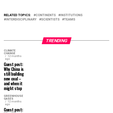
RELATED TOPICS:
CONTINENTS
INSTITUTIONS
INTERDISCIPLINARY
SCIENTISTS
TEAMS
TRENDING
CLIMATE
CHANGE
12 months
ago
Guest post:
Why China is
still building
new coal –
and when it
might stop
GREENHOUSE
GASES
12 months
ago
Guest post: