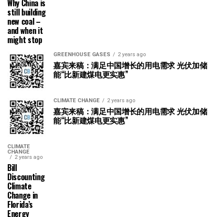
Why China is
still building
new coal –
and when it
might stop
GREENHOUSE GASES
2 years ago
嘉宾来稿：满足中国增长的用电需求 光伏加储
能“比新建煤电更实惠”
CLIMATE CHANGE
2 years ago
嘉宾来稿：满足中国增长的用电需求 光伏加储
能“比新建煤电更实惠”
CLIMATE
CHANGE
2 years ago
Bill
Discounting
Climate
Change in
Florida’s
Energy