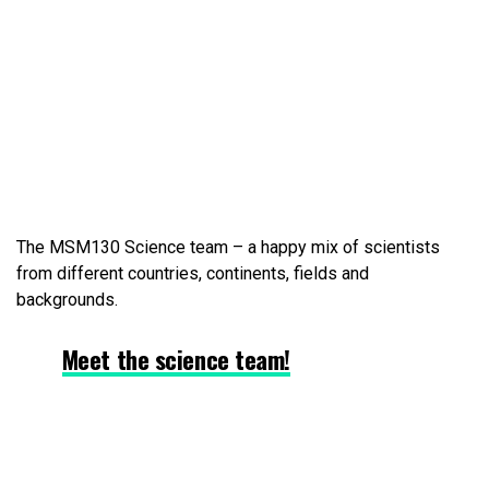
The MSM130 Science team – a happy mix of scientists
from different countries, continents, fields and
backgrounds.
Meet the science team!