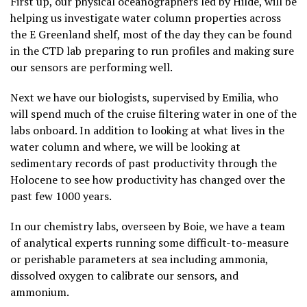
First up, our physical oceanographers led by Hilde, will be
helping us investigate water column properties across
the E Greenland shelf, most of the day they can be found
in the CTD lab preparing to run profiles and making sure
our sensors are performing well.
Next we have our biologists, supervised by Emilia, who
will spend much of the cruise filtering water in one of the
labs onboard. In addition to looking at what lives in the
water column and where, we will be looking at
sedimentary records of past productivity through the
Holocene to see how productivity has changed over the
past few 1000 years.
In our chemistry labs, overseen by Boie, we have a team
of analytical experts running some difficult-to-measure
or perishable parameters at sea including ammonia,
dissolved oxygen to calibrate our sensors, and
ammonium.