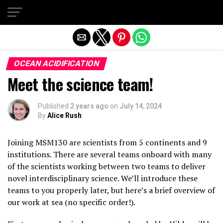
Exit mobile version
OCEAN ACIDIFICATION
Meet the science team!
Published
2 years ago
on
July 14, 2024
By
Alice Rush
Joining MSM130 are scientists from 5 continents and 9
institutions. There are several teams onboard with many
of the scientists working between two teams to deliver
novel interdisciplinary science. We’ll introduce these
teams to you properly later, but here’s a brief overview of
our work at sea (no specific order!).