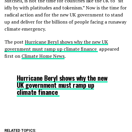
Mitchell
, is not the time for countries like the UK to “sit
idly by with platitudes and tokenism.” Now is the time for
radical action and for the new UK government to stand
up and deliver for the billions of people facing a runaway
climate emergency.
The post
Hurricane Beryl shows why the new UK
government must ramp up climate finance
appeared
first on
Climate Home News
.
Hurricane Beryl shows why the new
UK government must ramp up
climate finance
RELATED TOPICS: