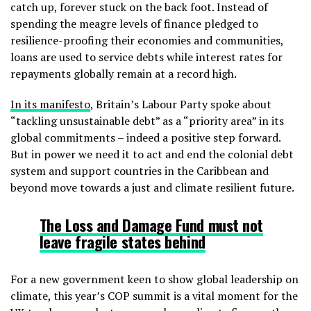
catch up, forever stuck on the back foot. Instead of
spending the meagre levels of finance pledged to
resilience-proofing their economies and communities,
loans are used to service debts while interest rates for
repayments globally remain at a record high.
In its manifesto
, Britain’s Labour Party spoke about
“tackling unsustainable debt” as a “priority area” in its
global commitments – indeed a positive step forward.
But in power we need it to act and end the colonial debt
system and support countries in the Caribbean and
beyond move towards a just and climate resilient future.
The Loss and Damage Fund
must not
leave fragile states behind
For a new government keen to show global leadership on
climate, this year’s COP summit is a vital moment for the