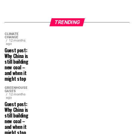
TRENDING
CLIMATE
CHANGE
12 months
ago
Guest post:
Why China is
still building
new coal –
and when it
might stop
GREENHOUSE
GASES
12 months
ago
Guest post:
Why China is
still building
new coal –
and when it
might stop