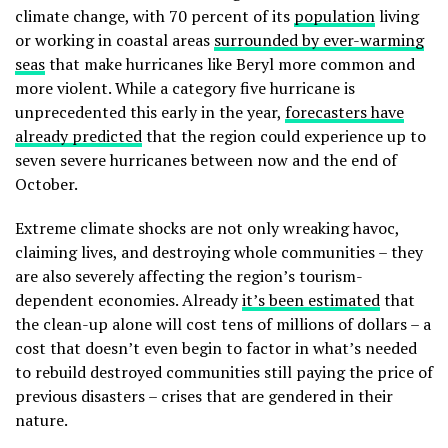
climate change, with 70 percent of its
population
living
or working in coastal areas
surrounded by ever-warming
seas
that make hurricanes like Beryl more common and
more violent. While a category five hurricane is
unprecedented this early in the year,
forecasters have
already predicted
that the region could experience up to
seven severe hurricanes between now and the end of
October.
Extreme climate shocks are not only wreaking havoc,
claiming lives, and destroying whole communities – they
are also severely
affecting the region’s tourism-
dependent economies. Already
it’s been estimated
that
the clean-up alone will cost tens of millions of dollars – a
cost that doesn’t even begin to factor in what’s needed
to rebuild destroyed communities still paying the price of
previous disasters – crises that are gendered in their
nature.