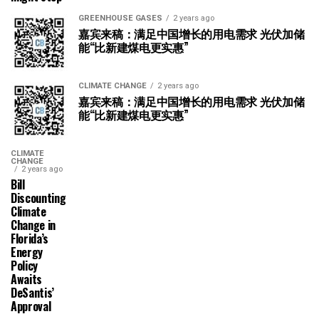
GREENHOUSE GASES
2 years ago
嘉宾来稿：满足中国增长的用电需求 光伏加储
能“比新建煤电更实惠”
CLIMATE CHANGE
2 years ago
嘉宾来稿：满足中国增长的用电需求 光伏加储
能“比新建煤电更实惠”
CLIMATE
CHANGE
2 years ago
Bill
Discounting
Climate
Change in
Florida’s
Energy
Policy
Awaits
DeSantis’
Approval