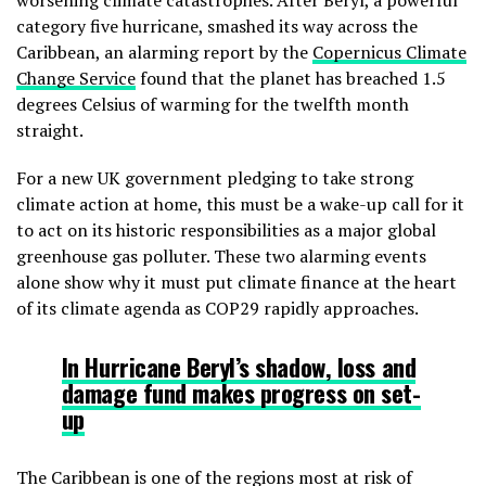
worsening climate catastrophes. After Beryl, a powerful
category five hurricane, smashed its way across the
Caribbean, an alarming report by the
Copernicus Climate
Change Service
found that the planet has breached 1.5
degrees Celsius of warming for the twelfth month
straight.
For a new UK government pledging to take strong
climate action at home, this must be a wake-up call for it
to act on its historic responsibilities as a major global
greenhouse gas polluter. These two alarming events
alone show why it must put climate finance at the heart
of its climate agenda as COP29 rapidly approaches.
In Hurricane Beryl’s shadow,
loss and
damage fund makes progress on set-
up
The Caribbean is one of the regions most at risk of