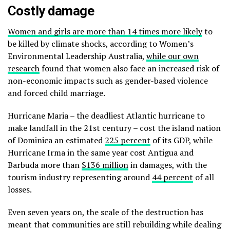
Costly damage
Women and girls are more than 14 times more likely
to
be killed by climate shocks,
according to Women’s
Environmental Leadership Australia,
while our own
research
found that women also face an increased risk of
non-economic impacts such as gender-based violence
and forced child marriage.
Hurricane Maria – the deadliest Atlantic hurricane to
make landfall in the 21
st
century – cost the island nation
of Dominica an estimated
225 percent
of its GDP, while
Hurricane Irma in the same year cost Antigua and
Barbuda more than
$136 million
in damages, with the
tourism industry representing around
44 percent
of all
losses.
Even seven years on, the scale of the destruction has
meant that communities are still rebuilding while dealing