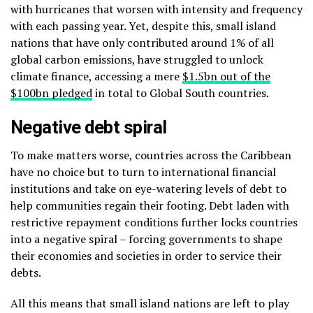
with hurricanes that worsen with intensity and frequency
with each passing year. Yet, despite this, small island
nations that have only contributed around 1% of all
global carbon emissions, have struggled to unlock
climate finance, accessing a mere
$1.5bn out of the
$100bn pledged
in total to Global South countries.
Negative debt spiral
To make matters worse, countries across the
Caribbean
have no choice but to turn to international financial
institutions and take on eye-watering levels of debt to
help communities regain their footing. Debt laden with
restrictive repayment conditions further locks countries
into a negative spiral – forcing governments to shape
their economies and societies in order to service their
debts.
All this means that small island nations are left to play