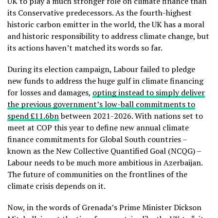
UK to play a much stronger role on climate finance than
its Conservative predecessors. As the fourth-highest
historic carbon emitter in the world, the UK has a moral
and historic responsibility to address climate change, but
its actions haven’t matched its words so far.
During its election campaign, Labour failed to pledge
new funds to address the huge gulf in climate financing
for losses and damages,
opting instead to simply deliver
the previous government’s low-ball commitments to
spend £11.6bn
between 2021-2026. With nations set to
meet at COP this year to define new annual climate
finance commitments for Global South countries –
known as the New Collective Quantified Goal (NCQG) –
Labour needs to be much more ambitious in Azerbaijan.
The future of communities on the frontlines of the
climate crisis depends on it.
Now, in the words of Grenada’s Prime Minister
Dickson