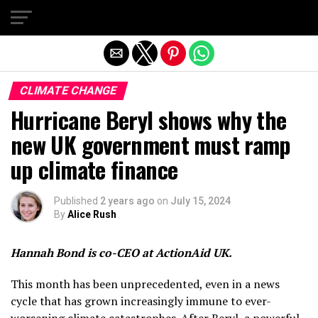
Exit mobile version
CLIMATE CHANGE
Hurricane Beryl shows why the
new UK government must ramp
up climate finance
Published
2 years ago
on
July 15, 2024
By
Alice Rush
Hannah Bond is co-CEO at ActionAid UK.
This month has been unprecedented, even in a news
cycle that has grown increasingly immune to ever-