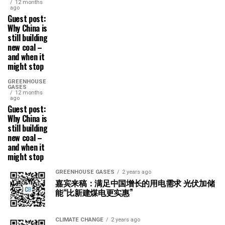
12 months
ago
Guest post:
Why China is
still building
new coal –
and when it
might stop
GREENHOUSE
GASES
12 months
ago
Guest post:
Why China is
still building
new coal –
and when it
might stop
GREENHOUSE GASES
2 years ago
嘉宾来稿：满足中国增长的用电需求 光伏加储
能“比新建煤电更实惠”
CLIMATE CHANGE
2 years ago