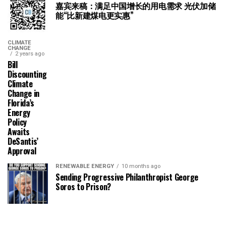
嘉宾来稿：满足中国增长的用电需求 光伏加储
能“比新建煤电更实惠”
CLIMATE
CHANGE
2 years ago
Bill
Discounting
Climate
Change in
Florida’s
Energy
Policy
Awaits
DeSantis’
Approval
RENEWABLE ENERGY
10 months ago
Sending Progressive Philanthropist George
Soros to Prison?