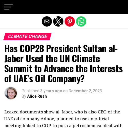
Exit mobile version
CLIMATE CHANGE
Has COP28 President Sultan al-
Jaber Used the UN Climate
Summit to Advance the Interests
of UAE’s Oil Company?
Published
3 years ago
on
December 2, 2023
By
Alice Rush
Leaked documents show al-Jaber, who is also CEO of the
UAE oil company Adnoc, planned to use an official
meeting linked to COP to push a petrochemical deal with