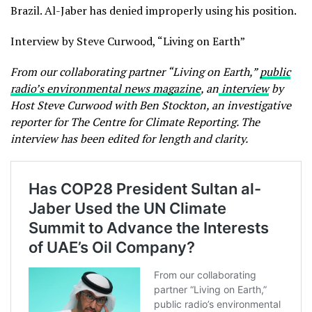
Brazil. Al-Jaber has denied improperly using his position.
Interview by Steve Curwood, “Living on Earth”
From our collaborating partner “Living on Earth,”
public
radio’s environmental news magazine
, an
interview
by
Host Steve Curwood with Ben Stockton, an investigative
reporter for The Centre for Climate Reporting. The
interview has been edited for length and clarity.