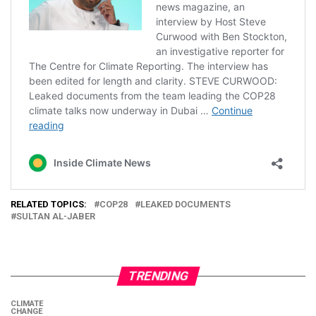
RELATED TOPICS:
COP28
LEAKED DOCUMENTS
SULTAN AL-JABER
TRENDING
CLIMATE
CHANGE