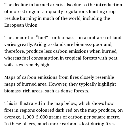
The decline in burned area is also due to the introduction
of more stringent air quality regulations limiting crop
residue burning in much of the world, including the
European Union.
The amount of “fuel” – or biomass – in a unit area of land
varies greatly. Arid grasslands are biomass-poor and,
therefore, produce less carbon emissions when burned,
whereas fuel consumption in tropical forests with peat
soils is extremely high.
Maps of carbon emissions from fires closely resemble
maps of burned area. However, they typically highlight
biomass-rich areas, such as dense forests.
This is illustrated in the map below, which shows how
fires in regions coloured dark red on the map produce, on
average, 1,000-5,000 grams of carbon per square metre.
In these places, much more carbon is lost during fires