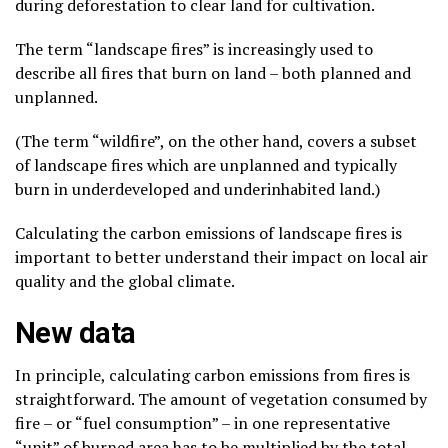
during deforestation to clear land for cultivation.
The term “landscape fires” is increasingly used to
describe all fires that burn on land – both planned and
unplanned.
(The term “wildfire”, on the other hand, covers a subset
of landscape fires which are unplanned and typically
burn in underdeveloped and underinhabited land.)
Calculating the carbon emissions of landscape fires is
important to better understand their impact on local air
quality and the global climate.
New data
In principle, calculating carbon emissions from fires is
straightforward. The amount of vegetation consumed by
fire – or “fuel consumption” – in one representative
“unit” of burned area has to be multiplied by the total