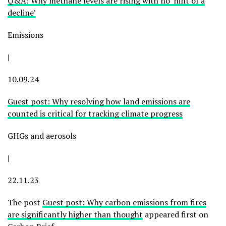
Q&A: Why methane levels are rising with no ‘hint of a
decline’
Emissions
|
10.09.24
Guest post: Why resolving how land emissions are
counted is critical for tracking climate progress
GHGs and aerosols
|
22.11.23
The post
Guest post: Why carbon emissions from fires
are significantly higher than thought
appeared first on