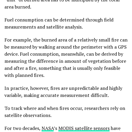
area burned.
Fuel consumption can be determined through field
measurements and satellite analysis.
For example, the burned area of a relatively small fire can
be measured by walking around the perimeter with a GPS
device. Fuel consumption, meanwhile, can be derived by
measuring the difference in amount of vegetation before
and after a fire, something that is usually only feasible
with planned fires.
In practice, however, fires are unpredictable and highly
variable, making accurate measurement difficult.
To track where and when fires occur, researchers rely on
satellite observations.
For two decades,
NASA
’s
MODIS satellite sensors
have