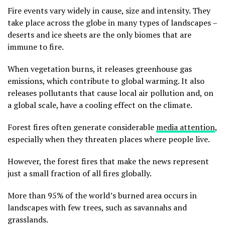
Fire events vary widely in cause, size and intensity. They
take place across the globe in many types of landscapes –
deserts and ice sheets are the only biomes that are
immune to fire.
When vegetation burns, it releases greenhouse gas
emissions, which contribute to global warming. It also
releases pollutants that cause local air pollution and, on
a global scale, have a cooling effect on the climate.
Forest fires often generate considerable
media attention
,
especially when they threaten places where people live.
However, the forest fires that make the news represent
just a small fraction of all fires globally.
More than 95% of the world’s burned area occurs in
landscapes with few trees, such as savannahs and
grasslands.