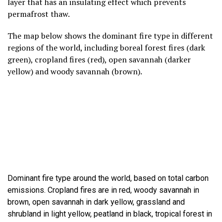
layer that has an insulating effect which prevents
permafrost thaw.
The map below shows the dominant fire type in different
regions of the world, including boreal forest fires (dark
green), cropland fires (red), open savannah (darker
yellow) and woody savannah (brown).
Dominant fire type around the world, based on total carbon
emissions. Cropland fires are in red, woody savannah in
brown, open savannah in dark yellow, grassland and
shrubland in light yellow, peatland in black, tropical forest in