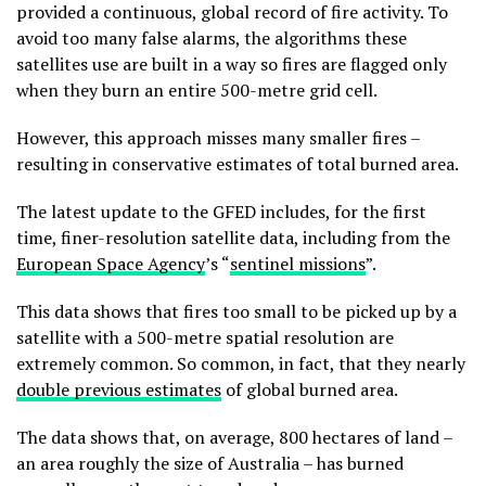
provided a continuous, global record of fire activity. To
avoid too many false alarms, the algorithms these
satellites use are built in a way so fires are flagged only
when they burn an entire 500-metre grid cell.
However, this approach misses many smaller fires –
resulting in conservative estimates of total burned area.
The latest update to the GFED includes, for the first
time, finer-resolution satellite data, including from the
European Space Agency
’s “
sentinel missions
”.
This data shows that fires too small to be picked up by a
satellite with a 500-metre spatial resolution are
extremely common. So common, in fact, that they nearly
double previous estimates
of global burned area.
The data shows that, on average, 800 hectares of land –
an area roughly the size of Australia – has burned