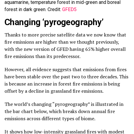
aquamarine, temperature forest in mid-green and boreal
forest in dark green. Credit:
GFED5
Changing ‘pyrogeography’
Thanks to more precise satellite data we now know that
fire emissions are higher than we thought previously,
with the new version of GFED having 65% higher overall
fire emissions than its predecessor.
However, all evidence suggests that emissions from fires
have been stable over the past two to three decades. This
is because an increase in forest fire emissions is being
offset by a decline in grassland fire emissions.
The world’s changing “pyrogeography” is illustrated in
the bar chart below, which breaks down annual fire
emissions across different types of biome.
It shows how low-intensity grassland fires with modest