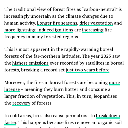
The traditional view of forest fires as “carbon-neutral” is
increasingly uncertain as the climate changes due to
human activity.
Longer fire seasons
,
drier vegetation
and
more lightning-induced ignitions
are
increasing
fire
frequency in many forested regions.
This is most apparent in the rapidly-warming boreal
forests of the far-northern latitudes. The year 2023 saw
the
highest emissions
ever recorded by satellites in boreal
forests, breaking a record set
just two years before
.
Moreover, the fires in boreal forests are becoming
more
intense
– meaning they burn hotter and consume a
larger fraction of vegetation. This, in turn, jeopardises
the
recovery
of forests.
In cold areas, fires also cause permafrost to
break down
faster
. This happens because fires remove an organic soil