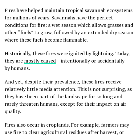
Fires have helped maintain tropical savannah ecosystems
for millions of years. Savannahs have the perfect
conditions for fire: a wet season which allows grasses and
other “fuels” to grow, followed by an extended dry season
where these fuels become flammable.
Historically, these fires were ignited by lightning. Today,
they are
mostly caused
– intentionally or accidentally –
by humans.
And yet, despite their prevalence, these fires receive
relatively little media attention. This is not surprising, as
they have been part of the landscape for so long and
rarely threaten humans, except for their impact on air
quality.
Fires also occur in croplands. For example, farmers may
use fire to clear agricultural residues after harvest, or