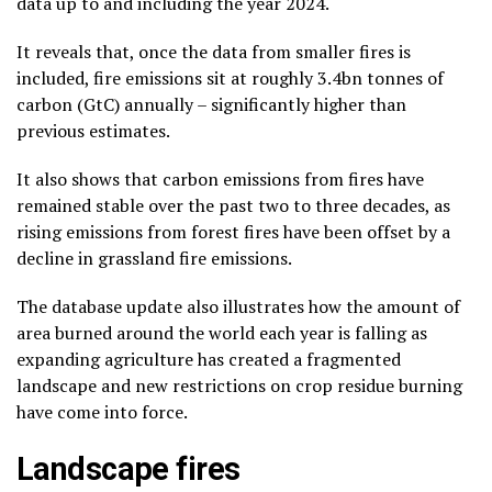
data up to and including the year 2024.
It reveals that, once the data from smaller fires is
included, fire emissions sit at roughly 3.4bn tonnes of
carbon (GtC) annually – significantly higher than
previous estimates.
It also shows that carbon emissions from fires have
remained stable over the past two to three decades, as
rising emissions from forest fires have been offset by a
decline in grassland fire emissions.
The database update also illustrates how the amount of
area burned around the world each year is falling as
expanding agriculture has created a fragmented
landscape and new restrictions on crop residue burning
have come into force.
Landscape fires