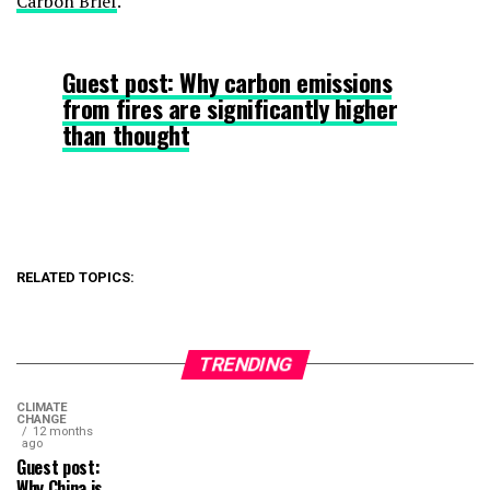
Carbon Brief
.
Guest post: Why carbon emissions
from fires are significantly higher
than thought
RELATED TOPICS:
TRENDING
CLIMATE
CHANGE
12 months
ago
Guest post:
Why China is