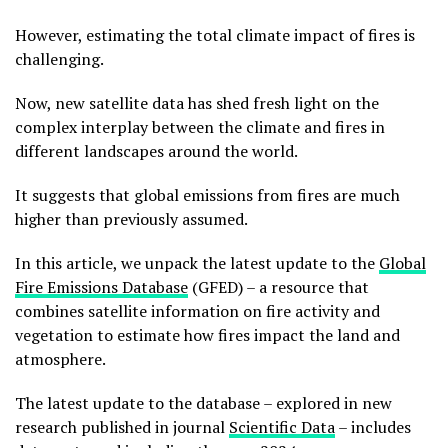
However, estimating the total climate impact of fires is
challenging.
Now, new satellite data has shed fresh light on the
complex interplay between the climate and fires in
different landscapes around the world.
It suggests that global emissions from fires are much
higher than previously assumed.
In this article, we unpack the latest update to the
Global
Fire Emissions Database
(GFED) – a resource that
combines satellite information on fire activity and
vegetation to estimate how fires impact the land and
atmosphere.
The latest update to the database – explored in new
research published in journal
Scientific Data
– includes