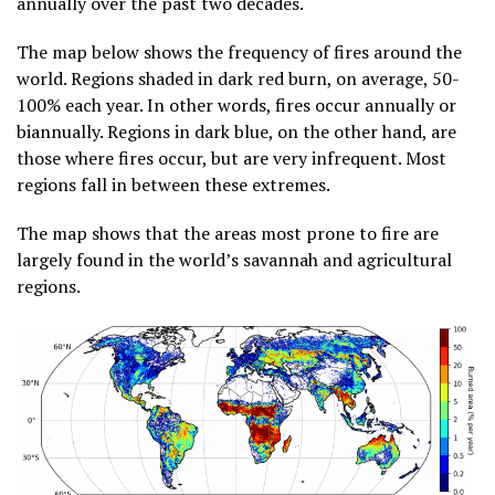
annually over the past two decades.
The map below shows the frequency of fires around the
world. Regions shaded in dark red burn, on average, 50-
100% each year. In other words, fires occur annually or
biannually. Regions in dark blue, on the other hand, are
those where fires occur, but are very infrequent. Most
regions fall in between these extremes.
The map shows that the areas most prone to fire are
largely found in the world’s savannah and agricultural
regions.