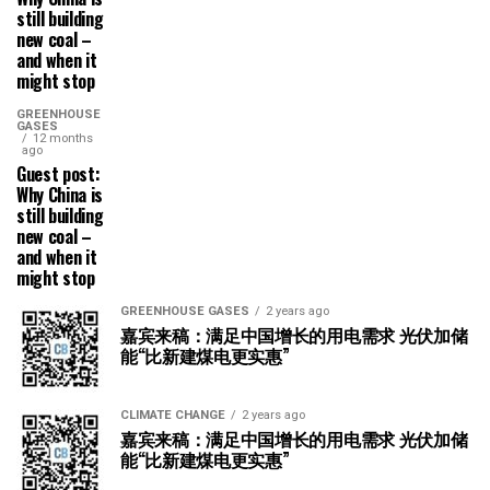
still building
new coal –
and when it
might stop
GREENHOUSE
GASES
12 months
ago
Guest post:
Why China is
still building
new coal –
and when it
might stop
GREENHOUSE GASES
2 years ago
嘉宾来稿：满足中国增长的用电需求 光伏加储
能“比新建煤电更实惠”
CLIMATE CHANGE
2 years ago
嘉宾来稿：满足中国增长的用电需求 光伏加储
能“比新建煤电更实惠”