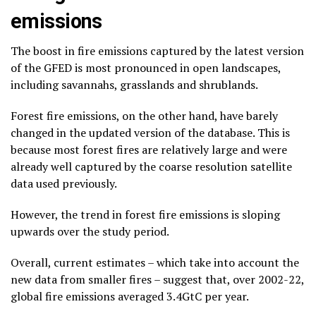
emissions
The boost in fire emissions captured by the latest version
of the GFED is most pronounced in open landscapes,
including savannahs, grasslands and shrublands.
Forest fire emissions, on the other hand, have barely
changed in the updated version of the database. This is
because most forest fires are relatively large and were
already well captured by the coarse resolution satellite
data used previously.
However, the trend in forest fire emissions is sloping
upwards over the study period.
Overall, current estimates – which take into account the
new data from smaller fires – suggest that, over 2002-22,
global fire emissions averaged 3.4GtC per year.