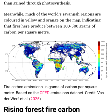
than gained through photosynthesis.
Meanwhile, much of the world’s savannah regions are
coloured in yellow and orange on the map, indicating
that fires here produce between 100-500 grams of
carbon per square metre.
Fire carbon emissions, in grams of carbon per square
metre. Based on the
GFED
emissions dataset. Credit: Van
der Werf et al. (
2025
)
Rising forest fire carbon