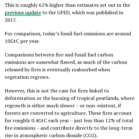
This is roughly 65% higher than estimates set out in the
previous update
to the GFED, which was published in
2017.
For comparison, today’s fossil fuel emissions are around
10GtC per year.
Comparisons between fire and fossil fuel carbon
emissions are somewhat flawed, as much of the carbon
released by fires is eventually reabsorbed when
vegetation regrows.
However, this is not the case for fires linked to
deforestation or the burning of tropical peatlands, where
regrowth is either much slower – or non-existent, if
forests are converted to agriculture. These fires account
for roughly 0.4GtC each year – just less than 12% of total
fire emissions – and contribute directly to the long-term
rise in atmospheric carbon dioxide (CO2).