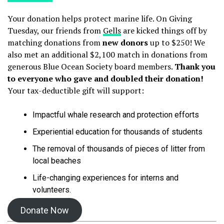
Your donation helps protect marine life. On Giving
Tuesday, our friends from
Gells
are kicked things off by
matching donations from
new donors
up to $250! We
also met an additional $2,100 match in donations from
generous Blue Ocean Society board members.
Thank you
to everyone who gave and doubled their donation!
Your tax-deductible gift will support:
Impactful whale research and protection efforts
Experiential education for thousands of students
The removal of thousands of pieces of litter from
local beaches
Life-changing experiences for interns and
volunteers.
Donate Now