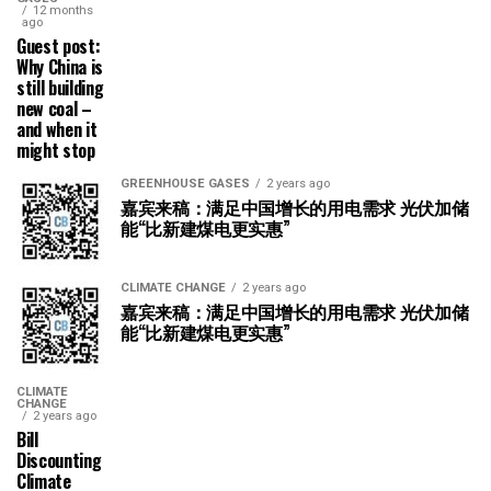
12 months
ago
Guest post:
Why China is
still building
new coal –
and when it
might stop
GREENHOUSE GASES
2 years ago
嘉宾来稿：满足中国增长的用电需求 光伏加储
能“比新建煤电更实惠”
CLIMATE CHANGE
2 years ago
嘉宾来稿：满足中国增长的用电需求 光伏加储
能“比新建煤电更实惠”
CLIMATE
CHANGE
2 years ago
Bill
Discounting
Climate