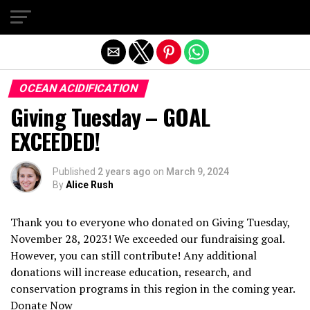
Exit mobile version
OCEAN ACIDIFICATION
Giving Tuesday – GOAL
EXCEEDED!
Published
2 years ago
on
March 9, 2024
By
Alice Rush
Thank you to everyone who donated on Giving Tuesday,
November 28, 2023! We exceeded our fundraising goal.
However, you can still contribute! Any additional
donations will increase education, research, and
conservation programs in this region in the coming year.
Donate Now