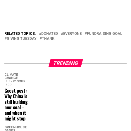
RELATED TOPICS:
DONATED
EVERYONE
FUNDRAISING GOAL
GIVING TUESDAY
THANK
TRENDING
CLIMATE
CHANGE
12 months
ago
Guest post:
Why China is
still building
new coal –
and when it
might stop
GREENHOUSE
GASES