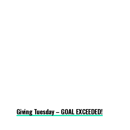
Giving Tuesday – GOAL EXCEEDED!