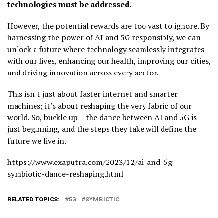
technologies must be addressed.
However, the potential rewards are too vast to ignore. By
harnessing the power of AI and 5G responsibly, we can
unlock a future where technology seamlessly integrates
with our lives, enhancing our health, improving our cities,
and driving innovation across every sector.
This isn’t just about faster internet and smarter
machines; it’s about reshaping the very fabric of our
world. So, buckle up – the dance between AI and 5G is
just beginning, and the steps they take will define the
future we live in.
https://www.exaputra.com/2023/12/ai-and-5g-
symbiotic-dance-reshaping.html
RELATED TOPICS:
5G
SYMBIOTIC