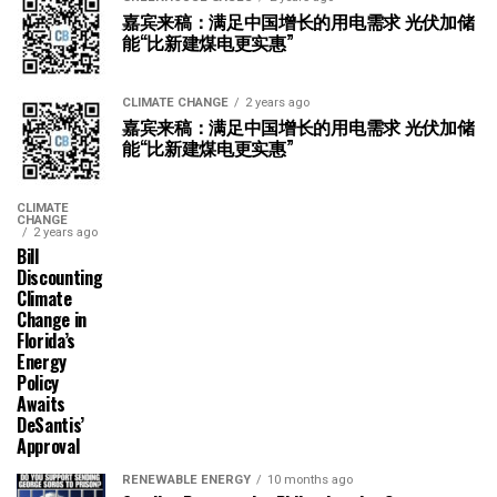
嘉宾来稿：满足中国增长的用电需求 光伏加储
能“比新建煤电更实惠”
CLIMATE CHANGE
2 years ago
嘉宾来稿：满足中国增长的用电需求 光伏加储
能“比新建煤电更实惠”
CLIMATE
CHANGE
2 years ago
Bill
Discounting
Climate
Change in
Florida’s
Energy
Policy
Awaits
DeSantis’
Approval
RENEWABLE ENERGY
10 months ago