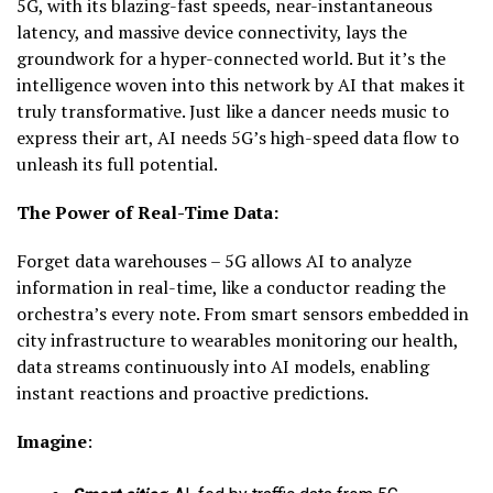
5G, with its blazing-fast speeds, near-instantaneous
latency, and massive device connectivity, lays the
groundwork for a hyper-connected world. But it’s the
intelligence woven into this network by AI that makes it
truly transformative. Just like a dancer needs music to
express their art, AI needs 5G’s high-speed data flow to
unleash its full potential.
The Power of Real-Time Data:
Forget data warehouses – 5G allows AI to analyze
information in real-time, like a conductor reading the
orchestra’s every note. From smart sensors embedded in
city infrastructure to wearables monitoring our health,
data streams continuously into AI models, enabling
instant reactions and proactive predictions.
Imagine
: