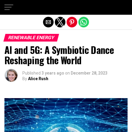
Exit mobile version
RENEWABLE ENERGY
AI and 5G: A Symbiotic Dance
Reshaping the World
Published
3 years ago
on
December 28, 2023
By
Alice Rush