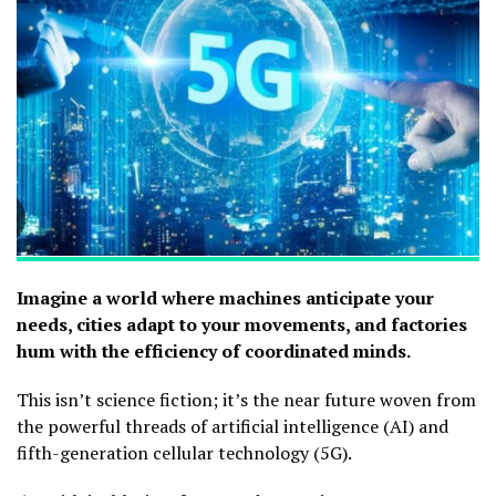
Imagine a world where machines anticipate your
needs, cities adapt to your movements, and factories
hum with the efficiency of coordinated minds.
This isn’t science fiction; it’s the near future woven from
the powerful threads of artificial intelligence (AI) and
fifth-generation cellular technology (5G).