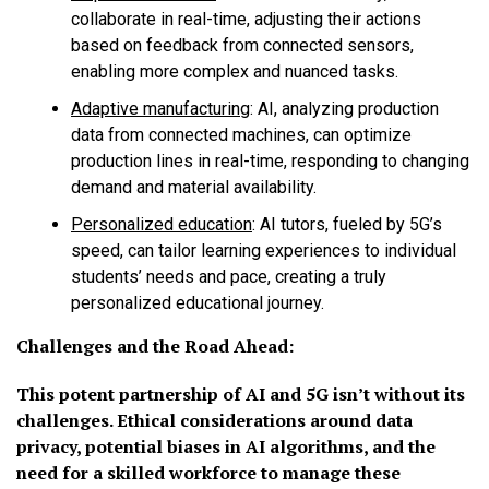
collaborate in real-time, adjusting their actions
based on feedback from connected sensors,
enabling more complex and nuanced tasks.
Adaptive manufacturing
:
AI, analyzing production
data from connected machines, can optimize
production lines in real-time, responding to changing
demand and material availability.
Personalized education
:
AI tutors, fueled by 5G’s
speed, can tailor learning experiences to individual
students’ needs and pace, creating a truly
personalized educational journey.
Challenges and the Road Ahead:
This potent partnership of AI and 5G isn’t without its
challenges. Ethical considerations around data
privacy, potential biases in AI algorithms, and the
need for a skilled workforce to manage these