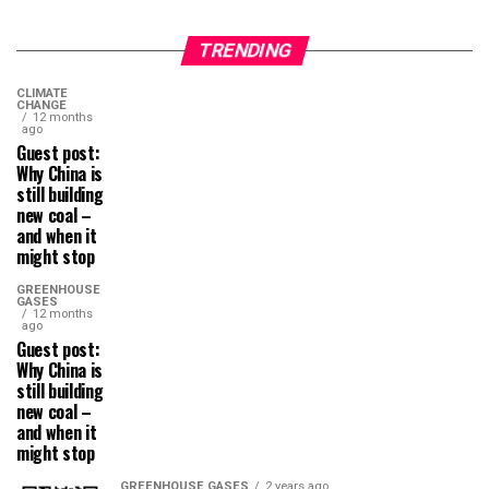
TRENDING
CLIMATE
CHANGE
12 months
ago
Guest post:
Why China is
still building
new coal –
and when it
might stop
GREENHOUSE
GASES
12 months
ago
Guest post:
Why China is
still building
new coal –
and when it
might stop
GREENHOUSE GASES
2 years ago