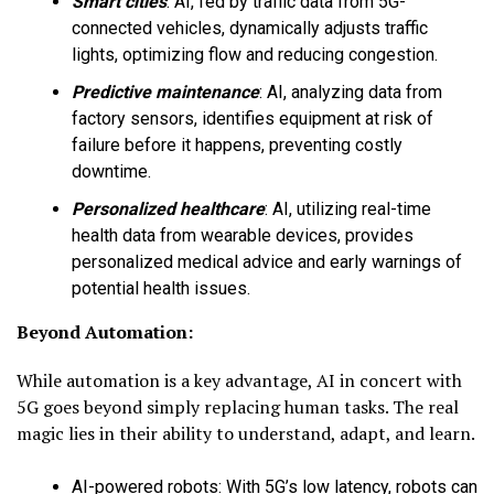
Smart cities
:
AI, fed by traffic data from 5G-
connected vehicles, dynamically adjusts traffic
lights, optimizing flow and reducing congestion.
Predictive maintenance
:
AI, analyzing data from
factory sensors, identifies equipment at risk of
failure before it happens, preventing costly
downtime.
Personalized healthcare
:
AI, utilizing real-time
health data from wearable devices, provides
personalized medical advice and early warnings of
potential health issues.
Beyond Automation:
While automation is a key advantage, AI in concert with
5G goes beyond simply replacing human tasks. The real
magic lies in their ability to understand, adapt, and learn.
AI-powered robots
:
With 5G’s low latency, robots can