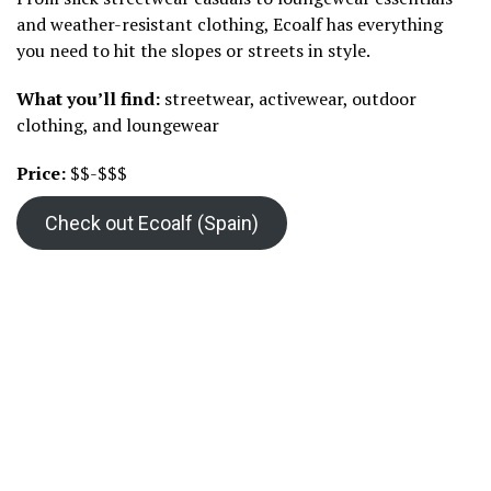
and weather-resistant clothing, Ecoalf has everything
you need to hit the slopes or streets in style.
What you’ll find:
streetwear, activewear, outdoor
clothing, and loungewear
Price:
$$-$$$
Check out Ecoalf (Spain)