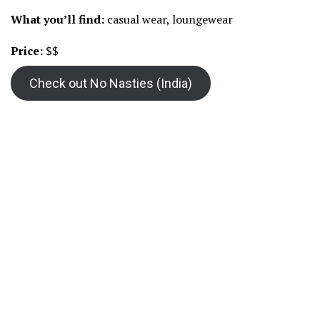
What you’ll find:
casual wear, loungewear
Price:
$$
Check out No Nasties (India)