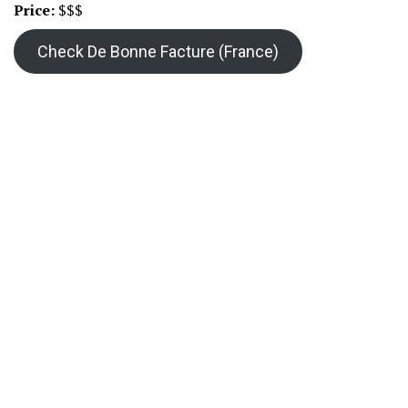
Price:
$$$
Check De Bonne Facture (France)