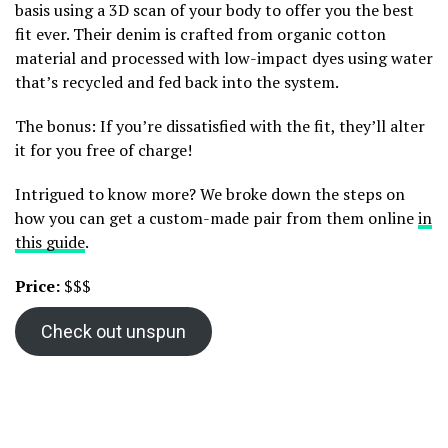
basis using a 3D scan of your body to offer you the best
fit ever. Their denim is crafted from organic cotton
material and processed with low-impact dyes using water
that’s recycled and fed back into the system.
The bonus: If you’re dissatisfied with the fit, they’ll alter
it for you free of charge!
Intrigued to know more? We broke down the steps on
how you can get a custom-made pair from them online
in
this guide
.
Price:
$$$
Check out unspun