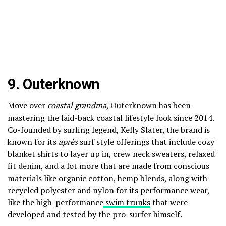
9.
Outerknown
Move over
coastal grandma
, Outerknown has been
mastering the laid-back coastal lifestyle look since 2014.
Co-founded by surfing legend, Kelly Slater, the brand is
known for its
après
surf style offerings that include cozy
blanket shirts to layer up in, crew neck sweaters, relaxed
fit denim, and a lot more that are made from conscious
materials like organic cotton, hemp blends, along with
recycled polyester and nylon for its performance wear,
like the high-performance
swim trunks
that were
developed and tested by the pro-surfer himself.