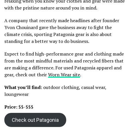
relaxing when you know your clothes and gear were made
with the pristine nature around you in mind.
A company that recently made headlines after founder
Yvon Chouinard gave the business away to fight the
climate crisis, sporting Patagonia gear is also about
standing for a better way to do business.
Expect to find high-performance gear and clothing made
from the most mindful materials and recycled fibers that
are making a difference. For used Patagonia apparel and
gear, check out their
Worn Wear site
.
What you’ll find:
outdoor clothing, casual wear,
loungewear
Price:
$$-$$$
Check out Patagonia