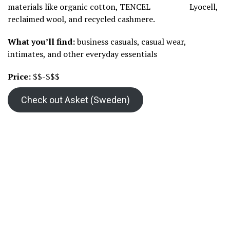
materials like organic cotton, TENCEL
Lyocell,
reclaimed wool, and recycled cashmere.
What you’ll find:
business casuals, casual wear,
intimates, and other everyday essentials
Price:
$$-$$$
Check out Asket (Sweden)