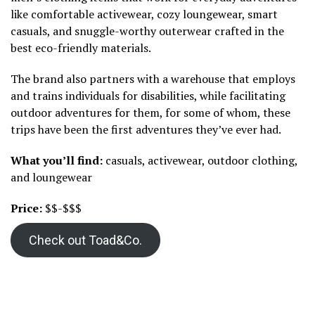
like comfortable activewear, cozy loungewear, smart
casuals, and snuggle-worthy outerwear crafted in the
best eco-friendly materials.
The brand also partners with a warehouse that employs
and trains individuals for disabilities, while facilitating
outdoor adventures for them, for some of whom, these
trips have been the first adventures they’ve ever had.
What you’ll find:
casuals, activewear, outdoor clothing,
and loungewear
Price:
$$-$$$
Check out Toad&Co.