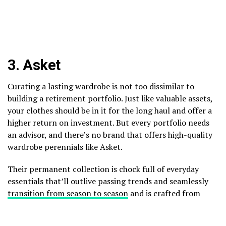
3.
Asket
Curating a lasting wardrobe is not too dissimilar to
building a retirement portfolio. Just like valuable assets,
your clothes should be in it for the long haul and offer a
higher return on investment. But every portfolio needs
an advisor, and there’s no brand that offers high-quality
wardrobe perennials like Asket.
Their permanent collection is chock full of everyday
essentials that’ll outlive passing trends and seamlessly
transition from season to season
and is crafted from