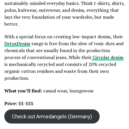
sustainably-minded everyday basics. Think t-shirts, shirts,
polos, knitwear, outerwear, and denim, everything that
lays the very foundation of your wardrobe, but made
better.
With a special focus on creating low-impact denim, their
DetoxDenim
range is free from the slew of toxic dyes and
chemicals that are usually found in the production
process of conventional jeans. While their
Circular denim
is mechanically recycled and consists of 20% recycled
organic cotton residues and waste from their own
production.
What you’ll find:
casual wear, loungewear
Price:
$$-$$$
Check out Armedangels (Germany)