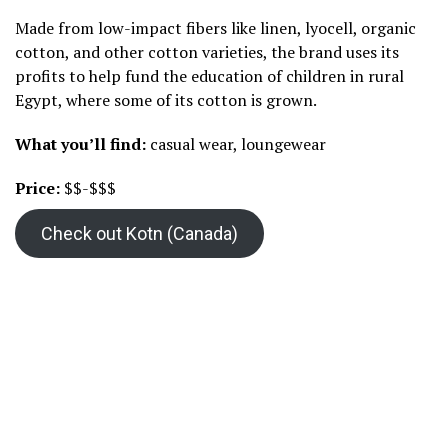
Made from low-impact fibers like linen, lyocell, organic
cotton, and other cotton varieties, the brand uses its
profits to help fund the education of children in rural
Egypt, where some of its cotton is grown.
What you’ll find:
casual wear, loungewear
Price:
$$-$$$
Check out Kotn (Canada)