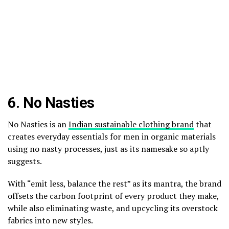
6.
No Nasties
No Nasties is an
Indian sustainable clothing brand
that
creates everyday essentials for men in organic materials
using no nasty processes, just as its namesake so aptly
suggests.
With “emit less, balance the rest” as its mantra, the brand
offsets the carbon footprint of every product they make,
while also eliminating waste, and upcycling its overstock
fabrics into new styles.