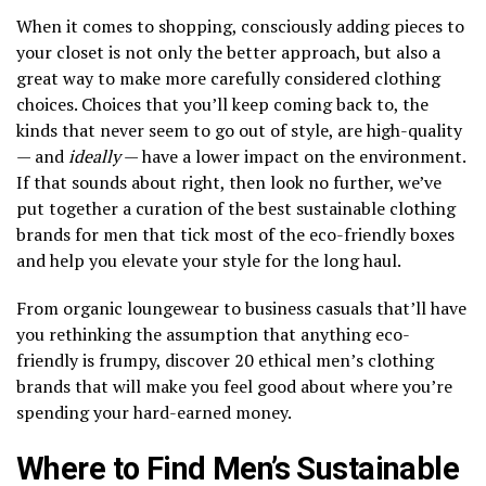
When it comes to shopping, consciously adding pieces to
your closet is not only the better approach, but also a
great way to make more carefully considered clothing
choices. Choices that you’ll keep coming back to, the
kinds that never seem to go out of style, are high-quality
— and
ideally
— have a lower impact on the environment.
If that sounds about right, then look no further, we’ve
put together a curation of the best sustainable clothing
brands for men that tick most of the eco-friendly boxes
and help you elevate your style for the long haul.
From organic loungewear to business casuals that’ll have
you rethinking the assumption that anything eco-
friendly is frumpy, discover 20 ethical men’s clothing
brands that will make you feel good about where you’re
spending your hard-earned money.
Where to Find Men’s Sustainable