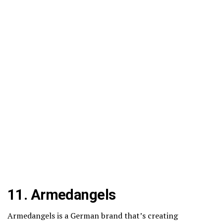
11.
Armedangels
Armedangels is a German brand that’s creating