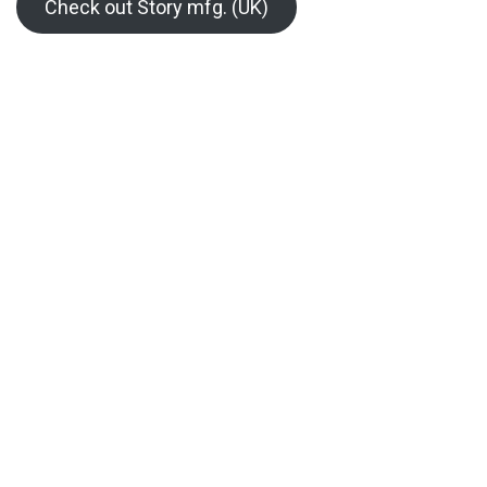
Check out Story mfg. (UK)