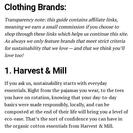
Clothing Brands:
Transparency note: this guide contains affiliate links,
meaning we earn a small commission if you choose to
shop through these links which helps us continue this site.
As always we only feature brands that meet strict criteria
for sustainability that we love — and that we think you’ll
love too!
1.
Harvest & Mill
If you ask us, sustainability starts with everyday
essentials. Right from the pajamas you wear, to the tees
you have on rotation, knowing that your day-to-day
basics were made responsibly, locally, and can be
composted at the end of their life will bring you a level of
eco-ease. That’s the sort of confidence you can have in
the organic cotton essentials from Harvest & Mill.