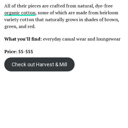
All of their pieces are crafted from natural, dye-free
organic cotton
, some of which are made from heirloom
variety cotton that naturally grows in shades of brown,
green, and red.
What you’ll find:
everyday casual wear and loungewear
Price:
$$-$$$
Check out Harvest & Mill