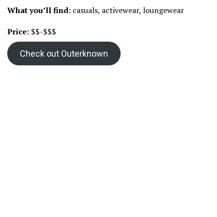
What you’ll find:
casuals, activewear, loungewear
Price:
$$-$$$
Check out Outerknown