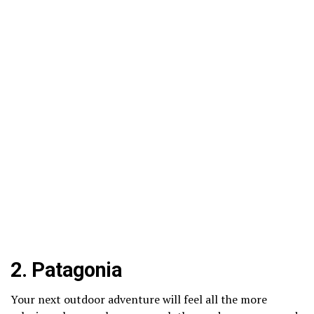
2.
Patagonia
Your next outdoor adventure will feel all the more