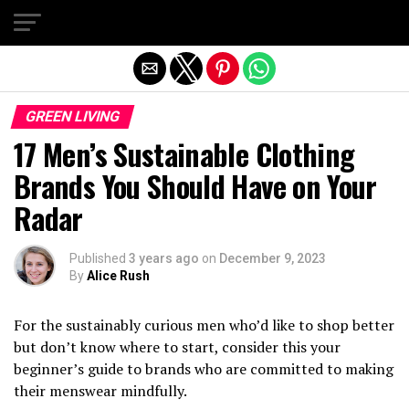
Exit mobile version
GREEN LIVING
17 Men’s Sustainable Clothing
Brands You Should Have on Your
Radar
Published
3 years ago
on
December 9, 2023
By
Alice Rush
For the sustainably curious men who’d like to shop better
but don’t know where to start, consider this your
beginner’s guide to brands who are committed to making
their menswear mindfully.