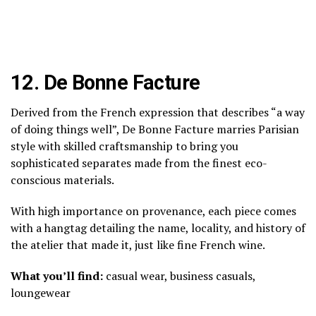
12.
De Bonne Facture
Derived from the French expression that describes “a way
of doing things well”, De Bonne Facture marries Parisian
style with skilled craftsmanship to bring you
sophisticated separates made from the finest eco-
conscious materials.
With high importance on provenance, each piece comes
with a hangtag detailing the name, locality, and history of
the atelier that made it, just like fine French wine.
What you’ll find:
casual wear, business casuals,
loungewear