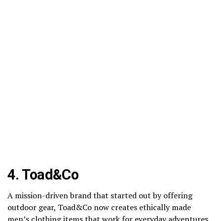
4.
Toad&Co
A mission-driven brand that started out by offering
outdoor gear, Toad&Co now creates ethically made
men’s clothing items that work for everyday adventures