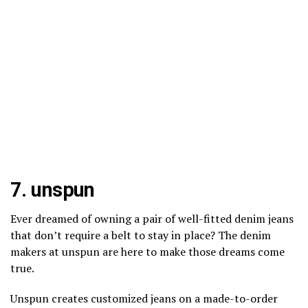
7.
unspun
Ever dreamed of owning a pair of well-fitted denim jeans
that don’t require a belt to stay in place? The denim
makers at unspun are here to make those dreams come
true.
Unspun creates customized jeans on a made-to-order