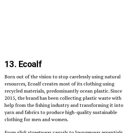
13.
Ecoalf
Born out of the vision to stop carelessly using natural
resources, Ecoalf creates most of its clothing using
recycled materials, predominantly ocean plastic. Since
2015, the brand has been collecting plastic waste with
help from the fishing industry and transforming it into
yarn and fabrics to produce high-quality sustainable
clothing for men and women.
From slick streetwear casuals to loungewear essentials