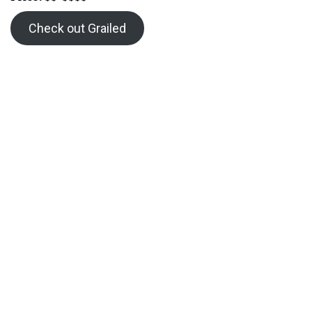
Check out Grailed