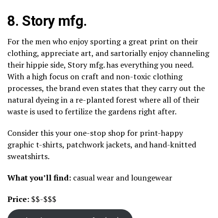
8.
Story mfg.
For the men who enjoy sporting a great print on their
clothing, appreciate art, and sartorially enjoy channeling
their hippie side, Story mfg. has everything you need.
With a high focus on craft and non-toxic clothing
processes, the brand even states that they carry out the
natural dyeing in a re-planted forest where all of their
waste is used to fertilize the gardens right after.
Consider this your one-stop shop for print-happy
graphic t-shirts, patchwork jackets, and hand-knitted
sweatshirts.
What you’ll find:
casual wear and loungewear
Price:
$$-$$$