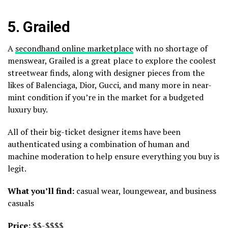
5.
Grailed
A
secondhand online marketplace
with no shortage of
menswear, Grailed is a great place to explore the coolest
streetwear finds, along with designer pieces from the
likes of Balenciaga, Dior, Gucci, and many more in near-
mint condition if you’re in the market for a budgeted
luxury buy.
All of their big-ticket designer items have been
authenticated using a combination of human and
machine moderation to help ensure everything you buy is
legit.
What you’ll find:
casual wear, loungewear, and business
casuals
Price:
$$-$$$$