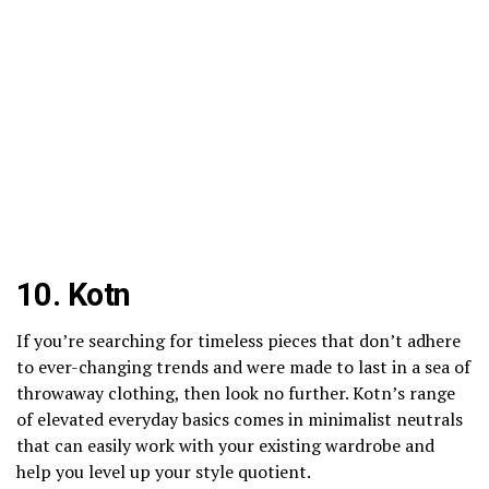
10.
Kotn
If you’re searching for timeless pieces that don’t adhere
to ever-changing trends and were made to last in a sea of
throwaway clothing, then look no further. Kotn’s range
of elevated everyday basics comes in minimalist neutrals
that can easily work with your existing wardrobe and
help you level up your style quotient.