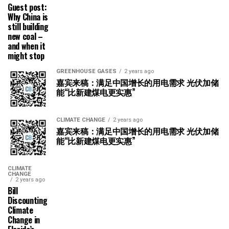
Guest post:
Why China is
still building
new coal –
and when it
might stop
GREENHOUSE GASES
2 years ago
嘉宾来稿：满足中国增长的用电需求 光伏加储
能“比新建煤电更实惠”
CLIMATE CHANGE
2 years ago
嘉宾来稿：满足中国增长的用电需求 光伏加储
能“比新建煤电更实惠”
CLIMATE
CHANGE
2 years ago
Bill
Discounting
Climate
Change in