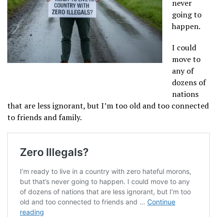
never
going to
happen.
I could
move to
any of
dozens of
nations
that are less ignorant, but I’m too old and too connected
to friends and family.