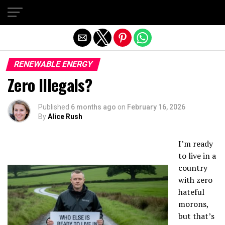
Exit mobile version
RENEWABLE ENERGY
Zero Illegals?
Published
6 months ago
on
February 16, 2026
By
Alice Rush
I’m ready
to live in a
country
with zero
hateful
morons,
but that’s