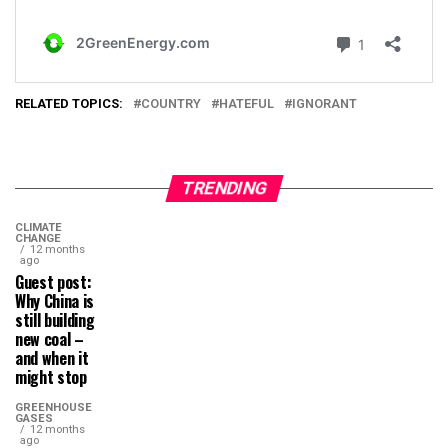
RELATED TOPICS:
COUNTRY
HATEFUL
IGNORANT
TRENDING
CLIMATE
CHANGE
12 months
ago
Guest post:
Why China is
still building
new coal –
and when it
might stop
GREENHOUSE
GASES
12 months
ago