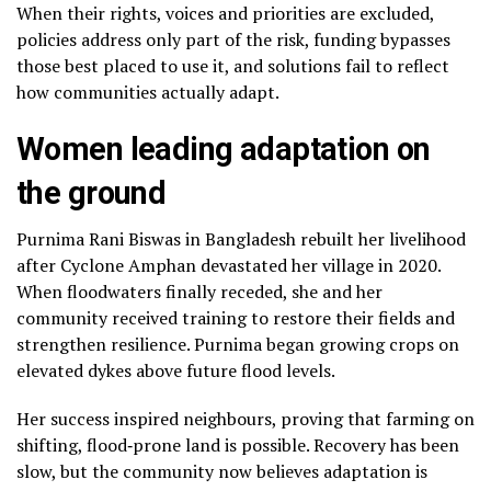
When their rights, voices and priorities are excluded,
policies address only part of the risk, funding bypasses
those best placed to use it, and solutions fail to reflect
how communities actually adapt.
Women leading adaptation on
the ground
Purnima Rani Biswas in Bangladesh rebuilt her livelihood
after Cyclone Amphan devastated her village in 2020.
When floodwaters finally receded, she and her
community received training to restore their fields and
strengthen resilience. Purnima began growing crops on
elevated dykes above future flood levels.
Her success inspired neighbours, proving that farming on
shifting, flood‑prone land is possible. Recovery has been
slow, but the community now believes adaptation is