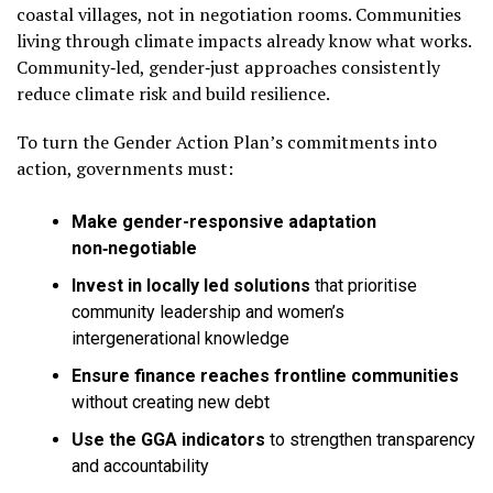
coastal villages, not in negotiation rooms. Communities
living through climate impacts already know what works.
Community‑led, gender‑just approaches consistently
reduce climate risk and build resilience.
To turn the Gender Action Plan’s commitments into
action, governments must:
Make gender-responsive adaptation
non‑negotiable
Invest in locally led solutions
that prioritise
community leadership and women’s
intergenerational knowledge
Ensure finance reaches frontline communities
without creating new debt
Use the GGA indicators
to strengthen transparency
and accountability