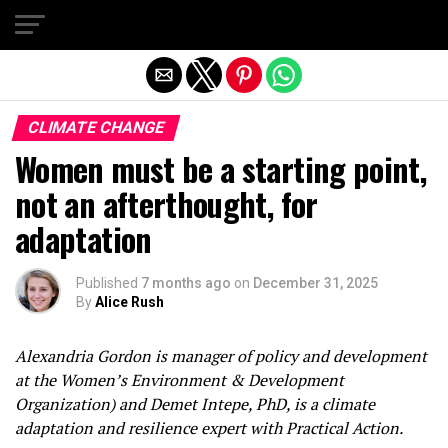
Exit mobile version
CLIMATE CHANGE
Women must be a starting point,
not an afterthought, for
adaptation
Published
7 months ago
on
December 31, 2025
By
Alice Rush
Alexandria Gordon is manager of policy and development
at the Women’s Environment & Development
Organization) and Demet Intepe, PhD, is a climate
adaptation and resilience expert with Practical Action.