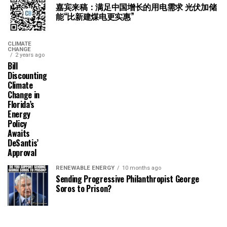
嘉宾来稿：满足中国增长的用电需求 光伏加储
能“比新建煤电更实惠”
CLIMATE
CHANGE
2 years ago
Bill
Discounting
Climate
Change in
Florida’s
Energy
Policy
Awaits
DeSantis’
Approval
RENEWABLE ENERGY
10 months ago
Sending Progressive Philanthropist George
Soros to Prison?