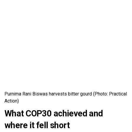
Purnima Rani Biswas harvests bitter gourd (Photo: Practical
Action)
What COP30 achieved and
where it fell short