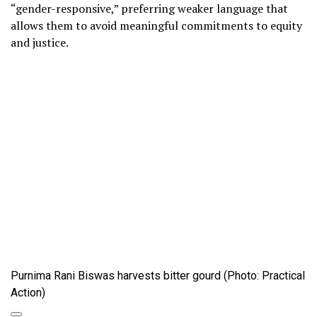
“gender-responsive,” preferring weaker language that
allows them to avoid meaningful commitments to equity
and justice.
Purnima Rani Biswas harvests bitter gourd (Photo: Practical
Action)