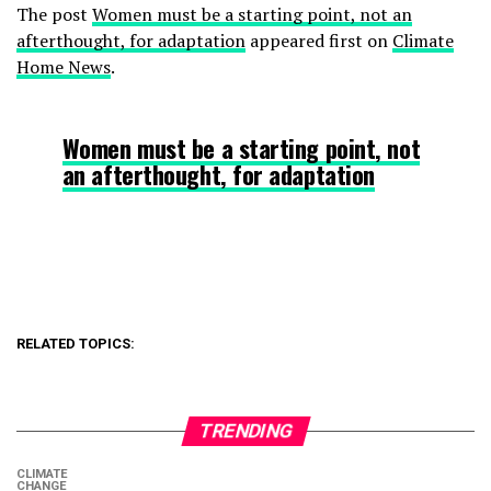
The post
Women must be a starting point, not an
afterthought, for adaptation
appeared first on
Climate
Home News
.
Women must be a starting point, not
an afterthought, for adaptation
RELATED TOPICS:
TRENDING
CLIMATE
CHANGE