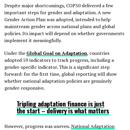
Despite major shortcomings, COP30 delivered a few
important steps for gender and adaptation. A new
Gender Action Plan was adopted, intended to help
mainstream gender across national plans and global
policies. Its impact will depend on whether governments
implement it meaningfully.
Under the
Global Goal on Adaptation
, countries
adopted 59 indicators to track progress, including a
gender-specific indicator. This is a significant step
forward: for the first time, global reporting will show
whether national adaptation policies are genuinely
gender-responsive.
Tripling adaptation finance is just
the start – delivery is what matters
However, progress was uneven.
National Adaptation