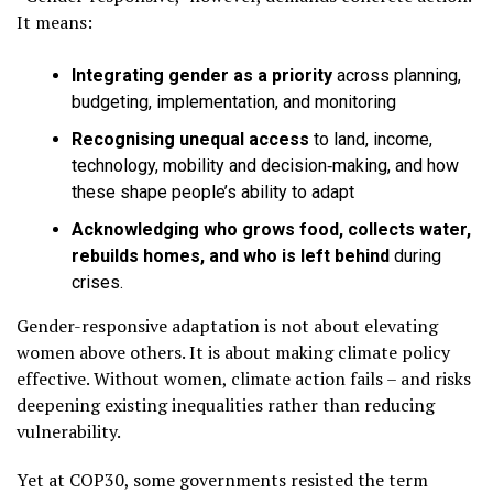
It means:
Integrating gender as a priority
across planning,
budgeting, implementation, and monitoring
Recognising unequal access
to land, income,
technology, mobility and decision‑making, and how
these shape people’s ability to adapt
Acknowledging who grows food, collects water,
rebuilds homes, and who is left behind
during
crises.
Gender-responsive adaptation is not about elevating
women above others. It is about making climate policy
effective. Without women, climate action fails – and risks
deepening existing inequalities rather than reducing
vulnerability.
Yet at COP30, some governments resisted the term