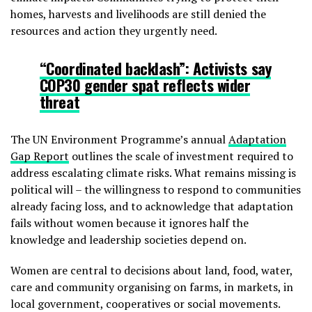
homes, harvests and livelihoods are still denied the
resources and action they urgently need.
“Coordinated backlash”: Activists say
COP30 gender spat reflects wider
threat
The UN Environment Programme’s annual
Adaptation
Gap Report
outlines the scale of investment required to
address escalating climate risks. What remains missing is
political will – the willingness to respond to communities
already facing loss, and to acknowledge that adaptation
fails without women because it ignores half the
knowledge and leadership societies depend on.
Women are central to decisions about land, food, water,
care and community organising on farms, in markets, in
local government, cooperatives or social movements.