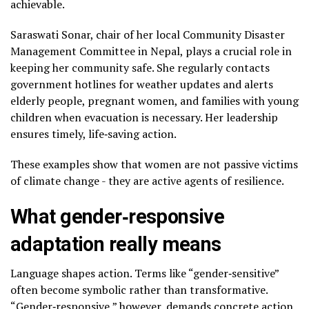
achievable.
Saraswati Sonar, chair of her local Community Disaster
Management Committee in Nepal, plays a crucial role in
keeping her community safe. She regularly contacts
government hotlines for weather updates and alerts
elderly people, pregnant women, and families with young
children when evacuation is necessary. Her leadership
ensures timely, life‑saving action.
These examples show that women are not passive victims
of climate change ­- they are active agents of resilience.
What gender‑responsive
adaptation really means
Language shapes action. Terms like “gender‑sensitive”
often become symbolic rather than transformative.
“Gender‑responsive,” however, demands concrete action.