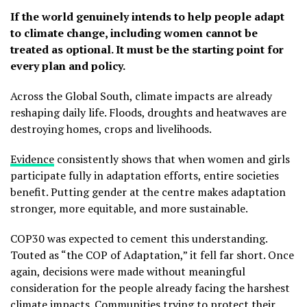
If the world genuinely intends to help people adapt
to climate change, including women cannot be
treated as optional. It must be the starting point for
every plan and policy.
Across the Global South, climate impacts are already
reshaping daily life. Floods, droughts and heatwaves are
destroying homes, crops and livelihoods.
Evidence
consistently shows that when women and girls
participate fully in adaptation efforts, entire societies
benefit. Putting gender at the centre makes adaptation
stronger, more equitable, and more sustainable.
COP30 was expected to cement this understanding.
Touted as “the COP of Adaptation,” it fell far short. Once
again, decisions were made without meaningful
consideration for the people already facing the harshest
climate impacts. Communities trying to protect their