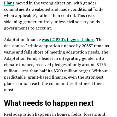
Plans
moved in the wrong direction, with gender
commitments weakened and made conditional “only
when applicable”, rather than central. This risks
sidelining gender entirely unless civil society holds
governments to account.
Adaptation finance
was COP30’s biggest failure
. The
decision to “triple adaptation finance by 2035” remains
vague and falls short of meeting adaptation needs. The
Adaptation Fund, a leader in integrating gender into
climate finance, received pledges of only around $135
million – less than half its $300 million target. Without
predictable, grant-based finance, even the strongest
plans cannot reach the communities that need them
most.
What needs to happen next
Real adaptation happens in homes, fields, forests and