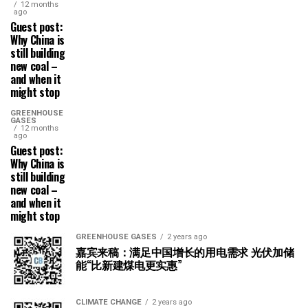
12 months
ago
Guest post:
Why China is
still building
new coal –
and when it
might stop
GREENHOUSE
GASES
12 months
ago
Guest post:
Why China is
still building
new coal –
and when it
might stop
GREENHOUSE GASES
2 years ago
嘉宾来稿：满足中国增长的用电需求 光伏加储
能“比新建煤电更实惠”
CLIMATE CHANGE
2 years ago