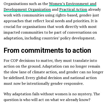
Organisations such as the
Women’s Environment and
Development Organization
and
Practical Action
already
work with communities using rights-based, gender-just
approaches that reflect local needs and priorities. It is
crucial for organisations that work directly with most
impacted communities to be part of conversations on
adaptation, including countries’ policy development.
From commitments to action
For COP decisions to matter, they must translate into
action on the ground. Adaptation can no longer remain
the slow lane of climate action, and gender can no longer
be sidelined. Every global decision and national action
must now be intentionally gender-responsive.
Why adaptation fails without women is no mystery. The
question is who will act on what we already know?