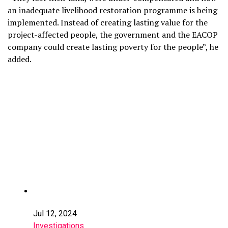
an inadequate livelihood restoration programme is being
implemented. Instead of creating lasting value for the
project-affected people, the government and the EACOP
company could create lasting poverty for the people”, he
added.
Jul 12, 2024
Investigations