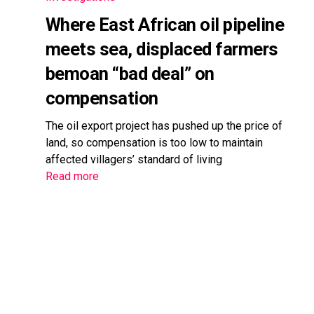
Where East African oil pipeline
meets sea, displaced farmers
bemoan “bad deal” on
compensation
The oil export project has pushed up the price of
land, so compensation is too low to maintain
affected villagers’ standard of living
Read more