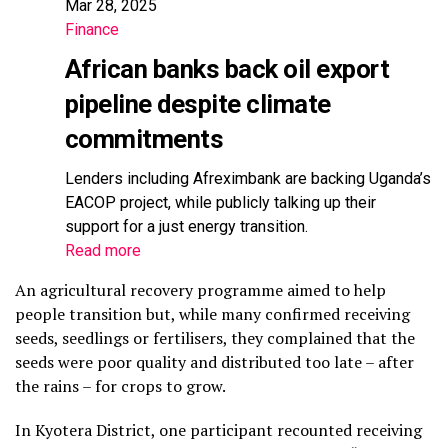
Mar 28, 2025
Finance
African banks back oil export
pipeline despite climate
commitments
Lenders including Afreximbank are backing Uganda’s
EACOP project, while publicly talking up their
support for a just energy transition.
Read more
An agricultural recovery programme aimed to help
people transition but, while many confirmed receiving
seeds, seedlings or fertilisers, they complained that the
seeds were poor quality and distributed too late – after
the rains – for crops to grow.
In Kyotera District, one participant recounted receiving