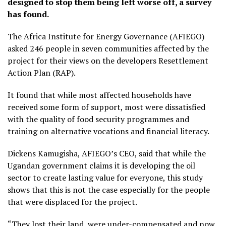
designed to stop them being left worse off, a survey
has found.
The Africa Institute for Energy Governance (AFIEGO)
asked 246 people in seven communities affected by the
project for their views on the developers Resettlement
Action Plan (RAP).
It found that while most affected households have
received some form of support, most were dissatisfied
with the quality of food security programmes and
training on alternative vocations and financial literacy.
Dickens Kamugisha, AFIEGO’s CEO, said that while the
Ugandan government claims it is developing the oil
sector to create lasting value for everyone, this study
shows that this is not the case especially for the people
that were displaced for the project.
“They lost their land, were under-compensated and now