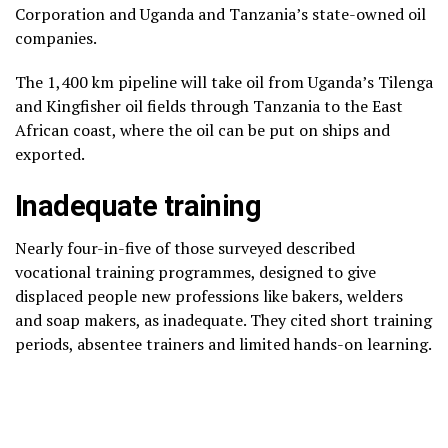
Corporation and Uganda and Tanzania’s state-owned oil
companies.
The 1,400 km pipeline will take oil from Uganda’s Tilenga
and Kingfisher oil fields through Tanzania to the East
African coast, where the oil can be put on ships and
exported.
Inadequate training
Nearly four-in-five of those surveyed described
vocational training programmes, designed to give
displaced people new professions like bakers, welders
and soap makers, as inadequate. They cited short training
periods, absentee trainers and limited hands-on learning.