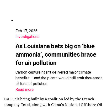
Feb 17, 2026
Investigations
As Louisiana bets big on ‘blue
ammonia’, communities brace
for air pollution
Carbon capture hasn’t delivered major climate
benefits — and the plants would still emit thousands
of tons of pollution.
Read more
EACOP is being built by a coalition led by the French
company Total, along with China’s National Offshore Oil