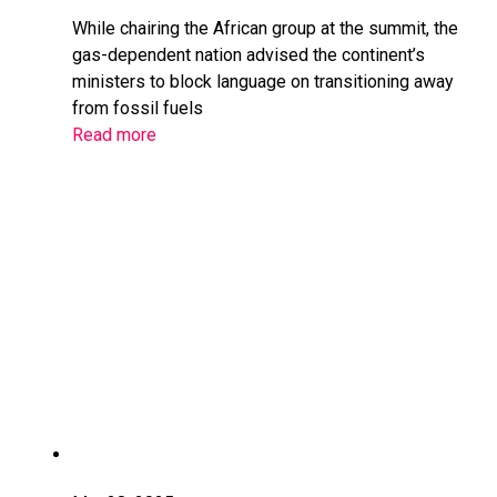
While chairing the African group at the summit, the
gas-dependent nation advised the continent’s
ministers to block language on transitioning away
from fossil fuels
Read more