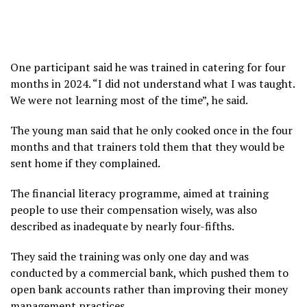
One participant said he was trained in catering for four
months in 2024. “I did not understand what I was taught.
We were not learning most of the time”, he said.
The young man said that he only cooked once in the four
months and that trainers told them that they would be
sent home if they complained.
The financial literacy programme, aimed at training
people to use their compensation wisely, was also
described as inadequate by nearly four-fifths.
They said the training was only one day and was
conducted by a commercial bank, which pushed them to
open bank accounts rather than improving their money
management practices.