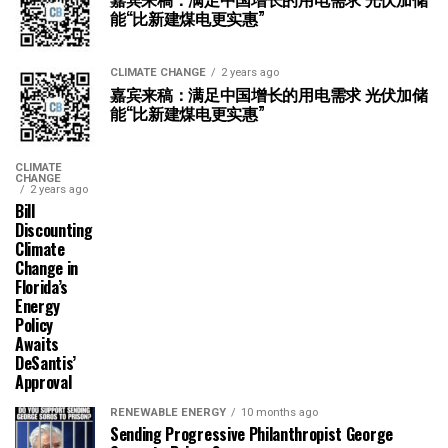
能“比新建煤电更实惠”
CLIMATE CHANGE
2 years ago
嘉宾来稿：满足中国增长的用电需求 光伏加储
能“比新建煤电更实惠”
CLIMATE
CHANGE
2 years ago
Bill
Discounting
Climate
Change in
Florida’s
Energy
Policy
Awaits
DeSantis’
Approval
RENEWABLE ENERGY
10 months ago
Sending Progressive Philanthropist George