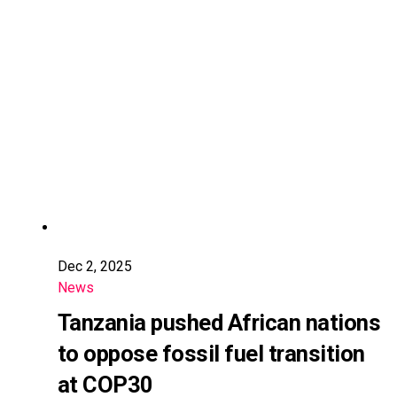
Dec 2, 2025
News
Tanzania pushed African nations
to oppose fossil fuel transition
at COP30