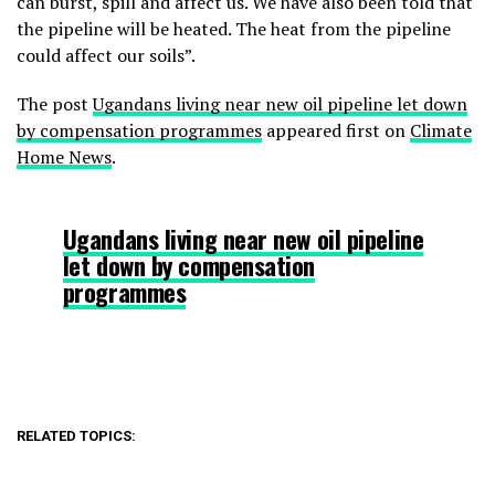
can burst, spill and affect us. We have also been told that
the pipeline will be heated. The heat from the pipeline
could affect our soils”.
The post
Ugandans living near new oil pipeline let down
by compensation programmes
appeared first on
Climate
Home News
.
Ugandans living near new oil pipeline
let down by compensation
programmes
RELATED TOPICS: