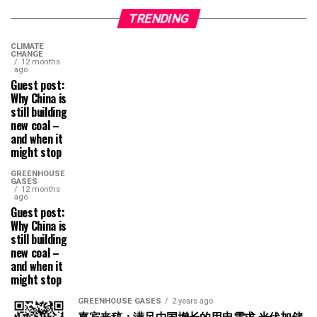
TRENDING
CLIMATE
CHANGE
12 months
ago
Guest post:
Why China is
still building
new coal –
and when it
might stop
GREENHOUSE
GASES
12 months
ago
Guest post:
Why China is
still building
new coal –
and when it
might stop
GREENHOUSE GASES
2 years ago
嘉宾来稿：满足中国增长的用电需求 光伏加储