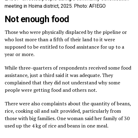
meeting in Hoima district, 2025. Photo: AFIEGO
Not enough food
Those who were physically displaced by the pipeline or
who lost more than a fifth of their land to it were
supposed to be entitled to food assistance for up to a
year or more.
While three-quarters of respondents received some food
assistance, just a third said it was adequate. They
complained that they did not understand why some
people were getting food and others not.
There were also complaints about the quantity of beans,
rice, cooking oil and salt provided, particularly from
those with big families. One woman said her family of 30
used up the 4 kg of rice and beans in one meal.