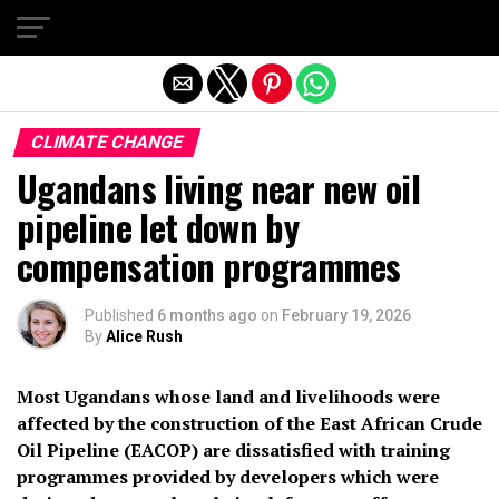
Exit mobile version
CLIMATE CHANGE
Ugandans living near new oil
pipeline let down by
compensation programmes
Published
6 months ago
on
February 19, 2026
By
Alice Rush
Most Ugandans whose land and livelihoods were
affected by the construction of the East African Crude
Oil Pipeline (EACOP) are dissatisfied with training
programmes provided by developers which were