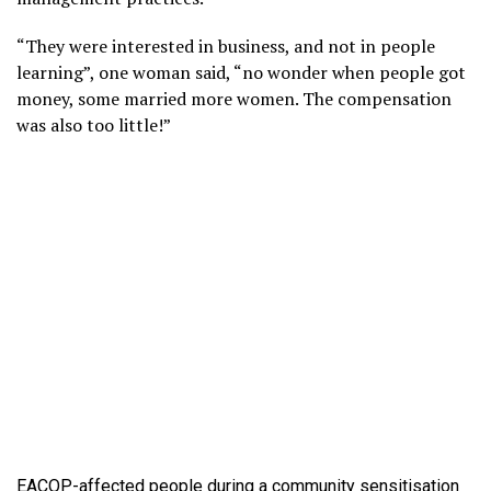
“They were interested in business, and not in people
learning”, one woman said, “no wonder when people got
money, some married more women. The compensation
was also too little!”
EACOP-affected people during a community sensitisation