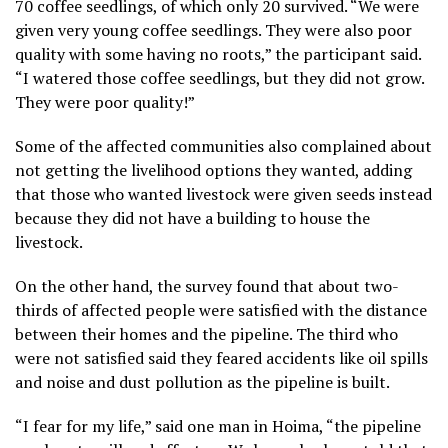
70 coffee seedlings, of which only 20 survived. “We were
given very young coffee seedlings. They were also poor
quality with some having no roots,” the participant said.
“I watered those coffee seedlings, but they did not grow.
They were poor quality!”
Some of the affected communities also complained about
not getting the livelihood options they wanted, adding
that those who wanted livestock were given seeds instead
because they did not have a building to house the
livestock.
On the other hand, the survey found that about two-
thirds of affected people were satisfied with the distance
between their homes and the pipeline. The third who
were not satisfied said they feared accidents like oil spills
and noise and dust pollution as the pipeline is built.
“I fear for my life,” said one man in Hoima, “the pipeline