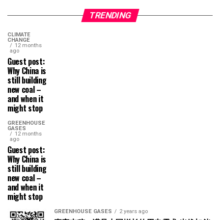
TRENDING
CLIMATE
CHANGE
12 months
ago
Guest post:
Why China is
still building
new coal –
and when it
might stop
GREENHOUSE
GASES
12 months
ago
Guest post:
Why China is
still building
new coal –
and when it
might stop
GREENHOUSE GASES
2 years ago