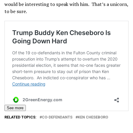
would be interesting to speak with him. That’s a unicorn,
to be sure.
See more
RELATED TOPICS:
CO-DEFENDANTS
KEN CHESEBORO