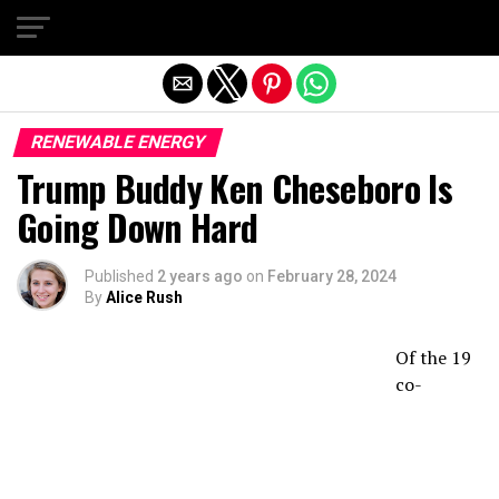
Exit mobile version
RENEWABLE ENERGY
Trump Buddy Ken Cheseboro Is
Going Down Hard
Published
2 years ago
on
February 28, 2024
By
Alice Rush
Of the 19
co-