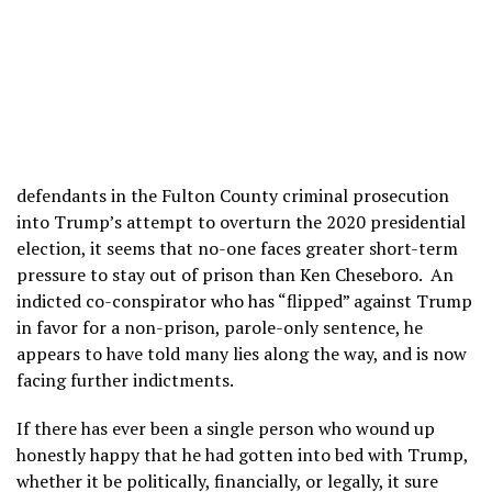
defendants in the Fulton County criminal prosecution
into Trump’s attempt to overturn the 2020 presidential
election, it seems that no-one faces greater short-term
pressure to stay out of prison than Ken Cheseboro. An
indicted co-conspirator who has “flipped” against Trump
in favor for a non-prison, parole-only sentence, he
appears to have told many lies along the way, and is now
facing further indictments.
If there has ever been a single person who wound up
honestly happy that he had gotten into bed with Trump,
whether it be politically, financially, or legally, it sure