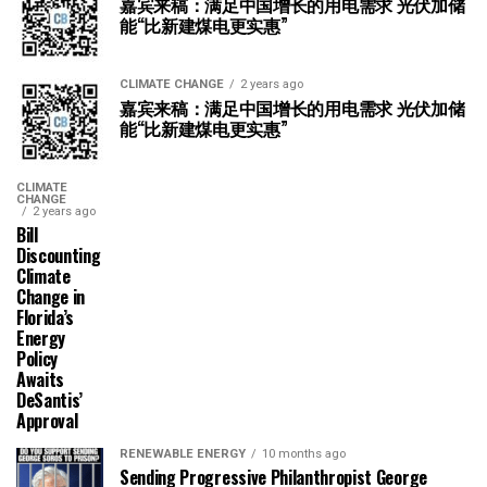
嘉宾来稿：满足中国增长的用电需求 光伏加储
能“比新建煤电更实惠”
CLIMATE CHANGE
2 years ago
嘉宾来稿：满足中国增长的用电需求 光伏加储
能“比新建煤电更实惠”
CLIMATE
CHANGE
2 years ago
Bill
Discounting
Climate
Change in
Florida’s
Energy
Policy
Awaits
DeSantis’
Approval
RENEWABLE ENERGY
10 months ago
Sending Progressive Philanthropist George