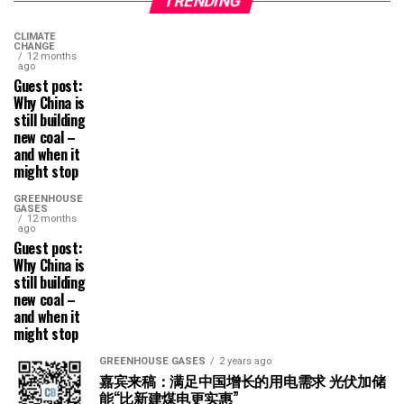
TRENDING
CLIMATE
CHANGE
12 months
ago
Guest post:
Why China is
still building
new coal –
and when it
might stop
GREENHOUSE
GASES
12 months
ago
Guest post:
Why China is
still building
new coal –
and when it
might stop
GREENHOUSE GASES
2 years ago
嘉宾来稿：满足中国增长的用电需求 光伏加储
能“比新建煤电更实惠”