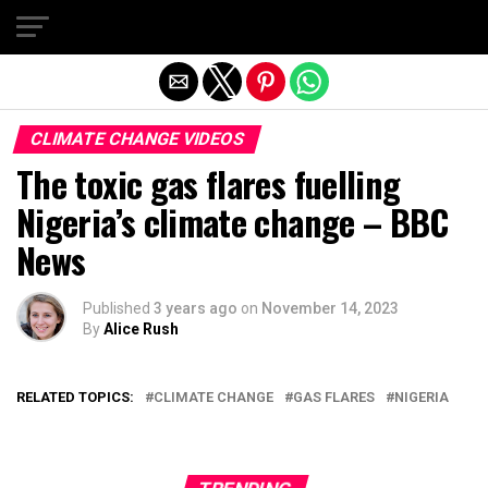
Exit mobile version
CLIMATE CHANGE VIDEOS
The toxic gas flares fuelling
Nigeria’s climate change – BBC
News
Published
3 years ago
on
November 14, 2023
By
Alice Rush
RELATED TOPICS:
CLIMATE CHANGE
GAS FLARES
NIGERIA