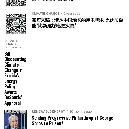
CLIMATE CHANGE
2 years ago
嘉宾来稿：满足中国增长的用电需求 光伏加储
能“比新建煤电更实惠”
CLIMATE
CHANGE
2 years ago
Bill
Discounting
Climate
Change in
Florida’s
Energy
Policy
Awaits
DeSantis’
Approval
RENEWABLE ENERGY
10 months ago
Sending Progressive Philanthropist George
Soros to Prison?