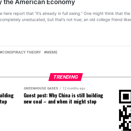
CONSPIRACY THEORY
MEME
TRENDING
GREENHOUSE GASES
12 months ago
uilding
Guest post: Why China is still building
stop
new coal – and when it might stop