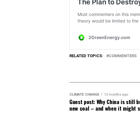
RELATED TOPICS:
COMMENTERS
CLIMATE CHANGE
12 months ago
Guest post: Why China is still b
new coal – and when it might 