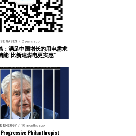
SE GASES
2 years ago
稿：满足中国增长的用电需求
储能“比新建煤电更实惠”
E ENERGY
10 months ago
Progressive Philanthropist