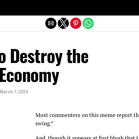
Exit mobile version
o Destroy the
 Economy
March 7, 2024
Most commenters on this meme report that 
swing.”
And, though it appears at first blush that 