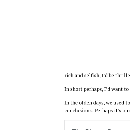
rich and selfish, I’d be thri
In short perhaps, I’d want t
In the olden days, we used t
conclusions. Perhaps it’s our