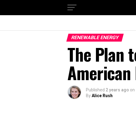
RENEWABLE ENERGY
The Plan t
American
Published
2 years ago
on
By
Alice Rush