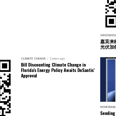
GREENHOU
嘉宾来
光伏加
CLIMATE CHANGE
2 years ago
Bill Discounting Climate Change in
Florida’s Energy Policy Awaits DeSantis’
Approval
RENEWABL
Sending 