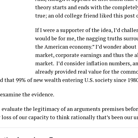
theory starts and ends with the completel
true; an old college friend liked this post
If I were a supporter of the idea, I’d chall
would be for me, the nagging truths surro
the American economy.” I’d wonder about 
market, corporate earnings and thus the al
market. I’d consider inflation numbers, a
already provided real value for the commo
lled that 99% of new wealth entering U.S. society since 198
o examine the evidence.
o evaluate the legitimacy of an arguments premises befor
 loss of our capacity to think rationally that’s been our 