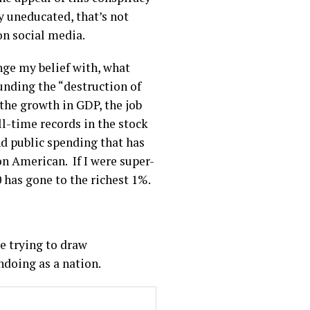
y uneducated, that’s not
 on social media.
enge my belief with, what
unding the “destruction of
the growth in GDP, the job
l-time records in the stock
nd public spending that has
n American. If I were super-
0 has gone to the richest 1%.
e trying to draw
undoing as a nation.