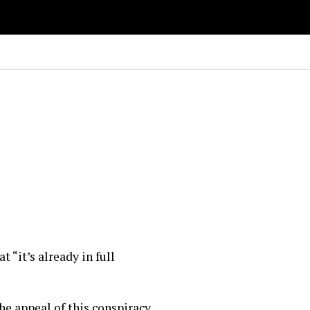
“it’s already in full
the appeal of this conspiracy