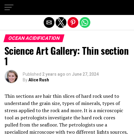
Exit mobile version
OCEAN ACIDIFICATION
Science Art Gallery: Thin section
1
Published
2 years ago
on
June 27, 2024
By
Alice Rush
Thin sections are hair thin slices of hard rock used to
understand the grain size, types of minerals, types of
stress applied to the rock and more. It is a microscopic
tool as petrologists investigate the hard rock cores
pulled from the seafloor. The petrologists use a
specialized microscope with two different lights sources,