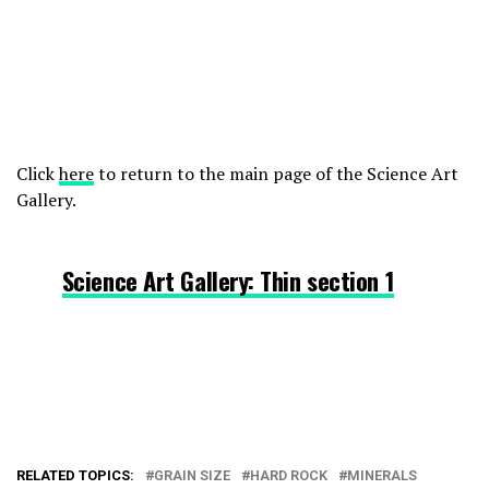
Click
here
to return to the main page of the Science Art
Gallery.
Science Art Gallery: Thin section 1
RELATED TOPICS:
GRAIN SIZE
HARD ROCK
MINERALS