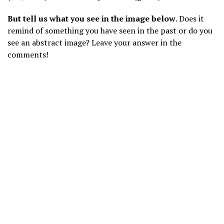
But tell us what you see in the image below
. Does it
remind of something you have seen in the past or do you
see an abstract image? Leave your answer in the
comments!