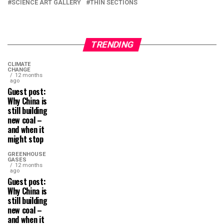
SCIENCE ART GALLERY
THIN SECTIONS
TRENDING
CLIMATE
CHANGE
12 months
ago
Guest post:
Why China is
still building
new coal –
and when it
might stop
GREENHOUSE
GASES
12 months
ago
Guest post:
Why China is
still building
new coal –
and when it