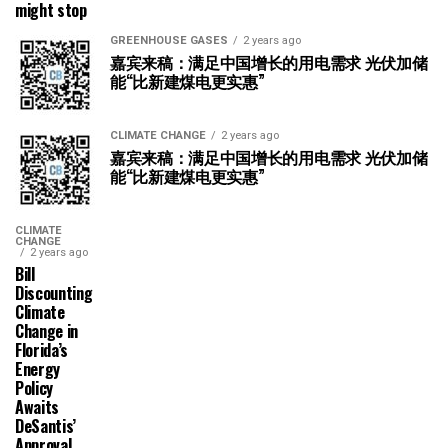
might stop
GREENHOUSE GASES
2 years ago
嘉宾来稿：满足中国增长的用电需求 光伏加储
能“比新建煤电更实惠”
CLIMATE CHANGE
2 years ago
嘉宾来稿：满足中国增长的用电需求 光伏加储
能“比新建煤电更实惠”
CLIMATE
CHANGE
2 years ago
Bill
Discounting
Climate
Change in
Florida’s
Energy
Policy
Awaits
DeSantis’
Approval