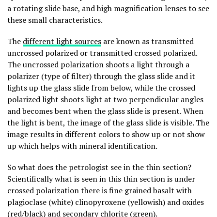
a rotating slide base, and high magnification lenses to see
these small characteristics.
The
different light sources
are known as transmitted
uncrossed polarized or transmitted crossed polarized.
The uncrossed polarization shoots a light through a
polarizer (type of filter) through the glass slide and it
lights up the glass slide from below, while the crossed
polarized light shoots light at two perpendicular angles
and becomes bent when the glass slide is present. When
the light is bent, the image of the glass slide is visible. The
image results in different colors to show up or not show
up which helps with mineral identification.
So what does the petrologist see in the thin section?
Scientifically what is seen in this thin section is under
crossed polarization there is fine grained basalt with
plagioclase (white) clinopyroxene (yellowish) and oxides
(red/black) and secondary chlorite (green).