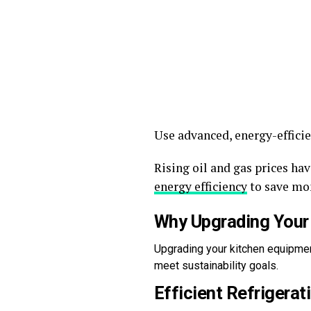
Use advanced, energy-effici
Rising oil and gas prices h
energy efficiency
to save mo
Why Upgrading Your
Upgrading your kitchen equipment
meet sustainability goals.
Efficient Refrigerat