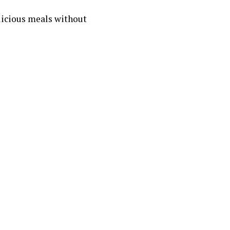
licious meals without