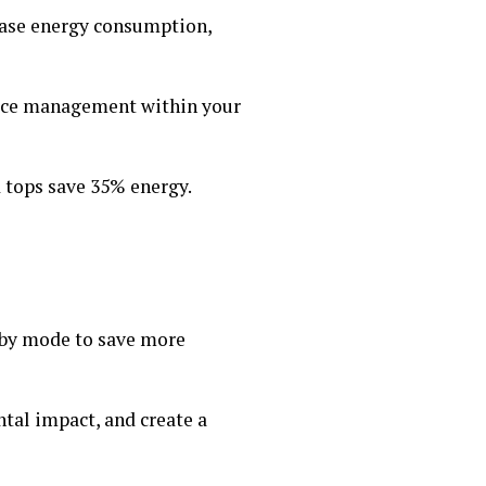
rease energy consumption,
ource management within your
 tops save 35% energy.
dby mode to save more
tal impact, and create a