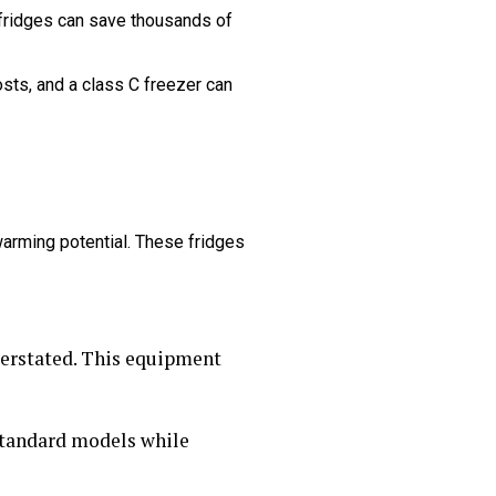
 fridges can save thousands of
sts, and a class C freezer can
warming potential. These fridges
derstated. This equipment
 standard models while