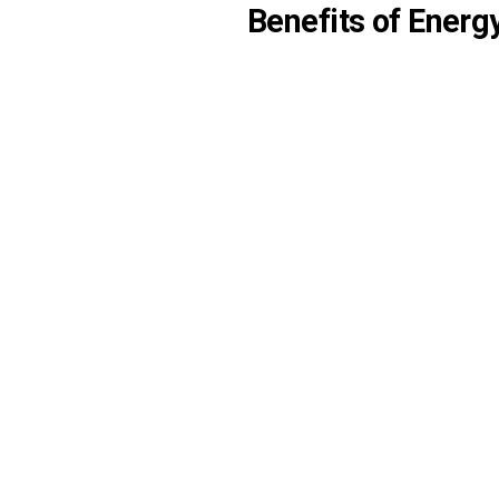
Benefits of Energ