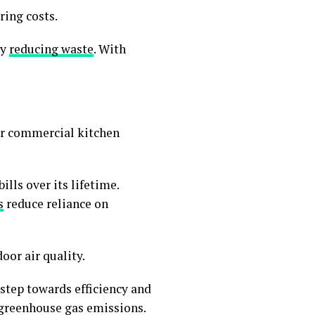
ring costs.
by
reducing waste
. With
for commercial kitchen
.
lls over its lifetime.
s
reduce reliance on
or air quality.
step towards efficiency and
 greenhouse gas emissions.