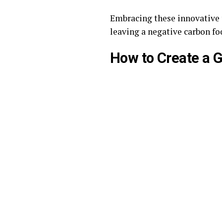
Embracing these innovative 
leaving a negative carbon fo
How to Create a 