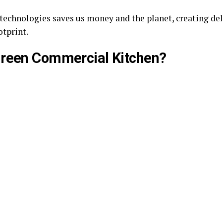
technologies saves us money and the planet, creating de
otprint.
Green Commercial Kitchen?