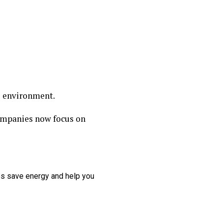
e environment.
Companies now focus on
ces save energy and help you