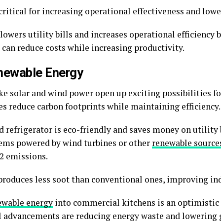
ritical for increasing operational effectiveness and lowe
lowers utility bills and increases operational efficiency 
 can reduce costs while increasing productivity.
newable Energy
ke solar and wind power open up exciting possibilities 
es reduce carbon footprints while maintaining efficiency
refrigerator is eco-friendly and saves money on utility bi
tems powered by wind turbines or other
renewable source
O2 emissions.
roduces less soot than conventional ones, improving indo
ewable energy
into commercial kitchens is an optimistic 
al advancements are reducing energy waste and lowering