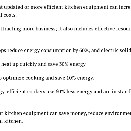
hat updated or more efficient kitchen equipment can inc
l costs.
tracting more business; it also includes effective res
ps reduce energy consumption by 60%, and electric solid
s heat up quickly and save 30% energy.
o optimize cooking and save 10% energy.
y-efficient cookers use 60% less energy and are in stan
nt kitchen equipment can save money, reduce environmen
l kitchen.