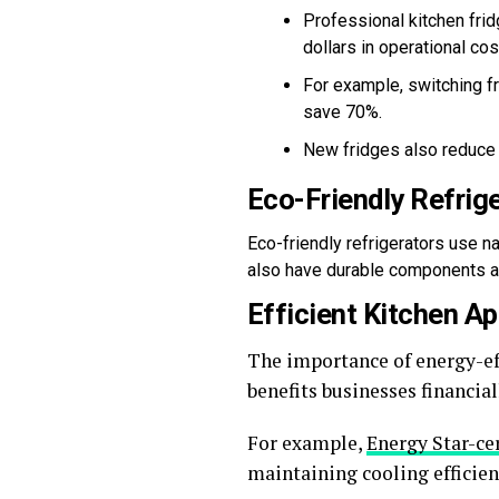
Professional kitchen fri
dollars in operational cos
For example, switching fr
save 70%.
New fridges also reduce 
Eco-Friendly Refrig
Eco-friendly refrigerators use n
also have durable components and
Efficient Kitchen A
The importance of energy-ef
benefits businesses financia
For example,
Energy Star-cer
maintaining cooling efficien