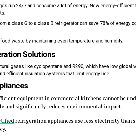
dges run 24/7 and consume a lot of energy. New energy-efficient
ts.
om a class G to a class B refrigerator can save 78% of energy co
food waste by maintaining even temperature and humidity.
eration Solutions
atural gases like cyclopentane and R290, which have low global 
 efficient insulation systems that limit energy use.
ppliances
ficient equipment in commercial kitchens cannot be un
lly and significantly reduces environmental impact.
tified
refrigeration appliances use less electricity than
cy.