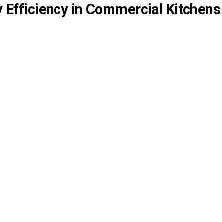
y Efficiency in Commercial Kitchens