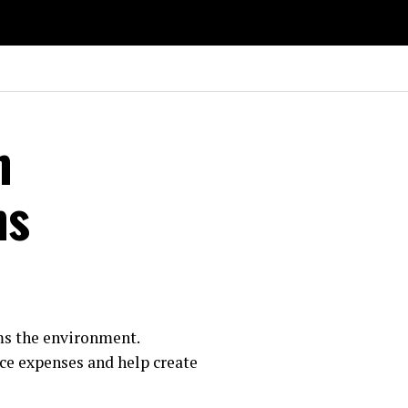
n
ns
ms the environment.
uce expenses and help create