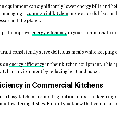
en equipment can significantly lower energy bills and he
de managing a
commercial kitchen
more stressful, but ma
esses and the planet.
 tips to improve
energy efficiency
in your commercial kitc
aurant consistently serve delicious meals while keeping 
us on
energy efficiency
in their kitchen equipment. This a
kitchen environment by reducing heat and noise.
ficiency in Commercial Kitchens
in a busy kitchen, from refrigeration units that keep ingr
 mouthwatering dishes. But did you know that your chosen