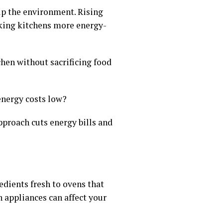
lp the environment. Rising
king kitchens more energy-
hen without sacrificing food
energy costs low?
pproach cuts energy bills and
edients fresh to ovens that
 appliances can affect your