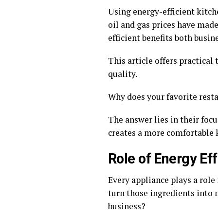
Using energy-efficient kitch
oil and gas prices have ma
efficient benefits both busin
This article offers practical
quality.
Why does your favorite rest
The answer lies in their foc
creates a more comfortable 
Role of Energy Ef
Every appliance plays a role 
turn those ingredients into
business?