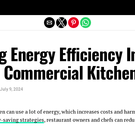
Exit mobile version
 Energy Efficiency I
n Commercial Kitche
July 9, 2024
n can use a lot of energy, which increases costs and har
-saving strategies
, restaurant owners and chefs can red