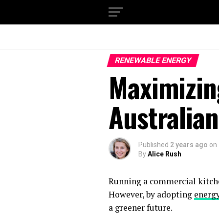
RENEWABLE ENERGY
Maximizing
Australia
Published
2 years ago
on
By
Alice Rush
Running a commercial kitche
However, by adopting
energy
a greener future.