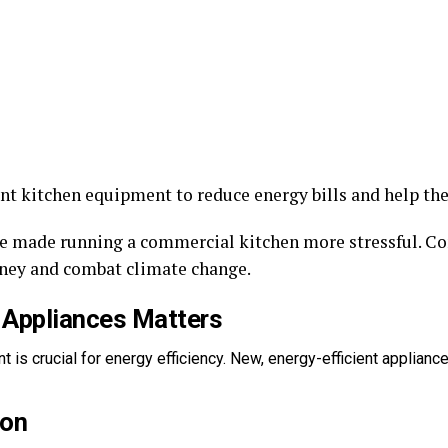
ent kitchen equipment to reduce energy bills and help th
ave made running a commercial kitchen more stressful. 
ney and combat climate change.
 Appliances Matters
 is crucial for energy efficiency. New, energy-efficient applian
ion