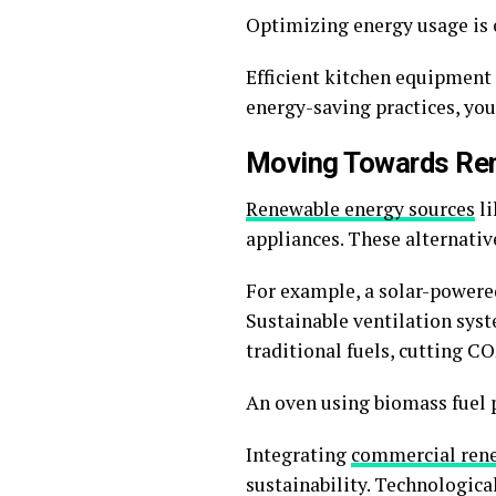
Optimizing energy usage is c
Efficient kitchen equipment 
energy-saving practices, you
Moving Towards Re
Renewable energy sources
li
appliances. These alternativ
For example, a solar-powered 
Sustainable ventilation sys
traditional fuels, cutting C
An oven using biomass fuel p
Integrating
commercial ren
sustainability. Technologic