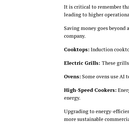
It is critical to remember t
leading to higher operationa
Saving money goes beyond at
company.
Cooktops:
Induction cookto
Electric Grills:
These grill
Ovens:
Some ovens use AI t
High-Speed Cookers:
Energ
energy.
Upgrading to energy-efficie
more sustainable commercia