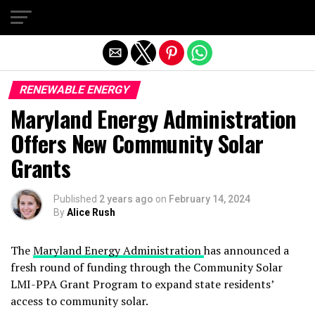
Exit mobile version
RENEWABLE ENERGY
Maryland Energy Administration
Offers New Community Solar
Grants
Published
2 years ago
on
February 14, 2024
By
Alice Rush
The
Maryland Energy Administration
has announced a
fresh round of funding through the Community Solar
LMI-PPA Grant Program to expand state residents’
access to community solar.