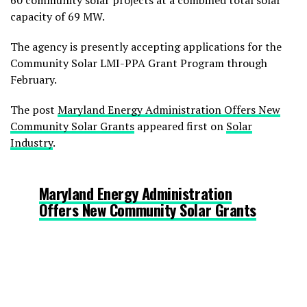
60 community solar projects at a combined total solar
capacity of 69 MW.
The agency is presently accepting applications for the
Community Solar LMI-PPA Grant Program through
February.
The post
Maryland Energy Administration Offers New
Community Solar Grants
appeared first on
Solar
Industry
.
Maryland Energy Administration
Offers New Community Solar Grants