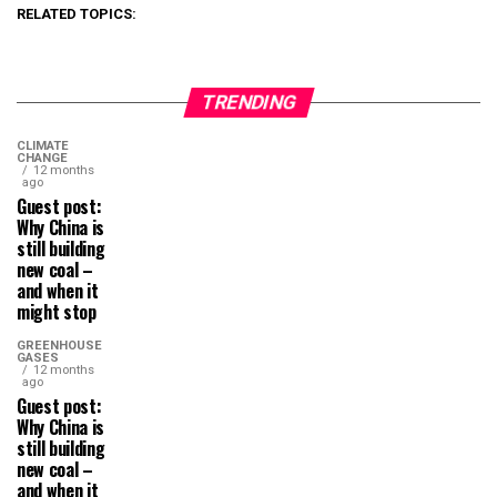
RELATED TOPICS:
TRENDING
CLIMATE
CHANGE
12 months
ago
Guest post:
Why China is
still building
new coal –
and when it
might stop
GREENHOUSE
GASES
12 months
ago
Guest post:
Why China is
still building
new coal –
and when it