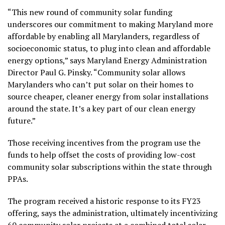
“This new round of community solar funding
underscores our commitment to making Maryland more
affordable by enabling all Marylanders, regardless of
socioeconomic status, to plug into clean and affordable
energy options,” says Maryland Energy Administration
Director Paul G. Pinsky. “Community solar allows
Marylanders who can’t put solar on their homes to
source cheaper, cleaner energy from solar installations
around the state. It’s a key part of our clean energy
future.”
Those receiving incentives from the program use the
funds to help offset the costs of providing low-cost
community solar subscriptions within the state through
PPAs.
The program received a historic response to its FY23
offering, says the administration, ultimately incentivizing