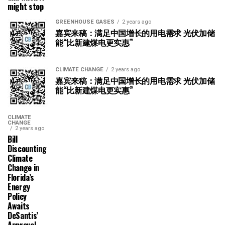
might stop
GREENHOUSE GASES
2 years ago
嘉宾来稿：满足中国增长的用电需求 光伏加储
能“比新建煤电更实惠”
CLIMATE CHANGE
2 years ago
嘉宾来稿：满足中国增长的用电需求 光伏加储
能“比新建煤电更实惠”
CLIMATE
CHANGE
2 years ago
Bill
Discounting
Climate
Change in
Florida’s
Energy
Policy
Awaits
DeSantis’