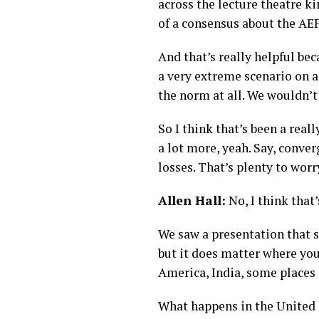
across the lecture theatre ki
of a consensus about the AEP
And that’s really helpful bec
a very extreme scenario on a 
the norm at all. We wouldn’t
So I think that’s been a reall
a lot more, yeah. Say, conve
losses. That’s plenty to worr
Allen Hall:
No, I think that
We saw a presentation that s
but it does matter where you
America, India, some places 
What happens in the United S