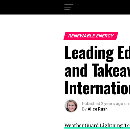
RENEWABLE ENERGY
Leading Ed
and Takea
Internati
Published
2 years ago
on
By
Alice Rush
Weather Guard Lightning Te