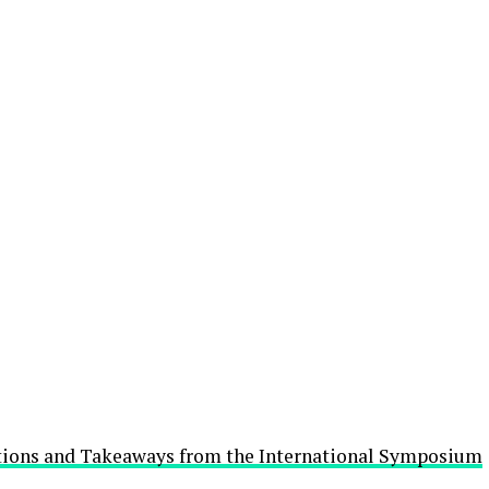
utions and Takeaways from the International Symposium