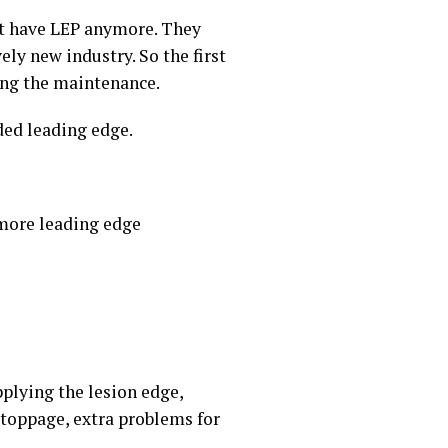
not have LEP anymore. They
vely new industry. So the first
ring the maintenance.
ded leading edge.
 more leading edge
pplying the lesion edge,
 stoppage, extra problems for