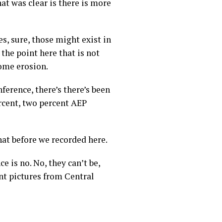
hat was clear is there is more
es, sure, those might exist in
 the point here that is not
some erosion.
nference, there’s there’s been
ercent, two percent AEP
that before we recorded here.
 is no. No, they can’t be,
nt pictures from Central