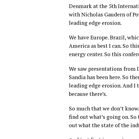
Denmark at the 5th Interna
with Nicholas Gaudern of Po
leading edge erosion.
We have Europe. Brazil, which
America as best I can. So thi
energy center. So this confer
We saw presentations from In
Sandia has been here. So ther
leading edge erosion. And I t
because there’s.
So much that we don’t know. 
find out what’s going on. So 
out what the state of the ind