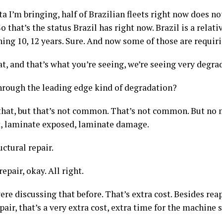
ta I’m bringing, half of Brazilian fleets right now does 
 that’s the status Brazil has right now. Brazil is a relati
hing 10, 12 years. Sure. And now some of those are requi
t, and that’s what you’re seeing, we’re seeing very degra
hrough the leading edge kind of degradation?
that, but that’s not common. That’s not common. But no
t, laminate exposed, laminate damage.
ructural repair.
repair, okay. All right.
re discussing that before. That’s extra cost. Besides rea
air, that’s a very extra cost, extra time for the machine