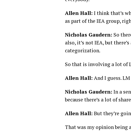
Allen Hall:
I think that’s wh
as part of the IEA group, ri
Nicholas Gaudern:
So there
also, it’s not IEA, but ther
categorization.
So that is involving a lot o
Allen Hall:
And I guess. LM 
Nicholas Gaudern:
In a sen
because there’s a lot of sha
Allen Hall:
But they’re goin
That was my opinion being an