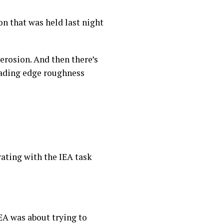
ion that was held last night
 erosion. And then there’s
leading edge roughness
orating with the IEA task
EA was about trying to