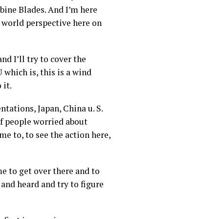
ine Blades. And I’m here
 world perspective here on
d I’ll try to cover the
 which is, this is a wind
 it.
tations, Japan, China u. S.
 of people worried about
me to, to see the action here,
me to get over there and to
 and heard and try to figure