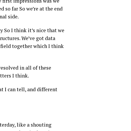
my first impressions was we
d so far So we’re at the end
al side.
 So I think it’s nice that we
tructures. We’ve got data
field together which I think
resolved in all of these
tters I think.
 I can tell, and different
terday, like a shouting