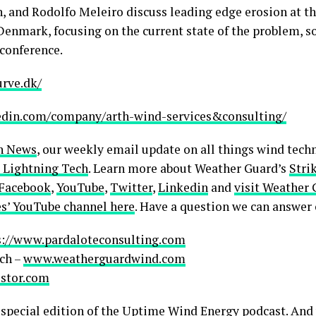
n, and Rodolfo Meleiro discuss leading edge erosion at 
enmark, focusing on the current state of the problem, s
conference.
urve.dk/
edin.com/company/arth-wind-services&consulting/
h News
, our weekly email update on all things wind techn
 Lightning Tech
. Learn more about Weather Guard’s
Stri
Facebook
,
YouTube
,
Twitter
,
Linkedin
and
visit Weather 
s’ YouTube channel here
. Have a question we can answer
s://www.pardaloteconsulting.com
ch –
www.weatherguardwind.com
lstor.com
pecial edition of the Uptime Wind Energy podcast. And 