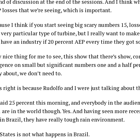
nd of discussion at the end of the sessions. And I think w
 losses that we’re seeing, which is important.
ause I think if you start seeing big scary numbers 15, loss
very particular type of turbine, but I really want to make
 have an industry if 20 percent AEP every time they got 
y nice thing for me to see, this show that there’s show, co
rgence on small but significant numbers one and a half p
y about, we don’t need to.
’s right is because Rudolfo and I were just talking about 
aid 25 percent this morning, and everybody in the audience
 are in the world though. Yes. And having seen more rece
in Brazil, they have really tough rain environment.
tates is not what happens in Brazil.