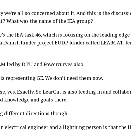
y we’re all so concerned about it. And this is the discuss
ght? What was the name of the IEA group?
’s the IEA task 46, which is focusing on the leading edge
e’s a Danish funder project EUDP funder called LEARCAT, 
f LM led by DTU and Powercurves also.
is representing GE. We don’t need them now.
se, yes. Exactly. So LearCat is also feeding in and collab
red knowledge and goals there.
g different directions though.
 electrical engineer and a lightning person is that the I