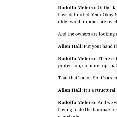
Rodolfo Meleiro:
Of the da
have delimited. Yeah. Okay. So
older wind turbines are reac
And the owners are looking a
Allen Hall:
Put your hand t
Rodolfo Meleiro:
There is 
protection, no more top coa
That that’s a lot. So it’s a st
Allen Hall:
It’s a structural 
Rodolfo Meleiro:
And we we
having to do the laminate rep
everybody.