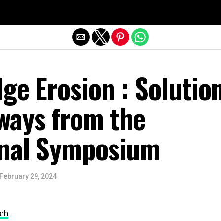
Exit mobile version
ge Erosion : Solutio
ways from the
onal Symposium
February 29, 2024
ch