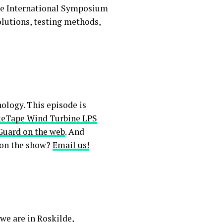
the International Symposium
olutions, testing methods,
ology. This episode is
keTape Wind Turbine LPS
Guard on the web
. And
 on the show?
Email us!
we are in Roskilde,