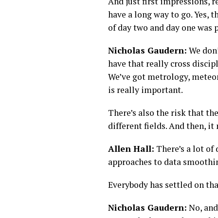
And just first impressions, r
have a long way to go. Yes, t
of day two and day one was 
Nicholas Gaudern:
We don’t
have that really cross discip
We’ve got metrology, meteoro
is really important.
There’s also the risk that the
different fields. And then, it
Allen Hall:
There’s a lot of
approaches to data smoothin
Everybody has settled on tha
Nicholas Gaudern:
No, and 