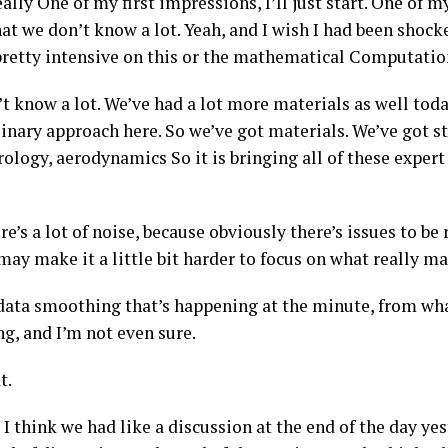
eally One of my first impressions, I’ll just start. One of 
hat we don’t know a lot. Yeah, and I wish I had been shocke
pretty intensive on this or the mathematical Computation
 know a lot. We’ve had a lot more materials as well today
linary approach here. So we’ve got materials. We’ve got s
logy, aerodynamics So it is bringing all of these expert 
re’s a lot of noise, because obviously there’s issues to be 
 may make it a little bit harder to focus on what really ma
 data smoothing that’s happening at the minute, from what
g, and I’m not even sure.
t.
I think we had like a discussion at the end of the day yes