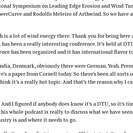
tional Symposium on Leading Edge Erosion and Wind Turb
werCurve and Rodolfo Meleiro of Arthwind. So we have a
 is a lot of wind energy there. Thank you for being here an
s has been a really interesting conference. It’s held at DTU
ence has been organized and it has international flavor to
dia, Denmark, obviously there were German. Yeah. Presen
e’s a paper from Cornell today. So there’s been all sorts
hink it’s a really hot topic. And that’s the reason why I ca
And I figured if anybody does know it’s a DTU, so it’s ti
this whole podcast is really to discuss what we have seen
ustry is and where it needs to go.