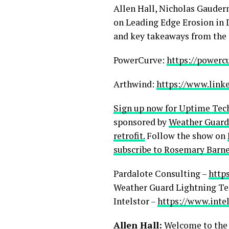
Allen Hall, Nicholas Gauder
on Leading Edge Erosion in D
and key takeaways from the 
PowerCurve:
https://powerc
Arthwind:
https://www.link
Sign up now for Uptime Tec
sponsored by
Weather Guard
retrofit.
Follow the show on
subscribe to Rosemary Barne
Pardalote Consulting –
http
Weather Guard Lightning Te
Intelstor –
https://www.inte
Allen Hall:
Welcome to the s