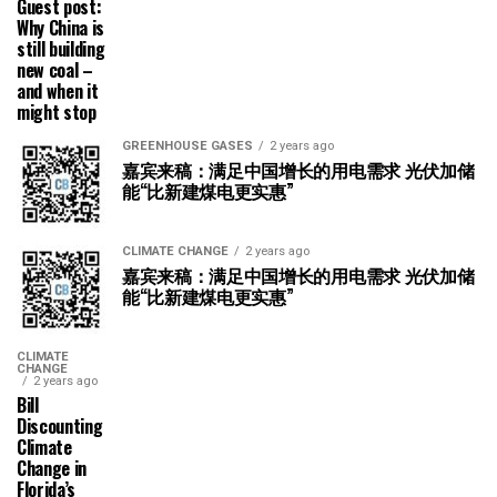
Guest post:
Why China is
still building
new coal –
and when it
might stop
GREENHOUSE GASES
2 years ago
嘉宾来稿：满足中国增长的用电需求 光伏加储
能“比新建煤电更实惠”
CLIMATE CHANGE
2 years ago
嘉宾来稿：满足中国增长的用电需求 光伏加储
能“比新建煤电更实惠”
CLIMATE
CHANGE
2 years ago
Bill
Discounting
Climate
Change in
Florida’s