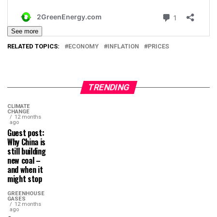
See more
RELATED TOPICS:
ECONOMY
INFLATION
PRICES
TRENDING
CLIMATE
CHANGE
12 months
ago
Guest post:
Why China is
still building
new coal –
and when it
might stop
GREENHOUSE
GASES
12 months
ago