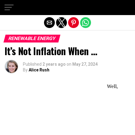
Exit mobile version
RENEWABLE ENERGY
It’s Not Inflation When …
Published
2 years ago
on
May 27, 2024
By
Alice Rush
Well,