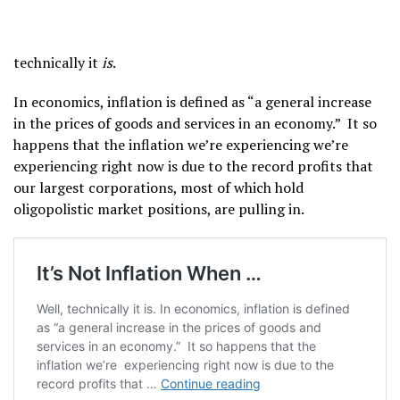
technically it
is
.
In economics, inflation is defined as “a general increase
in the prices of goods and services in an economy.” It so
happens that the inflation we’re experiencing we’re
experiencing right now is due to the record profits that
our largest corporations, most of which hold
oligopolistic market positions, are pulling in.