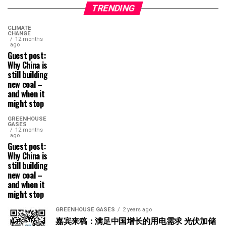
TRENDING
CLIMATE
CHANGE
12 months
ago
Guest post:
Why China is
still building
new coal –
and when it
might stop
GREENHOUSE
GASES
12 months
ago
Guest post:
Why China is
still building
new coal –
and when it
might stop
GREENHOUSE GASES
2 years ago
嘉宾来稿：满足中国增长的用电需求 光伏加储