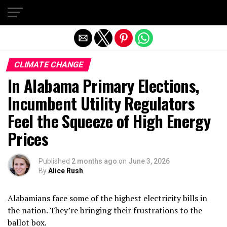
Exit mobile version
CLIMATE CHANGE
In Alabama Primary Elections,
Incumbent Utility Regulators
Feel the Squeeze of High Energy
Prices
Published
2 months ago
on
June 3, 2026
By
Alice Rush
Alabamians face some of the highest electricity bills in
the nation. They’re bringing their frustrations to the
ballot box.