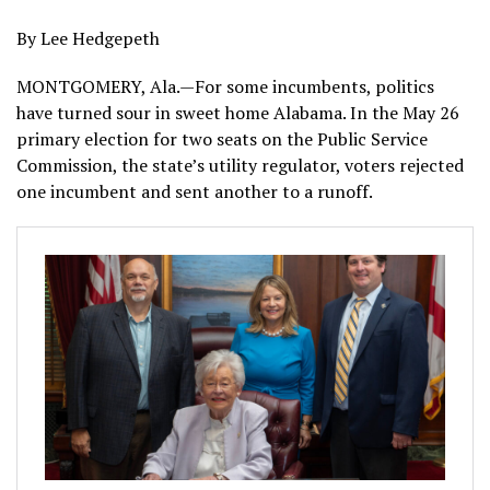
By Lee Hedgepeth
MONTGOMERY, Ala.—For some incumbents, politics
have turned sour in sweet home Alabama. In the May 26
primary election for two seats on the Public Service
Commission, the state’s utility regulator, voters rejected
one incumbent and sent another to a runoff.