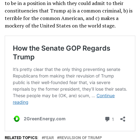
to be in a position in which they could admit to their
constituencies that Trump a) is a common criminal, b) is
terrible for the common American, and c) makes a
mockery of the United States on the world stage.
RELATED TOPICS:
FEAR
REVULSION OF TRUMP