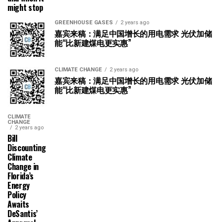
might stop
GREENHOUSE GASES
2 years ago
嘉宾来稿：满足中国增长的用电需求 光伏加储
能“比新建煤电更实惠”
CLIMATE CHANGE
2 years ago
嘉宾来稿：满足中国增长的用电需求 光伏加储
能“比新建煤电更实惠”
CLIMATE
CHANGE
2 years ago
Bill
Discounting
Climate
Change in
Florida’s
Energy
Policy
Awaits
DeSantis’