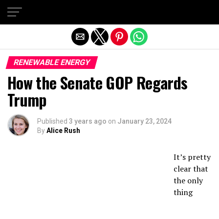
Exit mobile version
RENEWABLE ENERGY
How the Senate GOP Regards
Trump
Published
3 years ago
on
January 23, 2024
By
Alice Rush
It’s pretty
clear that
the only
thing