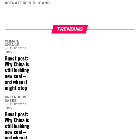
SENATE REPUBLICANS
TRENDING
CLIMATE
CHANGE
12 months
ago
Guest post:
Why China is
still building
new coal –
and when it
might stop
GREENHOUSE
GASES
12 months
ago
Guest post:
Why China is
still building
new coal –
and when it