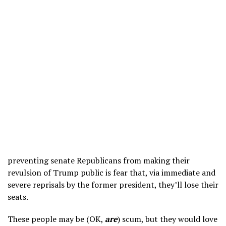
preventing senate Republicans from making their
revulsion of Trump public is fear that, via immediate and
severe reprisals by the former president, they’ll lose their
seats.
These people may be (OK,
are
) scum, but they would love