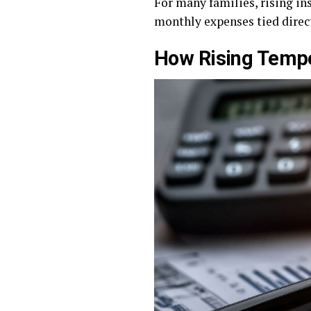
For many families, rising in
monthly expenses tied direct
How Rising Tempe