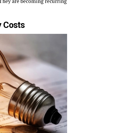
. They are becoming recurring
y Costs