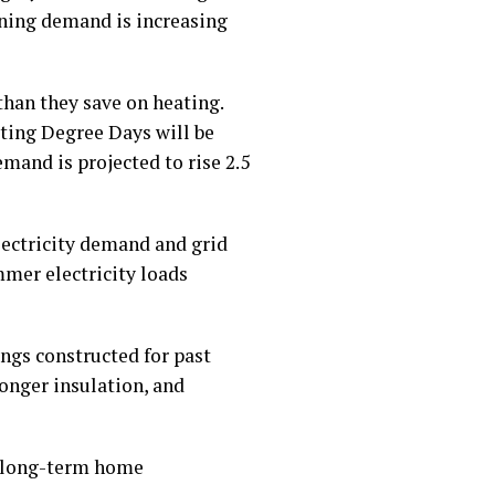
oning demand is increasing
han they save on heating.
ating Degree Days will be
mand is projected to rise 2.5
lectricity demand and grid
mmer electricity loads
ngs constructed for past
onger insulation, and
r long-term home