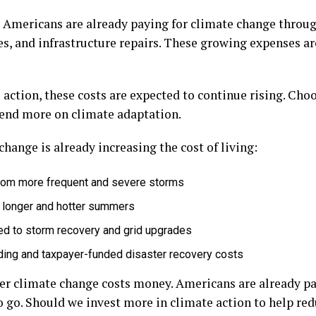
, Americans are already paying for climate change throu
s, and infrastructure repairs. These growing expenses are
ction, these costs are expected to continue rising. Choo
pend more on climate adaptation.
hange is already increasing the cost of living:
from more frequent and severe storms
g longer and hotter summers
tied to storm recovery and grid upgrades
ing and taxpayer-funded disaster recovery costs
er climate change costs money. Americans are already pay
 go. Should we invest more in climate action to help red