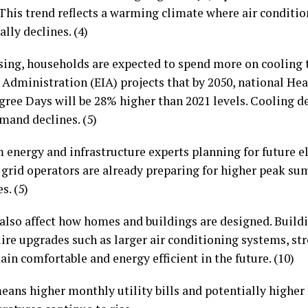
 This trend reflects a warming climate where air conditi
ly declines. (4)
sing, households are expected to spend more on cooling t
Administration (EIA) projects that by 2050, national He
ee Days will be 28% higher than 2021 levels. Cooling de
mand declines. (5)
 energy and infrastructure experts planning for future e
d grid operators are already preparing for higher peak su
s. (5)
lso affect how homes and buildings are designed. Buildi
re upgrades such as larger air conditioning systems, str
in comfortable and energy efficient in the future. (10)
eans higher monthly utility bills and potentially highe