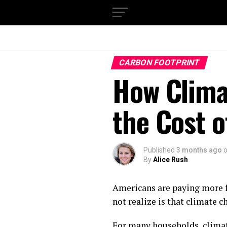
CARBON FOOTPRINT
How Clima
the Cost o
Published
3 months ago
By
Alice Rush
Americans are paying more f
not realize is that climate c
For many households, climate