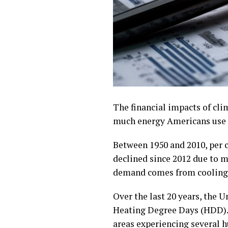
The financial impacts of cl
much energy Americans use a
Between 1950 and 2010, per c
declined since 2012 due to m
demand comes from cooling 
Over the last 20 years, the
Heating Degree Days (HDD). 
areas experiencing several h