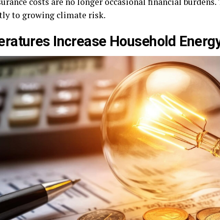
surance costs are no longer occasional financial burdens
ly to growing climate risk.
ratures Increase Household Energ