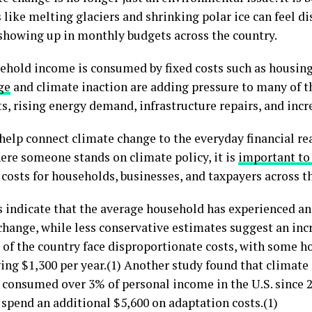
like melting glaciers and shrinking polar ice can feel di
y showing up in monthly budgets across the country.
sehold income is consumed by fixed costs such as housing,
ge
and climate inaction are adding pressure to many of 
ts, rising energy demand, infrastructure repairs, and incr
o help connect climate change to the everyday financial re
ere someone stands on climate policy, it is
important to
 costs for households, businesses, and taxpayers across t
 indicate that the average household has experienced an 
hange, while less conservative estimates suggest an incr
 of the country face disproportionate costs, with some 
ing $1,300 per year.(1) Another study found that climate
consumed over 3% of personal income in the U.S. since 20
 spend an additional $5,600 on adaptation costs.(1)