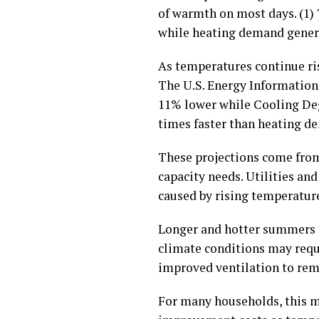
of warmth on most days. (1)
while heating demand general
As temperatures continue ri
The U.S. Energy Information 
11% lower while Cooling Degr
times faster than heating de
These projections come from
capacity needs. Utilities an
caused by rising temperature
Longer and hotter summers a
climate conditions may requi
improved ventilation to rema
For many households, this m