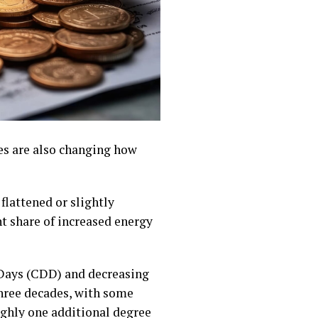
es are also changing how
flattened or slightly
nt share of increased energy
 Days (CDD) and decreasing
hree decades, with some
ughly one additional degree