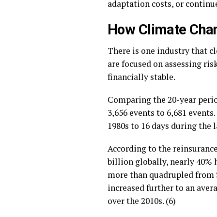
adaptation costs, or continu
How Climate Chan
There is one industry that c
are focused on assessing ri
financially stable.
Comparing the 20-year perio
3,656 events to 6,681 events
1980s to 16 days during the l
According to the reinsurance
billion globally, nearly 40%
more than quadrupled from $22
increased further to an aver
over the 2010s. (6)