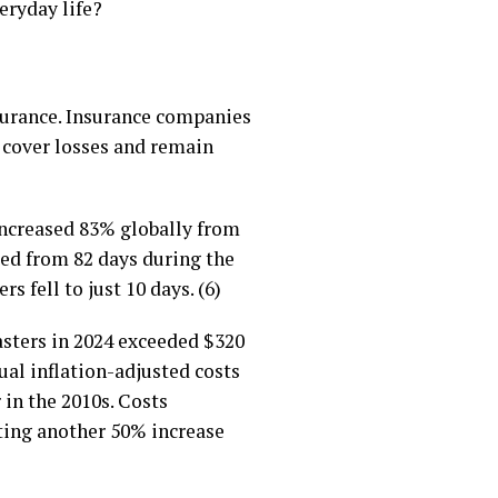
eryday life?
nsurance. Insurance companies
 cover losses and remain
increased 83% globally from
ped from 82 days during the
s fell to just 10 days. (6)
asters in 2024 exceeded $320
ual inflation-adjusted costs
 in the 2010s. Costs
nting another 50% increase