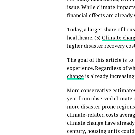
issue. While climate impacts 
financial effects are alread
Today, a larger share of hou
healthcare. (3)
Climate chan
higher disaster recovery cos
The goal of this article is t
experience. Regardless of wh
change
is already increasing
More conservative estimates
year from observed climate c
more disaster-prone regions
climate-related costs averag
climate change have already 
century, housing units could