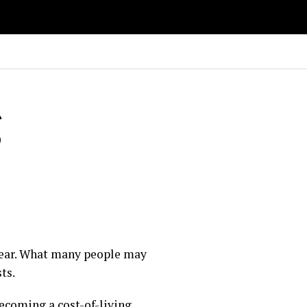
g
 year. What many people may
ts.
becoming a cost-of-living