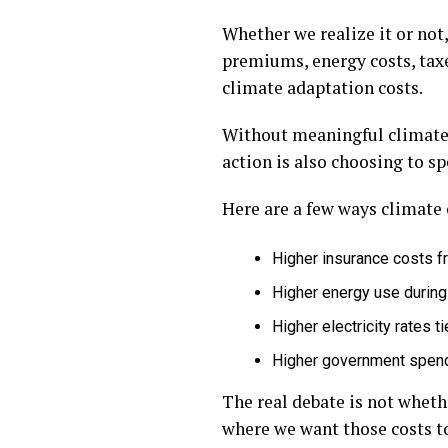
Whether we realize it or not
premiums, energy costs, taxe
climate adaptation costs.
Without meaningful climate a
action is also choosing to s
Here are a few ways climate c
Higher insurance costs 
Higher energy use durin
Higher electricity rates 
Higher government spend
The real debate is not wheth
where we want those costs to