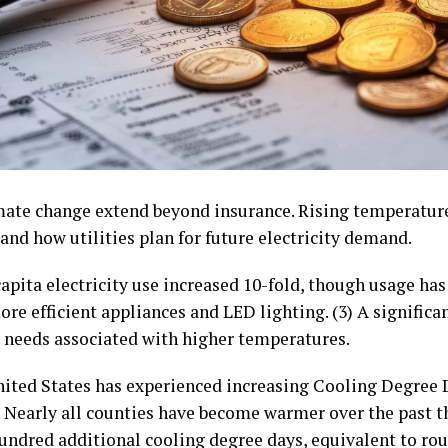
imate change extend beyond insurance. Rising temperatur
nd how utilities plan for future electricity demand.
apita electricity use increased 10-fold, though usage has 
ore efficient appliances and LED lighting. (3) A significa
needs associated with higher temperatures.
 United States has experienced increasing Cooling Degree
Nearly all counties have become warmer over the past t
undred additional cooling degree days, equivalent to ro