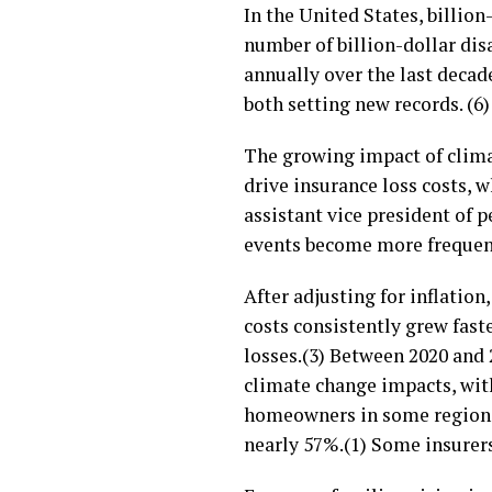
In the United States, billio
number of billion-dollar dis
annually over the last decade
both setting new records. (6)
The growing impact of climat
drive insurance loss costs, 
assistant vice president of p
events become more frequent,
After adjusting for inflation
costs consistently grew fast
losses.(3) Between 2020 and
climate change impacts, with
homeowners in some regions
nearly 57%.(1) Some insurers