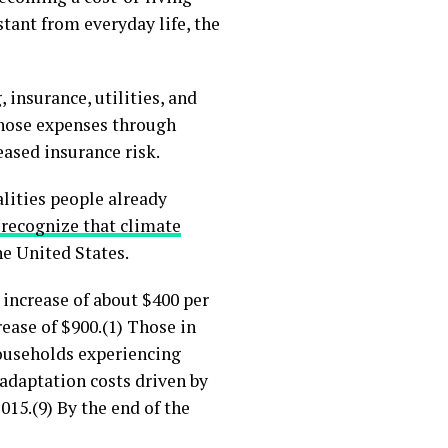
stant from everyday life, the
 insurance, utilities, and
those expenses through
eased insurance risk.
alities people already
 recognize that climate
he United States.
increase of about $400 per
ease of $900.(1) Those in
households experiencing
 adaptation costs driven by
15.(9) By the end of the