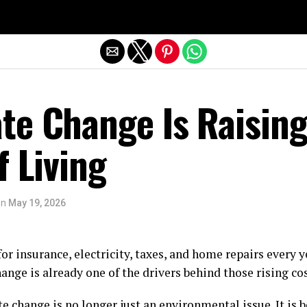
Exit mobile version
te Change Is Raisin
f Living
on
May 19, 2026
or insurance, electricity, taxes, and home repairs every
hange is already one of the drivers behind those rising cos
 change is no longer just an environmental issue. It is 