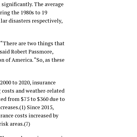
 significantly. The average
ring the 1980s to 19
lar disasters respectively,
 “There are two things that
 said Robert Passmore,
on of America. “So, as these
 2000 to 2020, insurance
g costs and weather-related
ed from $75 to $360 due to
creases.(1) Since 2015,
ance costs increased by
isk areas.(7)