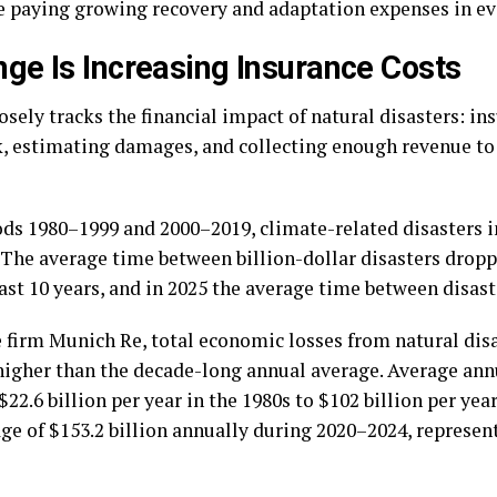
e paying growing recovery and adaptation expenses in ev
ge Is Increasing Insurance Costs
losely tracks the financial impact of natural disasters: i
sk, estimating damages, and collecting enough revenue to
ds 1980–1999 and 2000–2019, climate-related disasters 
. The average time between billion-dollar disasters drop
ast 10 years, and in 2025 the average time between disaster
 firm Munich Re, total economic losses from natural dis
 higher than the decade-long annual average. Average ann
.6 billion per year in the 1980s to $102 billion per year
age of $153.2 billion annually during 2020–2024, represe