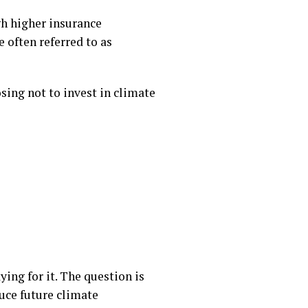
gh higher insurance
 often referred to as
sing not to invest in climate
ing for it. The question is
uce future climate