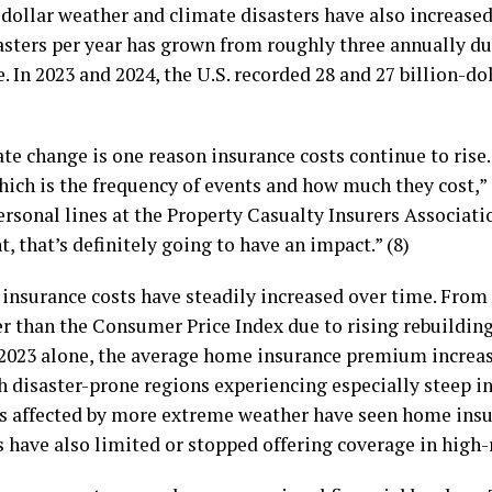
n-dollar weather and climate disasters have also increased
asters per year has grown from roughly three annually du
. In 2023 and 2024, the U.S. recorded 28 and 27 billion-dol
e change is one reason insurance costs continue to rise.
which is the frequency of events and how much they cost,”
ersonal lines at the Property Casualty Insurers Associati
 that’s definitely going to have an impact.” (8)
, insurance costs have steadily increased over time. From
er than the Consumer Price Index due to rising rebuildin
 2023 alone, the average home insurance premium increas
 disaster-prone regions experiencing especially steep in
 affected by more extreme weather have seen home insur
 have also limited or stopped offering coverage in high-r