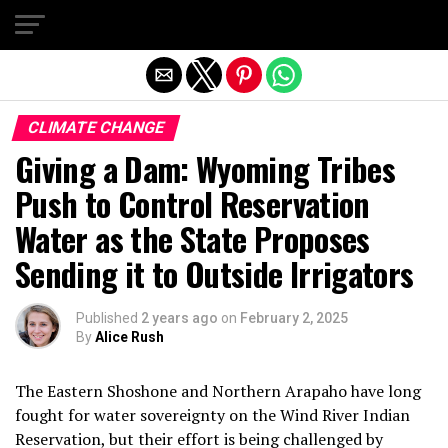
Exit mobile version
CLIMATE CHANGE
Giving a Dam: Wyoming Tribes
Push to Control Reservation
Water as the State Proposes
Sending it to Outside Irrigators
Published
2 years ago
on
February 2, 2025
By
Alice Rush
The Eastern Shoshone and Northern Arapaho have long
fought for water sovereignty on the Wind River Indian
Reservation, but their effort is being challenged by