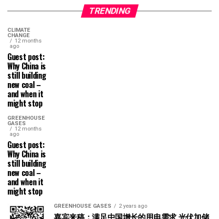
TRENDING
CLIMATE
CHANGE
12 months
ago
Guest post:
Why China is
still building
new coal –
and when it
might stop
GREENHOUSE
GASES
12 months
ago
Guest post:
Why China is
still building
new coal –
and when it
might stop
GREENHOUSE GASES
2 years ago
嘉宾来稿：满足中国增长的用电需求 光伏加储