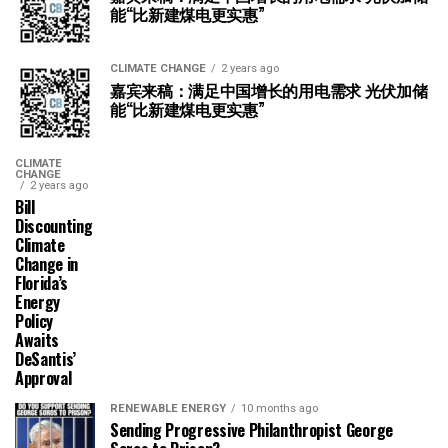
能“比新建煤电更实惠”
CLIMATE CHANGE
2 years ago
嘉宾来稿：满足中国增长的用电需求 光伏加储
能“比新建煤电更实惠”
CLIMATE
CHANGE
2 years ago
Bill
Discounting
Climate
Change in
Florida’s
Energy
Policy
Awaits
DeSantis’
Approval
RENEWABLE ENERGY
10 months ago
Sending Progressive Philanthropist George