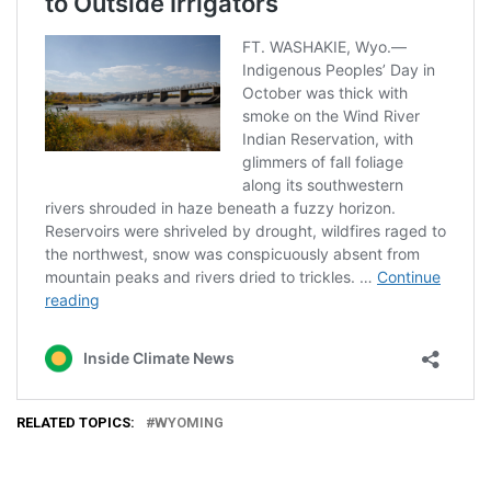
RELATED TOPICS:
WYOMING