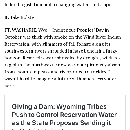
federal legislation and a changing water landscape.
By Jake Bolster
FT. WASHAKIE, Wyo.—Indigenous Peoples’ Day in
October was thick with smoke on the Wind River Indian
Reservation, with glimmers of fall foliage along its
southwestern rivers shrouded in haze beneath a fuzzy
horizon. Reservoirs were shriveled by drought, wildfires
raged to the northwest, snow was conspicuously absent
from mountain peaks and rivers dried to trickles. It
wasn’t hard to imagine a future with much less water
here.