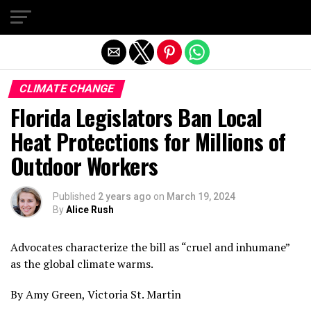
Exit mobile version
CLIMATE CHANGE
Florida Legislators Ban Local
Heat Protections for Millions of
Outdoor Workers
Published
2 years ago
on
March 19, 2024
By
Alice Rush
Advocates characterize the bill as “cruel and inhumane”
as the global climate warms.
By Amy Green, Victoria St. Martin