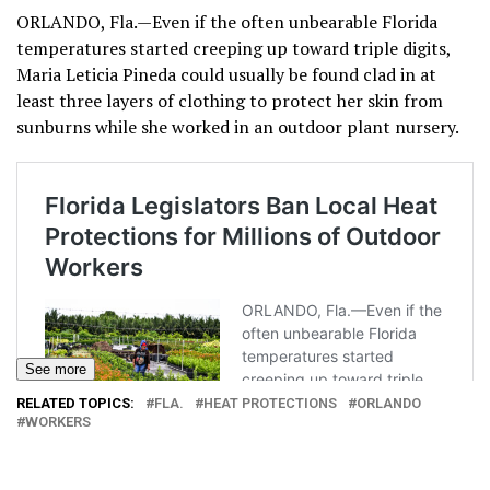
ORLANDO, Fla.—Even if the often unbearable Florida
temperatures started creeping up toward triple digits,
Maria Leticia Pineda could usually be found clad in at
least three layers of clothing to protect her skin from
sunburns while she worked in an outdoor plant nursery.
See more
RELATED TOPICS:
FLA.
HEAT PROTECTIONS
ORLANDO
WORKERS