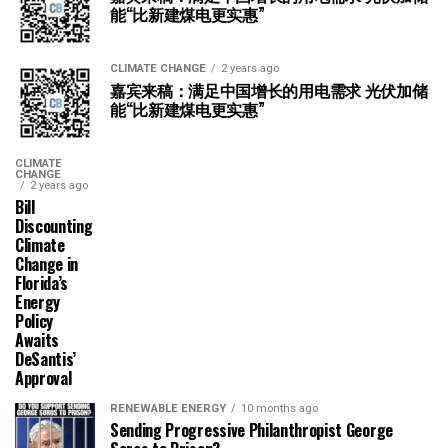
能“比新建煤电更实惠”
CLIMATE CHANGE
2 years ago
嘉宾来稿：满足中国增长的用电需求 光伏加储
能“比新建煤电更实惠”
CLIMATE
CHANGE
2 years ago
Bill
Discounting
Climate
Change in
Florida’s
Energy
Policy
Awaits
DeSantis’
Approval
RENEWABLE ENERGY
10 months ago
Sending Progressive Philanthropist George