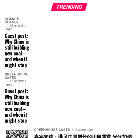
TRENDING
CLIMATE
CHANGE
12 months
ago
Guest post:
Why China is
still building
new coal –
and when it
might stop
GREENHOUSE
GASES
12 months
ago
Guest post:
Why China is
still building
new coal –
and when it
might stop
GREENHOUSE GASES
2 years ago
嘉宾来稿：满足中国增长的用电需求 光伏加储