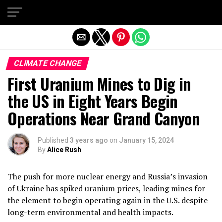
Exit mobile version
CLIMATE CHANGE
First Uranium Mines to Dig in
the US in Eight Years Begin
Operations Near Grand Canyon
Published
3 years ago
on
January 15, 2024
By
Alice Rush
The push for more nuclear energy and Russia’s invasion
of Ukraine has spiked uranium prices, leading mines for
the element to begin operating again in the U.S. despite
long-term environmental and health impacts.