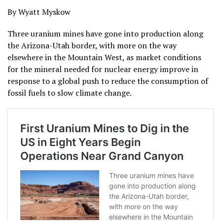
By Wyatt Myskow
Three uranium mines have gone into production along
the Arizona-Utah border, with more on the way
elsewhere in the Mountain West, as market conditions
for the mineral needed for nuclear energy improve in
response to a global push to reduce the consumption of
fossil fuels to slow climate change.