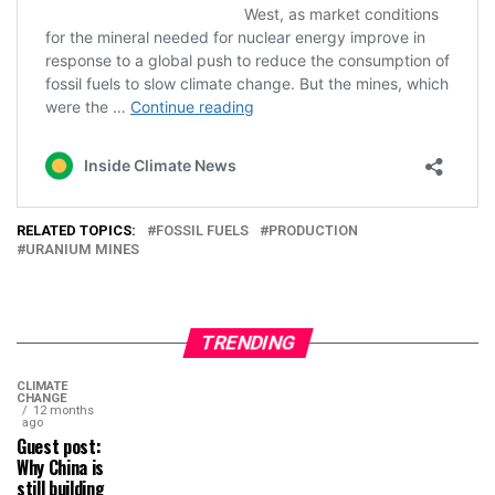
RELATED TOPICS:
FOSSIL FUELS
PRODUCTION
URANIUM MINES
TRENDING
CLIMATE
CHANGE
12 months
ago
Guest post:
Why China is
still building