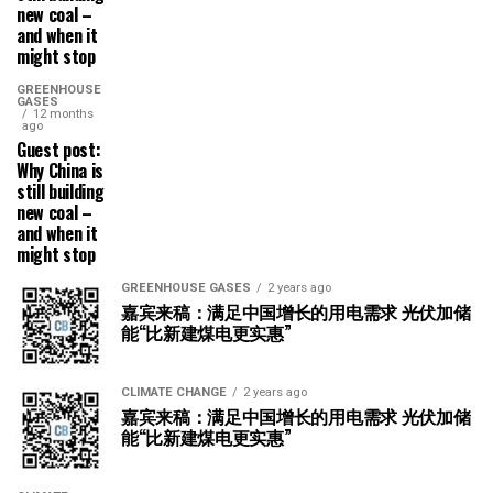
new coal –
and when it
might stop
GREENHOUSE
GASES
12 months
ago
Guest post:
Why China is
still building
new coal –
and when it
might stop
GREENHOUSE GASES
2 years ago
嘉宾来稿：满足中国增长的用电需求 光伏加储
能“比新建煤电更实惠”
CLIMATE CHANGE
2 years ago
嘉宾来稿：满足中国增长的用电需求 光伏加储
能“比新建煤电更实惠”